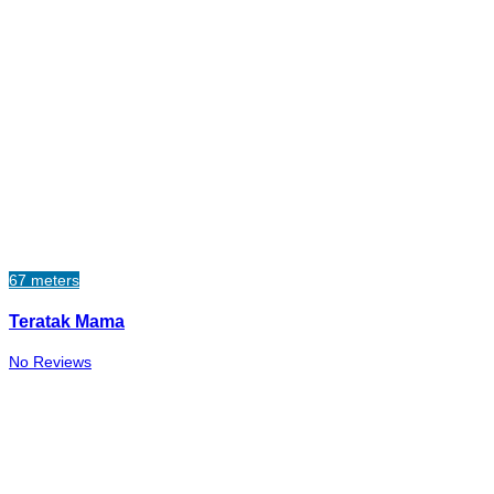
67 meters
Teratak Mama
No Reviews