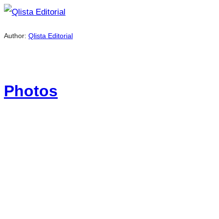
Author:
Qlista Editorial
Photos