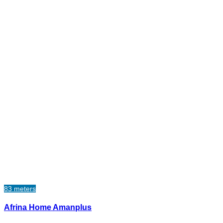
83 meters
Afrina Home Amanplus