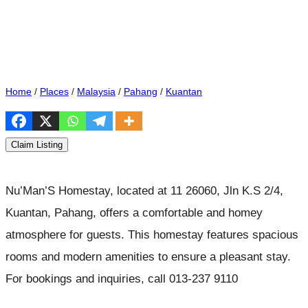
Home
/
Places
/
Malaysia
/
Pahang
/
Kuantan
Claim Listing
Nu’Man’S Homestay, located at 11 26060, Jln K.S 2/4,
Kuantan, Pahang, offers a comfortable and homey
atmosphere for guests. This homestay features spacious
rooms and modern amenities to ensure a pleasant stay.
For bookings and inquiries, call 013-237 9110