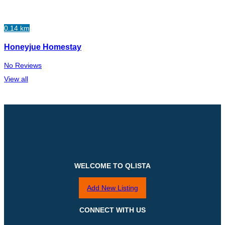
0.14 km
Honeyjue Homestay
No Reviews
View all
WELCOME TO QLISTA
Add New Listing
CONNECT WITH US