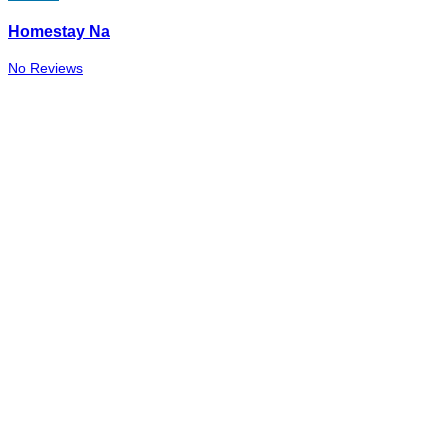
Homestay Na
No Reviews