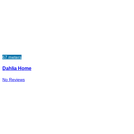
67 meters
Dahlia Home
No Reviews