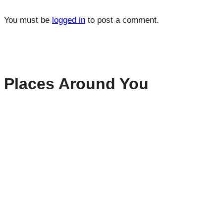
You must be
logged in
to post a comment.
Places Around You