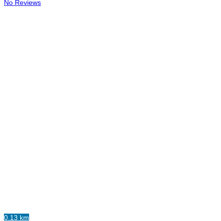
No Reviews
0.13 km