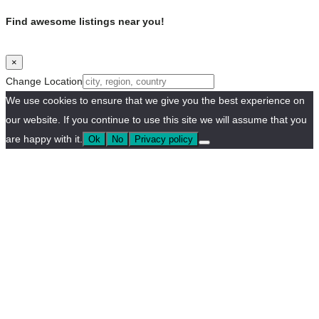
Find awesome listings near you!
×
Change Location
We use cookies to ensure that we give you the best experience on
our website. If you continue to use this site we will assume that you
are happy with it.
Ok
No
Privacy policy