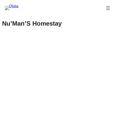
Nu’Man’S Homestay