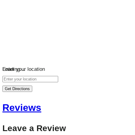
Loading…
Enter your location
Get Directions
Reviews
Leave a Review