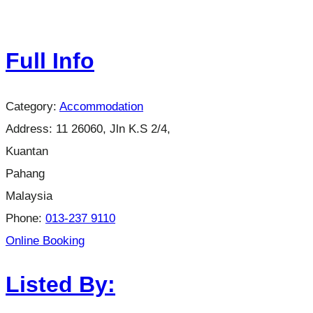
Full Info
Category:
Accommodation
Address:
11 26060, Jln K.S 2/4,
Kuantan
Pahang
Malaysia
Phone:
013-237 9110
Online Booking
Listed By: