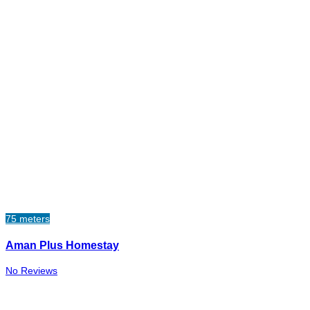
75 meters
Aman Plus Homestay
No Reviews