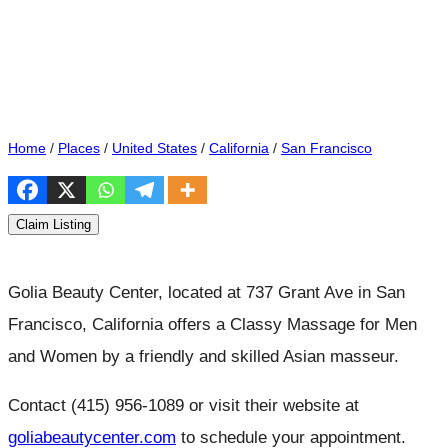
Home
/
Places
/
United States
/
California
/
San Francisco
Claim Listing
Golia Beauty Center, located at 737 Grant Ave in San
Francisco, California offers a Classy Massage for Men
and Women by a friendly and skilled Asian masseur.
Contact (415) 956-1089 or visit their website at
goliabeautycenter.com
to schedule your appointment.