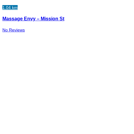
1.04 km
Massage Envy – Mission St
No Reviews