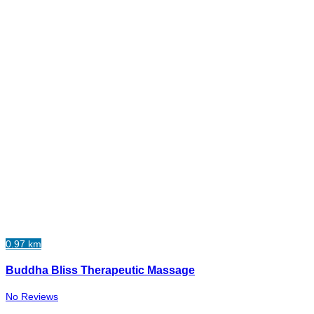
0.97 km
Buddha Bliss Therapeutic Massage
No Reviews