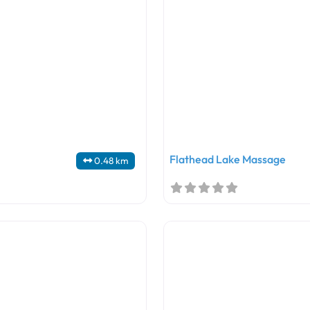
Flathead Lake Massage
0.48 km