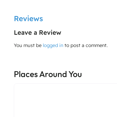
Reviews
Leave a Review
You must be
logged in
to post a comment.
Places Around You