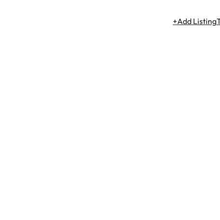
+Add Listing