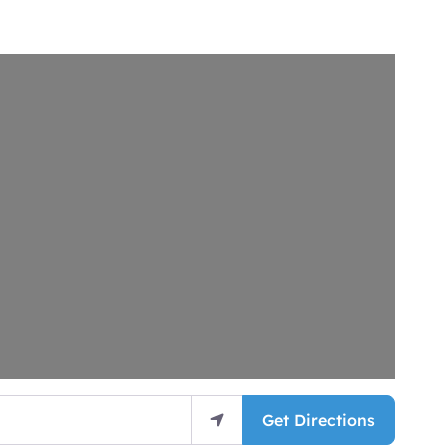
Get Directions