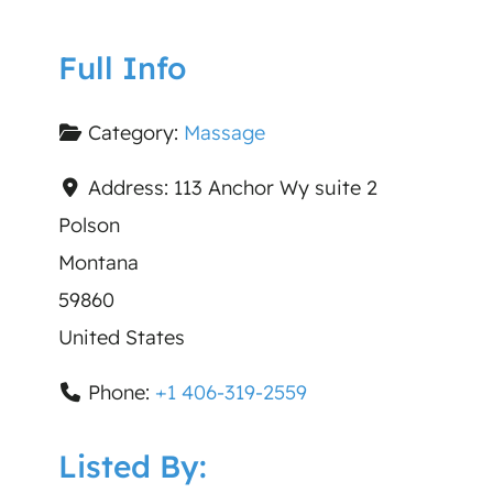
Full Info
Category:
Massage
Address:
113 Anchor Wy suite 2
Polson
Montana
59860
United States
Phone:
+1 406-319-2559
Listed By: