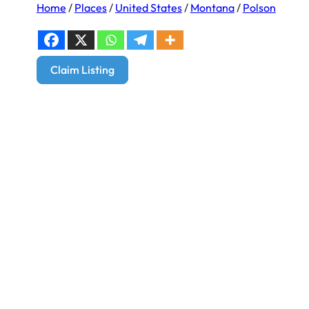
Home
/
Places
/
United States
/
Montana
/
Polson
Claim Listing