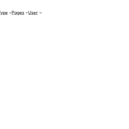
Type
Pages
User