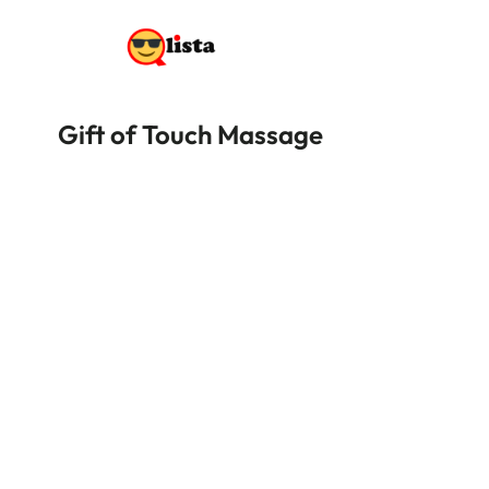
Gift of Touch Massage