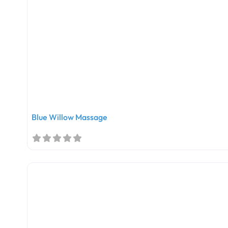
Blue Willow Massage