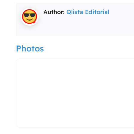
Author:
Qlista Editorial
Photos
spa-massage