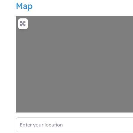
Map
Enter your location