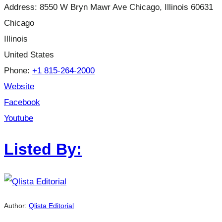
Address:
8550 W Bryn Mawr Ave Chicago, Illinois 60631
Chicago
Illinois
United States
Phone:
+1 815-264-2000
Website
Facebook
Youtube
Listed By:
Author:
Qlista Editorial