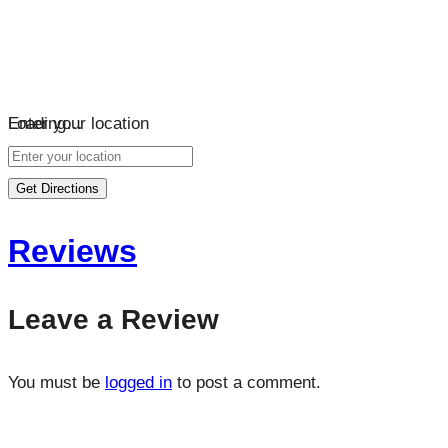
Loading…
Enter your location
Get Directions
Reviews
Leave a Review
You must be
logged in
to post a comment.