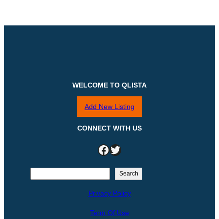
WELCOME TO QLISTA
Add New Listing
CONNECT WITH US
Facebook
Twitter
S
Search
e
Privacy Policy
a
r
Term Of Use
c