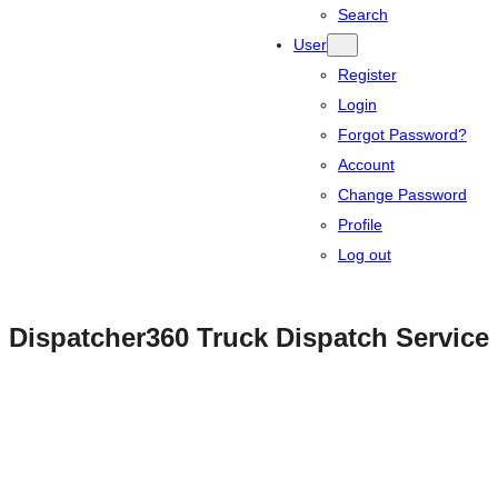
Search
User
Register
Login
Forgot Password?
Account
Change Password
Profile
Log out
Dispatcher360 Truck Dispatch Service