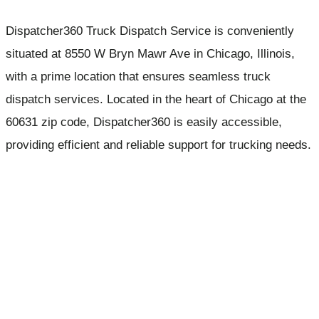
Dispatcher360 Truck Dispatch Service is conveniently
situated at 8550 W Bryn Mawr Ave in Chicago, Illinois,
with a prime location that ensures seamless truck
dispatch services. Located in the heart of Chicago at the
60631 zip code, Dispatcher360 is easily accessible,
providing efficient and reliable support for trucking needs.