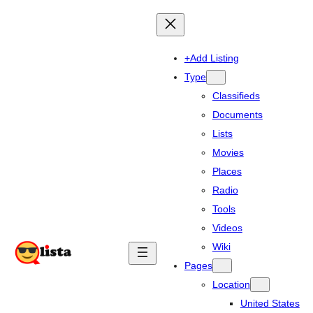
+Add Listing
Type
Classifieds
Documents
Lists
Movies
Places
Radio
Tools
Videos
Wiki
Pages
Location
United States