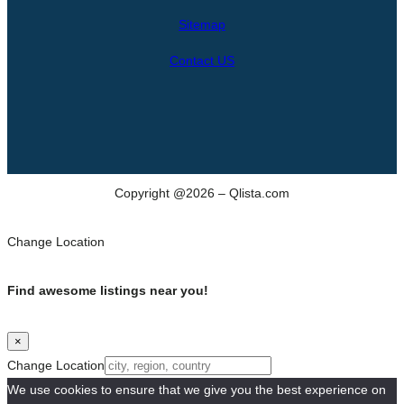
h
Sitemap
Contact US
Copyright @2026 – Qlista.com
Change Location
Find awesome listings near you!
×
Change Location
We use cookies to ensure that we give you the best experience on