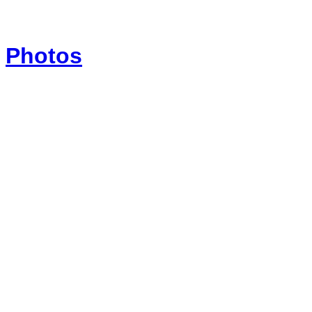
Photos