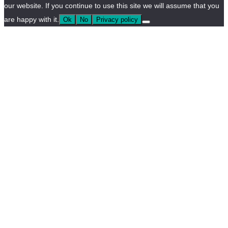
our website. If you continue to use this site we will assume that you
are happy with it.
Ok
No
Privacy policy