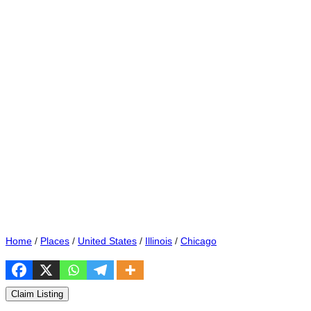
Home
/
Places
/
United States
/
Illinois
/
Chicago
Claim Listing