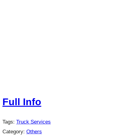
Full Info
Tags:
Truck Services
Category:
Others