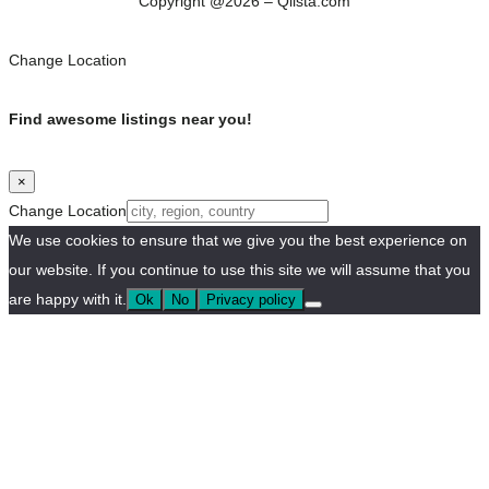
Copyright @2026 – Qlista.com
Change Location
Find awesome listings near you!
×
Change Location
We use cookies to ensure that we give you the best experience on
our website. If you continue to use this site we will assume that you
are happy with it.
Ok
No
Privacy policy