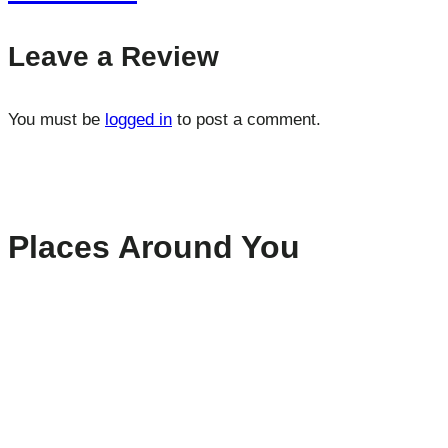
Leave a Review
You must be
logged in
to post a comment.
Places Around You