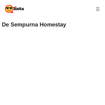
De Sempurna Homestay