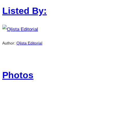
Listed By:
Author:
Qlista Editorial
Photos