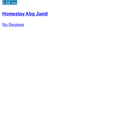
0.68 km
Homestay Abg Jamil
No Reviews