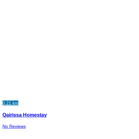
0.21 km
Qairissa Homestay
No Reviews