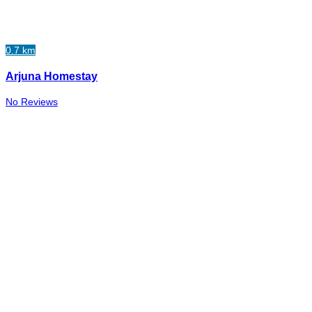
0.7 km
Arjuna Homestay
No Reviews