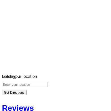
Loading…
Enter your location
Get Directions
Reviews