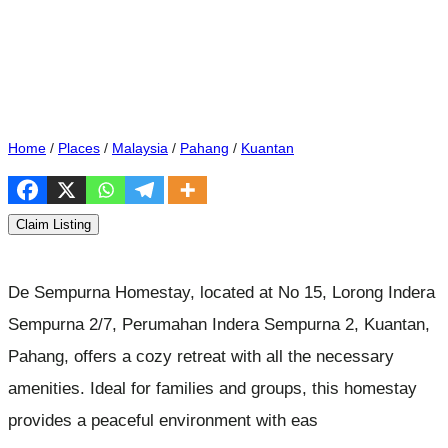
Home
/
Places
/
Malaysia
/
Pahang
/
Kuantan
Claim Listing
De Sempurna Homestay, located at No 15, Lorong Indera
Sempurna 2/7, Perumahan Indera Sempurna 2, Kuantan,
Pahang, offers a cozy retreat with all the necessary
amenities. Ideal for families and groups, this homestay
provides a peaceful environment with eas