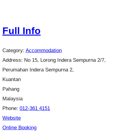
Full Info
Category:
Accommodation
Address:
No 15, Lorong Indera Sempurna 2/7,
Perumahan Indera Sempurna 2,
Kuantan
Pahang
Malaysia
Phone:
012-361 4151
Website
Online Booking