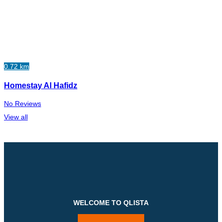
0.72 km
Homestay Al Hafidz
No Reviews
View all
WELCOME TO QLISTA