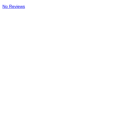
No Reviews