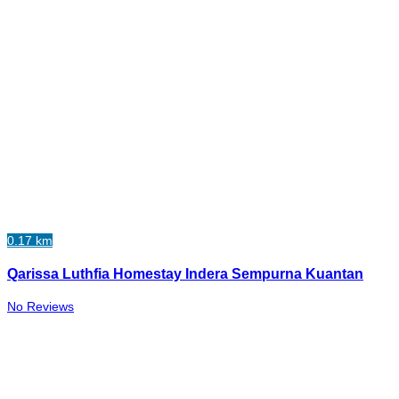
0.17 km
Qarissa Luthfia Homestay Indera Sempurna Kuantan
No Reviews