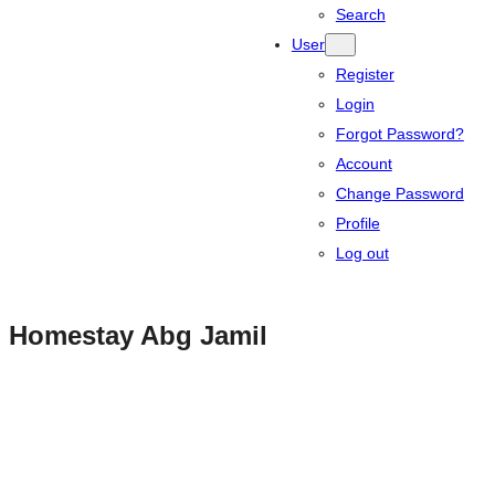
Search
User
Register
Login
Forgot Password?
Account
Change Password
Profile
Log out
Homestay Abg Jamil