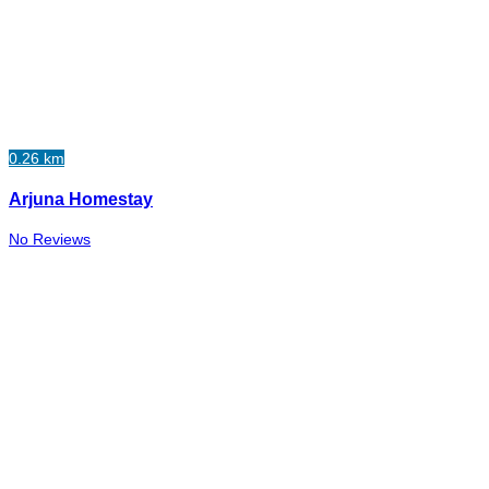
0.26 km
Arjuna Homestay
No Reviews