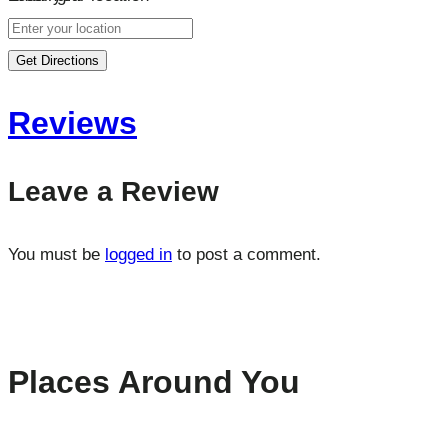
Get Directions
Reviews
Leave a Review
You must be
logged in
to post a comment.
Places Around You