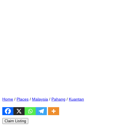
Home
/
Places
/
Malaysia
/
Pahang
/
Kuantan
Claim Listing