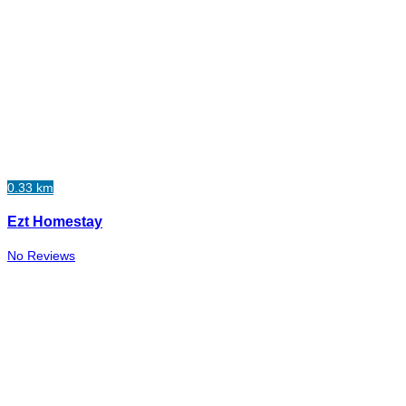
0.33 km
Ezt Homestay
No Reviews