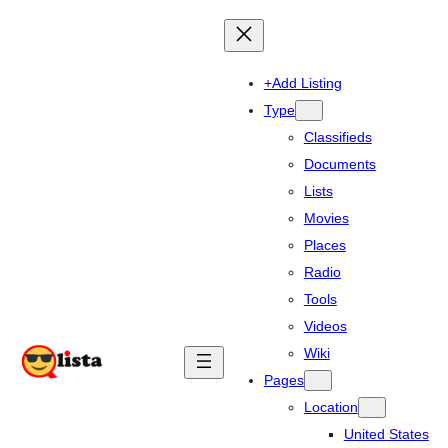
+Add Listing
Type
Classifieds
Documents
Lists
Movies
Places
Radio
Tools
Videos
Wiki
Pages
Location
United States