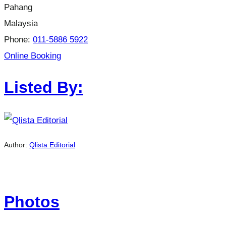
Pahang
Malaysia
Phone:
011-5886 5922
Online Booking
Listed By:
Author:
Qlista Editorial
Photos