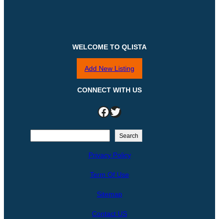
WELCOME TO QLISTA
Add New Listing
CONNECT WITH US
Facebook
Twitter
S
Search
e
Privacy Policy
a
r
Term Of Use
c
h
Sitemap
Contact US