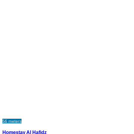
56 meters
Homestay Al Hafidz