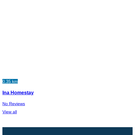
0.35 km
Ina Homestay
No Reviews
View all