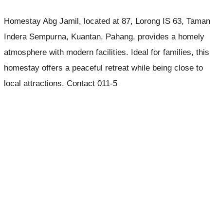
Homestay Abg Jamil, located at 87, Lorong IS 63, Taman
Indera Sempurna, Kuantan, Pahang, provides a homely
atmosphere with modern facilities. Ideal for families, this
homestay offers a peaceful retreat while being close to
local attractions. Contact 011-5