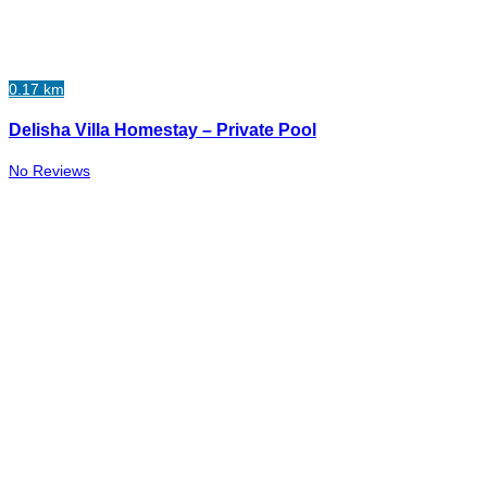
0.17 km
Delisha Villa Homestay – Private Pool
No Reviews