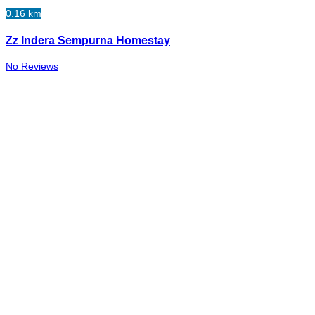
0.16 km
Zz Indera Sempurna Homestay
No Reviews