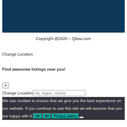
Copyright @2026 – Qlista.com
Change Location
Find awesome listings near you!
×
Change Location
We use cookies to ensure that we give you the best experience on
our website. If you continue to use this site we will assume that you
are happy with it.
Ok
No
Privacy policy