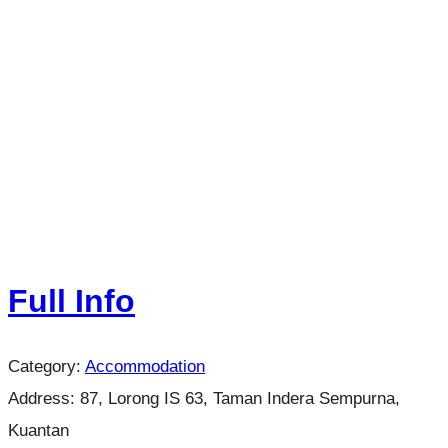
Full Info
Category:
Accommodation
Address:
87, Lorong IS 63, Taman Indera Sempurna,
Kuantan