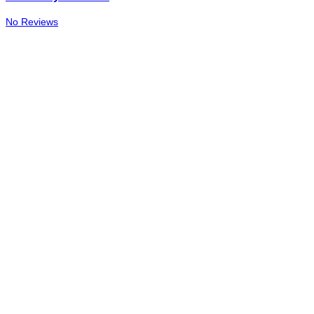
No Reviews