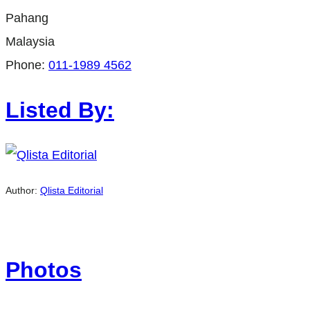
Pahang
Malaysia
Phone:
011-1989 4562
Listed By:
Author:
Qlista Editorial
Photos