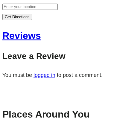
Get Directions
Reviews
Leave a Review
You must be
logged in
to post a comment.
Places Around You