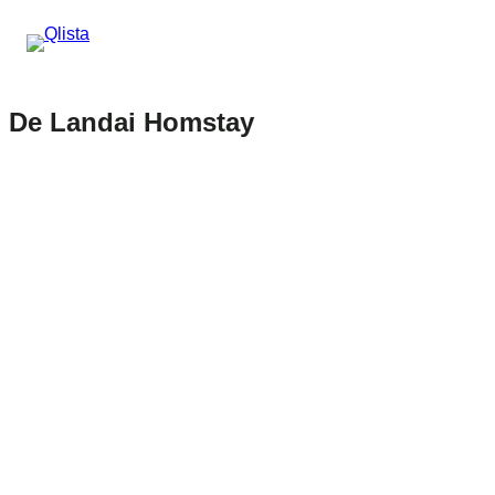
De Landai Homstay