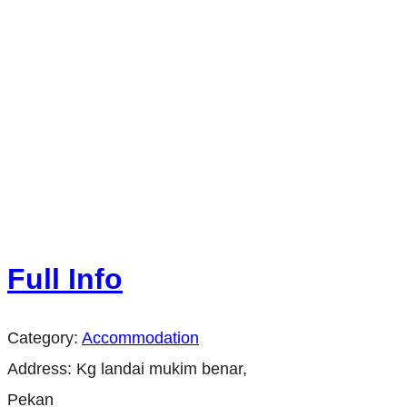
Full Info
Category:
Accommodation
Address:
Kg landai mukim benar,
Pekan