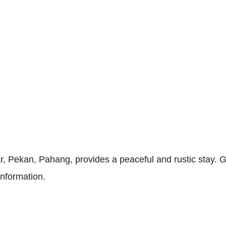
 Pekan, Pahang, provides a peaceful and rustic stay. G
information.