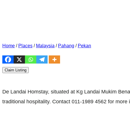
Home
/
Places
/
Malaysia
/
Pahang
/
Pekan
Claim Listing
De Landai Homstay, situated at Kg Landai Mukim Benar,
traditional hospitality. Contact 011-1989 4562 for more 