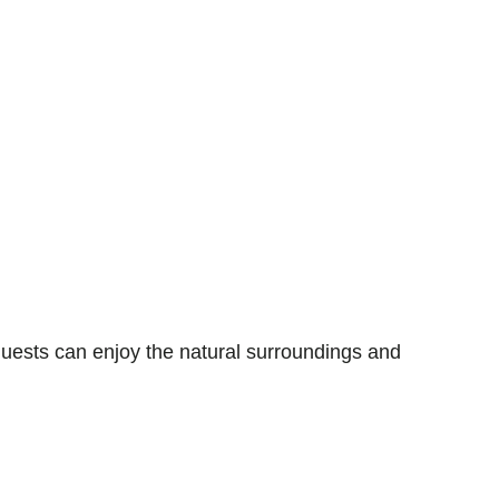
uests can enjoy the natural surroundings and