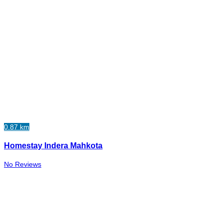
0.87 km
Homestay Indera Mahkota
No Reviews