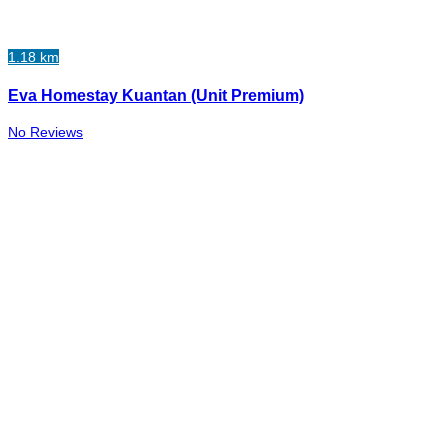
1.18 km
Eva Homestay Kuantan (Unit Premium)
No Reviews