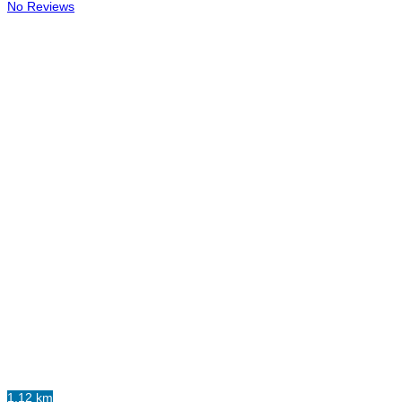
No Reviews
1.12 km