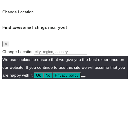
Change Location
Find awesome listings near you!
×
Change Location
We use cookies to ensure that we give you the best experience on
our website. If you continue to use this site we will assume that you
are happy with it.
Ok
No
Privacy policy