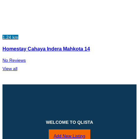
1.24 km
Homestay Cahaya Indera Mahkota 14
No Reviews
View all
WELCOME TO QLISTA
Add New Listing