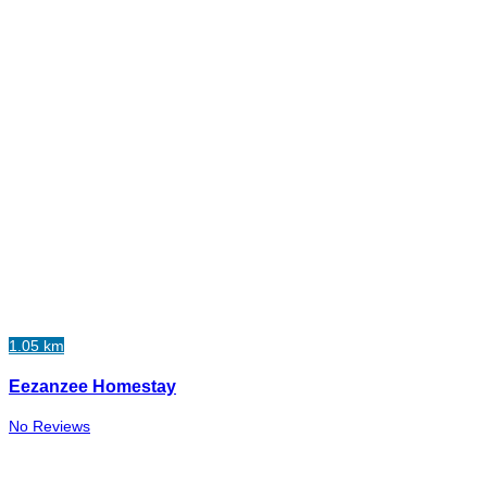
1.05 km
Eezanzee Homestay
No Reviews