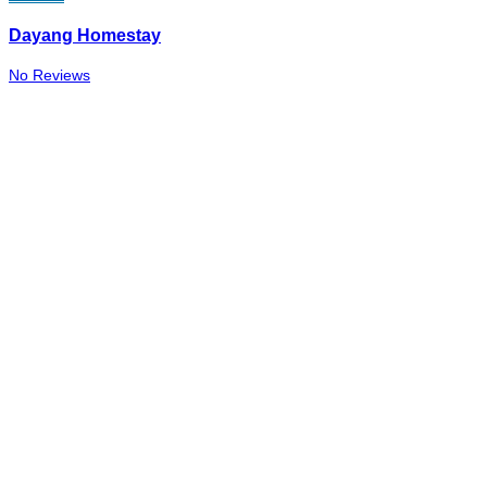
Dayang Homestay
No Reviews