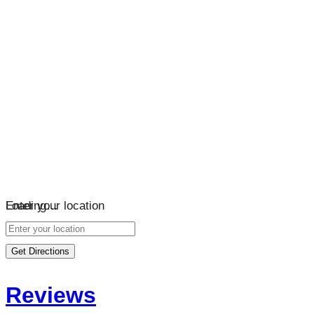
Loading…
Enter your location
Get Directions
Reviews