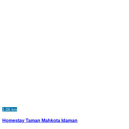
1.06 km
Homestay Taman Mahkota Idaman