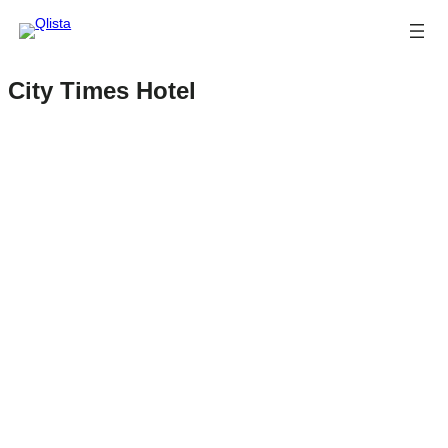
City Times Hotel