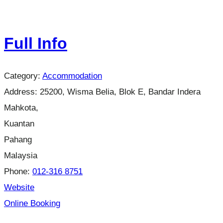
Full Info
Category:
Accommodation
Address:
25200, Wisma Belia, Blok E, Bandar Indera
Mahkota,
Kuantan
Pahang
Malaysia
Phone:
012-316 8751
Website
Online Booking