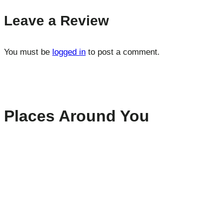
Leave a Review
You must be
logged in
to post a comment.
Places Around You