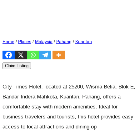
Home
/
Places
/
Malaysia
/
Pahang
/
Kuantan
Claim Listing
City Times Hotel, located at 25200, Wisma Belia, Blok E,
Bandar Indera Mahkota, Kuantan, Pahang, offers a
comfortable stay with modern amenities. Ideal for
business travelers and tourists, this hotel provides easy
access to local attractions and dining op