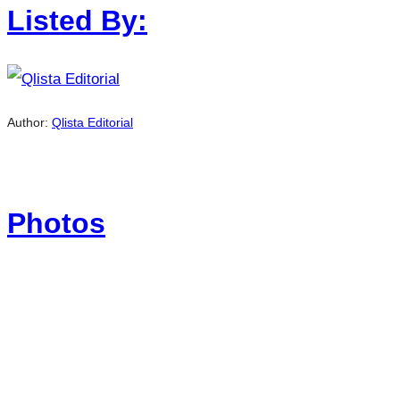
Listed By:
Author:
Qlista Editorial
Photos