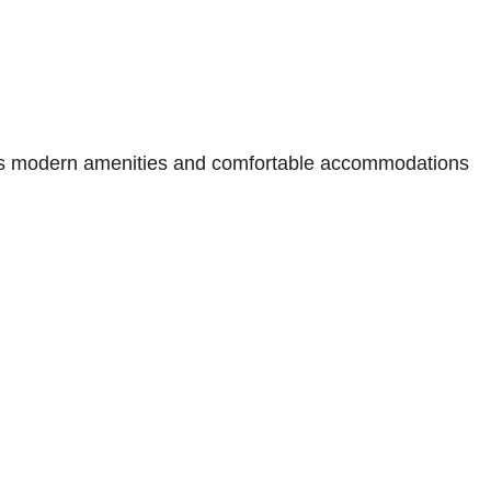
ffers modern amenities and comfortable accommodations