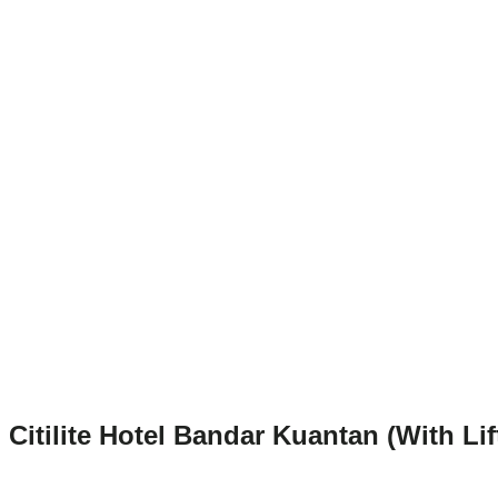
Citilite Hotel Bandar Kuantan (With Lif