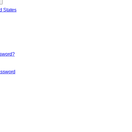
d States
ssword?
ssword