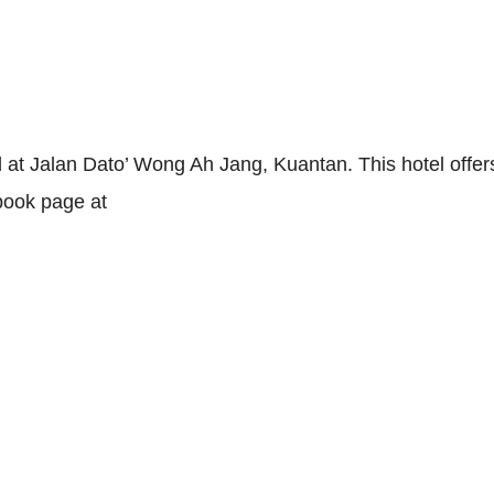
ated at Jalan Dato’ Wong Ah Jang, Kuantan. This hotel o
ebook page at