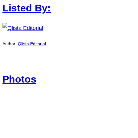
Listed By:
Author:
Qlista Editorial
Photos