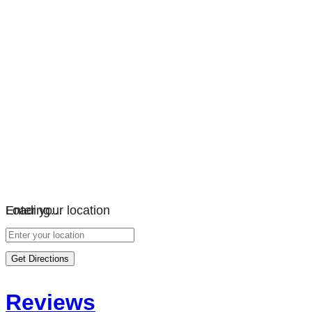
Loading…
Enter your location
Get Directions
Reviews