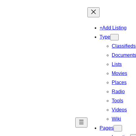
+Add Listing
Type
Classifieds
Document
Lists
Movies
Places
Radio
Tools
Videos
Wiki
Pages