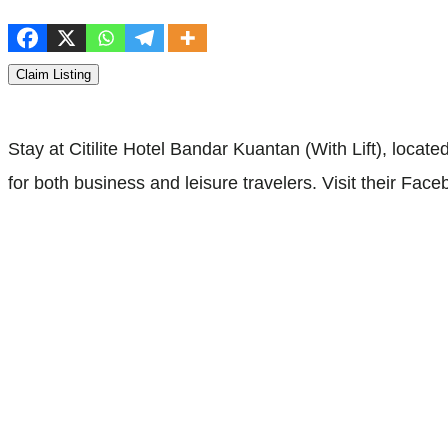
Claim Listing
Stay at Citilite Hotel Bandar Kuantan (With Lift), loc
for both business and leisure travelers. Visit their Fac