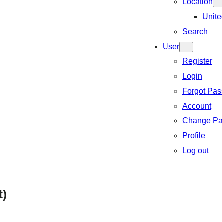
Location
Unite
Search
User
Register
Login
Forgot Pa
Account
Change Pa
Profile
Log out
t)