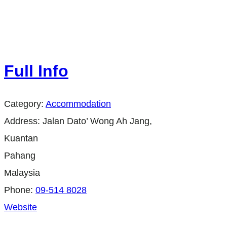
Full Info
Category:
Accommodation
Address:
Jalan Dato’ Wong Ah Jang,
Kuantan
Pahang
Malaysia
Phone:
09-514 8028
Website