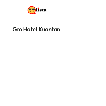
Gm Hotel Kuantan