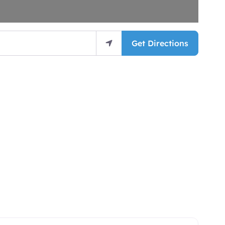
Get Directions