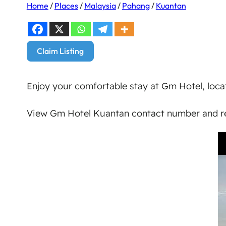
Home
/
Places
/
Malaysia
/
Pahang
/
Kuantan
Claim Listing
Enjoy your comfortable stay at Gm Hotel, loca
View Gm Hotel Kuantan contact number and re