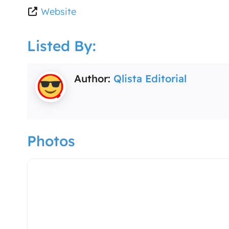
Website
Listed By:
Author:
Qlista Editorial
Photos