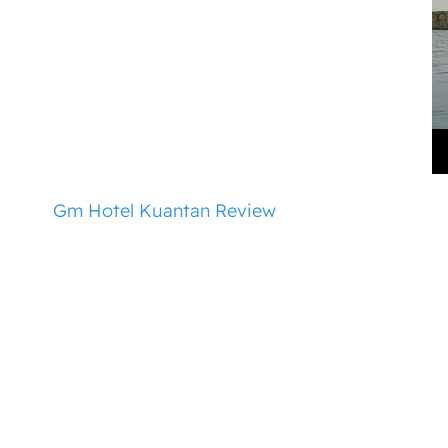
Gm Hotel Kuantan Review