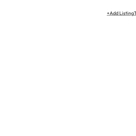
+Add Listing