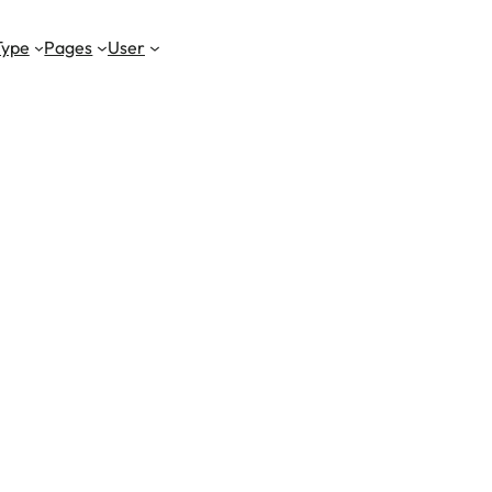
Type
Pages
User