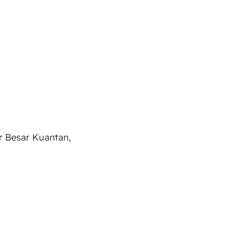
ar Besar Kuantan,