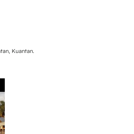
ntan, Kuantan.