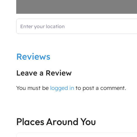
Enter your location
Reviews
Leave a Review
You must be
logged in
to post a comment.
Places Around You