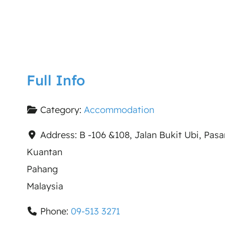
Full Info
Category:
Accommodation
Address:
B -106 &108, Jalan Bukit Ubi, Pas
Kuantan
Pahang
Malaysia
Phone:
09-513 3271