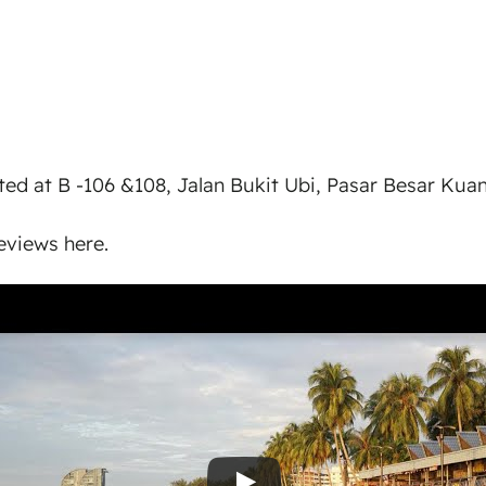
ted at B -106 &108, Jalan Bukit Ubi, Pasar Besar Kua
views here.