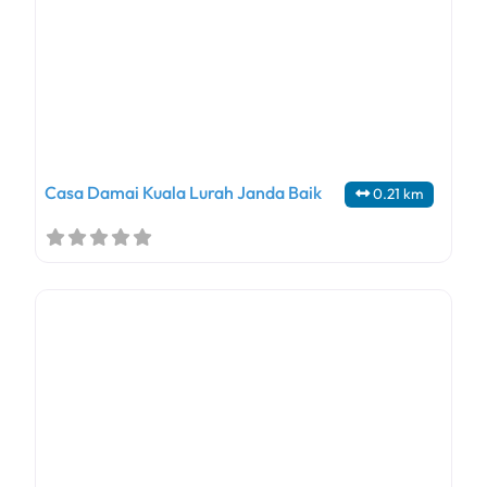
Casa Damai Kuala Lurah Janda Baik
0.21 km