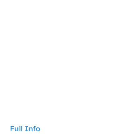
Full Info