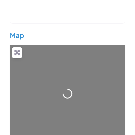
Map
Loading…