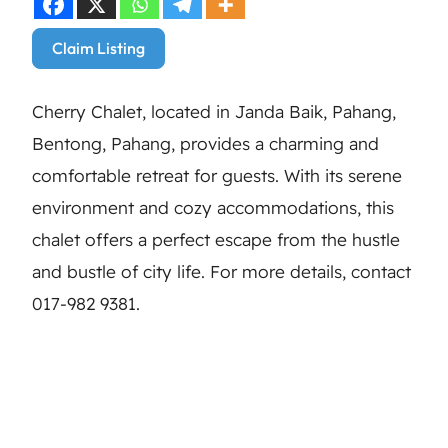
Claim Listing
Cherry Chalet, located in Janda Baik, Pahang,
Bentong, Pahang, provides a charming and
comfortable retreat for guests. With its serene
environment and cozy accommodations, this
chalet offers a perfect escape from the hustle
and bustle of city life. For more details, contact
017-982 9381.