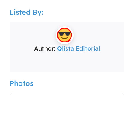
Listed By:
Author:
Qlista Editorial
Photos