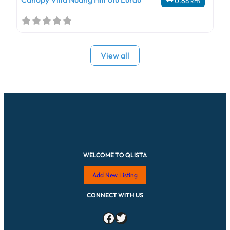
0.68 km
View all
WELCOME TO QLISTA
Add New Listing
CONNECT WITH US
Facebook
Twitter