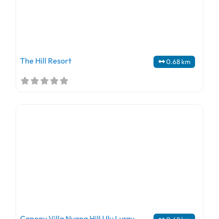
The Hill Resort
0.68 km
Canopy Villa Nuang Hill Ulu Lurau