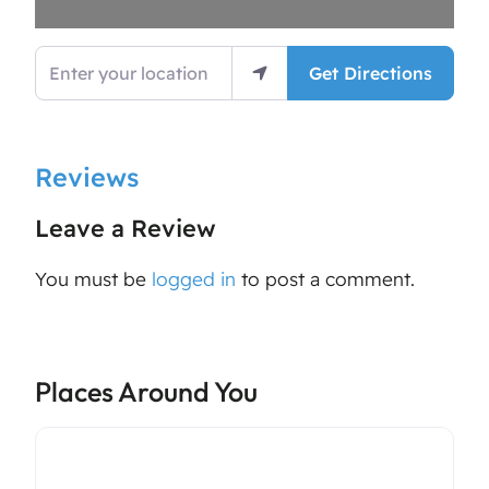
Enter your location
Get Directions
Reviews
Leave a Review
You must be
logged in
to post a comment.
Places Around You