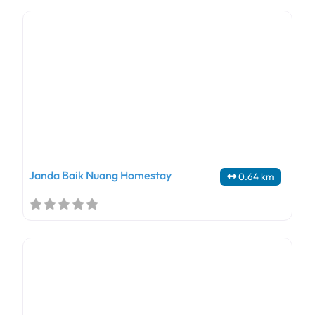
Janda Baik Nuang Homestay
0.64 km