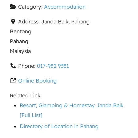
Category:
Accommodation
Address:
Janda Baik, Pahang
Bentong
Pahang
Malaysia
Phone:
017-982 9381
Online Booking
Related Link:
Resort, Glamping & Homestay Janda Baik
[Full List]
Directory of Location in Pahang