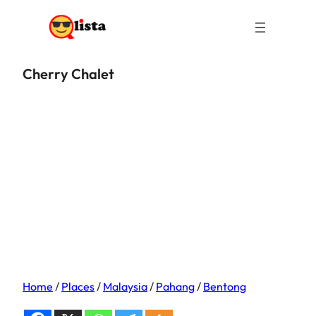
Cherry Chalet
Home
/
Places
/
Malaysia
/
Pahang
/
Bentong