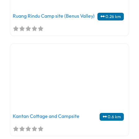
Ruang Rindu Camp site (Benus Valley)
0.26 km
Kantan Cottage and Campsite
0.6 km