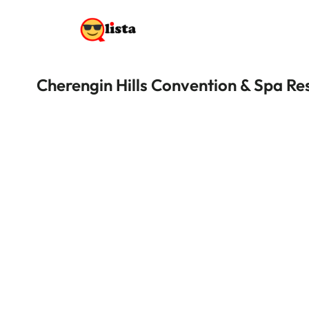
Cherengin Hills Convention & Spa Re