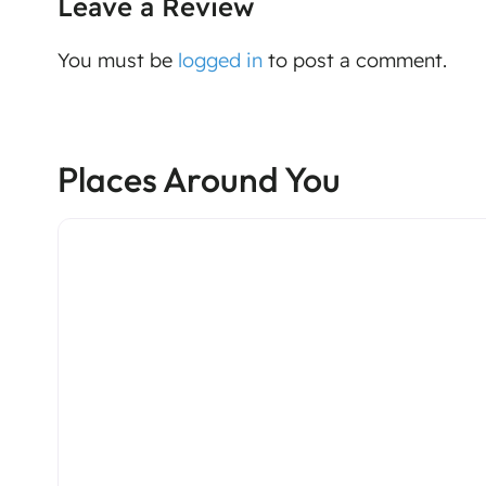
Leave a Review
You must be
logged in
to post a comment.
Places Around You