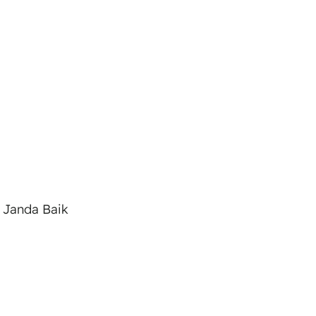
 Janda Baik