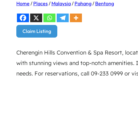
Home
/
Places
/
Malaysia
/
Pahang
/
Bentong
Claim Listing
Cherengin Hills Convention & Spa Resort, loca
with stunning views and top-notch amenities. Id
needs. For reservations, call 09-233 0999 or vi