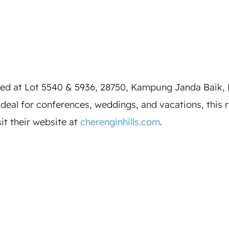
ted at Lot 5540 & 5936, 28750, Kampung Janda Baik, 
eal for conferences, weddings, and vacations, this reso
sit their website at
cherenginhills.com
.