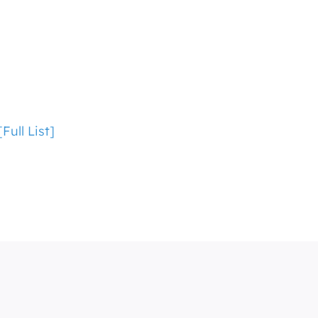
ull List]