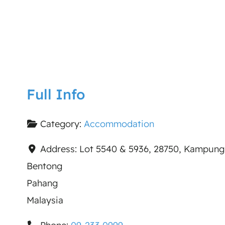
Full Info
Category:
Accommodation
Address:
Lot 5540 & 5936, 28750, Kampung
Bentong
Pahang
Malaysia