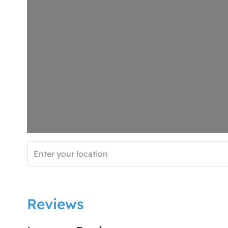
Enter your location
Reviews