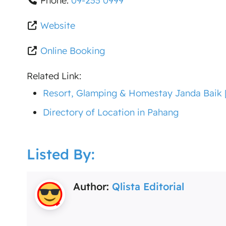
Phone:
09-233 0999
Website
Online Booking
Related Link:
Resort, Glamping & Homestay Janda Baik [F
Directory of Location in Pahang
Listed By:
Author:
Qlista Editorial