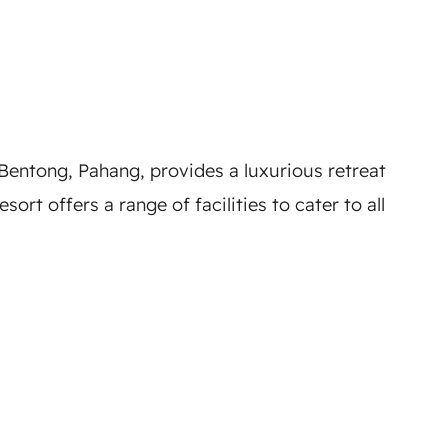
Bentong, Pahang, provides a luxurious retreat
rt offers a range of facilities to cater to all