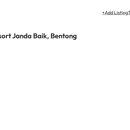
+Add Listing
sort Janda Baik, Bentong