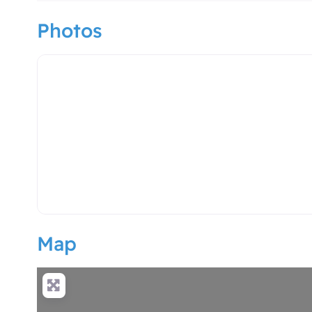
Photos
hotel logo
Map