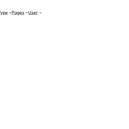
Type
Pages
User