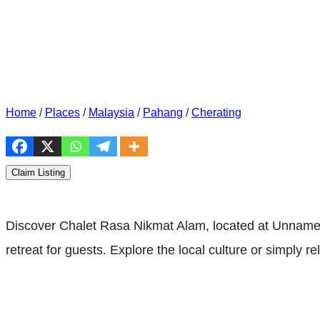
Home
/
Places
/
Malaysia
/
Pahang
/
Cherating
Claim Listing
Discover Chalet Rasa Nikmat Alam, located at Unnamed
retreat for guests. Explore the local culture or simply r