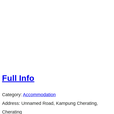
Full Info
Category:
Accommodation
Address:
Unnamed Road, Kampung Cherating,
Cherating