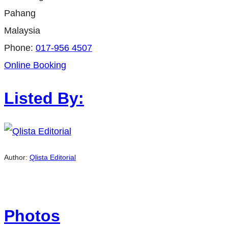
Pahang
Malaysia
Phone:
017-956 4507
Online Booking
Listed By:
Author:
Qlista Editorial
Photos