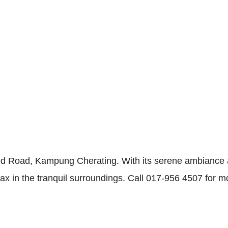
 Road, Kampung Cherating. With its serene ambiance a
elax in the tranquil surroundings. Call 017-956 4507 for m