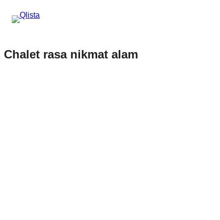
Chalet rasa nikmat alam