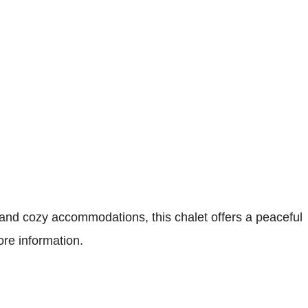
nd cozy accommodations, this chalet offers a peaceful
ore information.