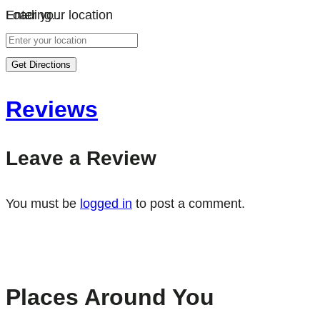
Loading…
Enter your location
Get Directions
Reviews
Leave a Review
You must be
logged in
to post a comment.
Places Around You