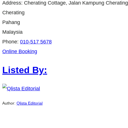
Address:
Cherating Cottage, Jalan Kampung Cherating
Cherating
Pahang
Malaysia
Phone:
010-517 5678
Online Booking
Listed By:
Author:
Qlista Editorial