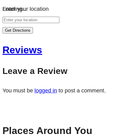
Loading…
Enter your location
Get Directions
Reviews
Leave a Review
You must be
logged in
to post a comment.
Places Around You