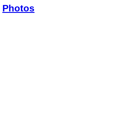
Photos