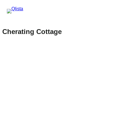
Cherating Cottage