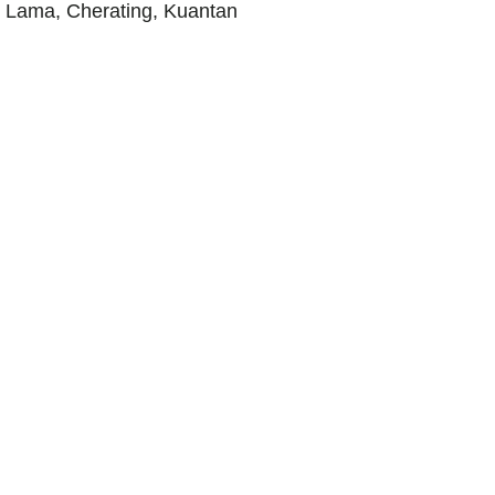
 Lama, Cherating, Kuantan