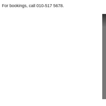
For bookings, call 010-517 5678.