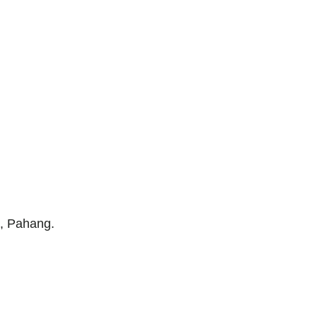
g, Pahang.