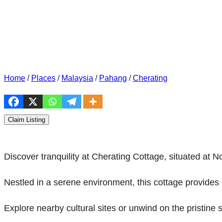
Home
/
Places
/
Malaysia
/
Pahang
/
Cherating
Claim Listing
Discover tranquility at Cherating Cottage, situated a
Nestled in a serene environment, this cottage provides 
Explore nearby cultural sites or unwind on the pristine