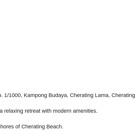
t No. 1/1000, Kampong Budaya, Cherating Lama, Cheratin
a relaxing retreat with modern amenities.
 shores of Cherating Beach.