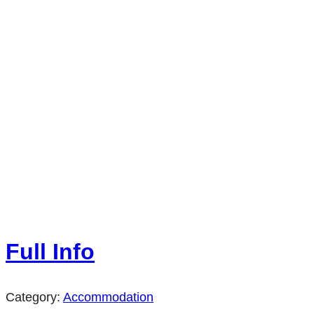
Full Info
Category:
Accommodation