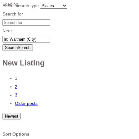
Loading…
Select search type
Search for
Near
Search
Search
New Listing
Posts
1
2
navigation
3
Older posts
Newest
Sort Options