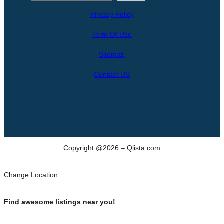
e
Privacy Policy
a
r
Term Of Use
c
h
Sitemap
Contact US
Copyright @2026 – Qlista.com
Change Location
Find awesome listings near you!