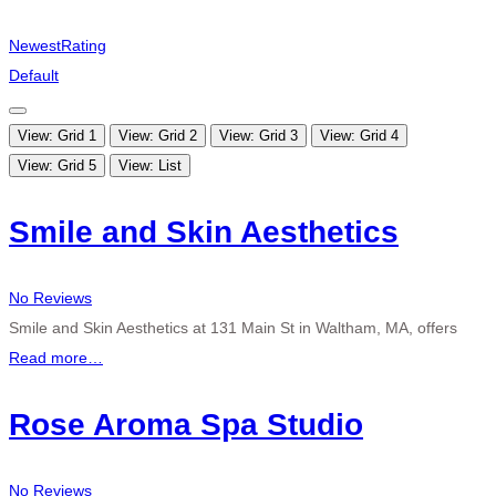
Newest
Rating
Default
View: Grid 1
View: Grid 2
View: Grid 3
View: Grid 4
View: Grid 5
View: List
Smile and Skin Aesthetics
No Reviews
Smile and Skin Aesthetics at 131 Main St in Waltham, MA, offers
Read more…
Rose Aroma Spa Studio
No Reviews