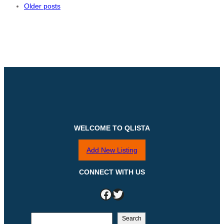
Older posts
WELCOME TO QLISTA
Add New Listing
CONNECT WITH US
Facebook
Twitter
S
Search