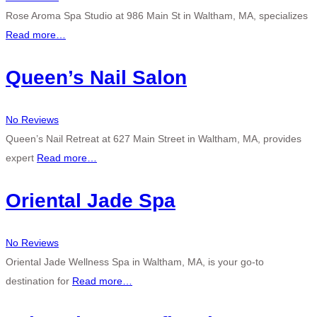
Rose Aroma Spa Studio at 986 Main St in Waltham, MA, specializes
Read more…
Queen’s Nail Salon
No Reviews
Queen’s Nail Retreat at 627 Main Street in Waltham, MA, provides
expert
Read more…
Oriental Jade Spa
No Reviews
Oriental Jade Wellness Spa in Waltham, MA, is your go-to
destination for
Read more…