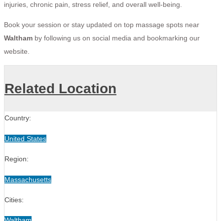
injuries, chronic pain, stress relief, and overall well-being.
Book your session or stay updated on top massage spots near
Waltham
by following us on social media and bookmarking our
website.
Related Location
Country:
United States
Region:
Massachusetts
Cities:
Waltham