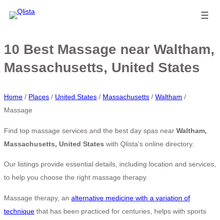
10 Best Massage near Waltham,
Massachusetts, United States
Home
/
Places
/
United States
/
Massachusetts
/
Waltham
/
Massage
Find top massage services and the best day spas near
Waltham,
Massachusetts, United States
with Qlista’s online directory.
Our listings provide essential details, including location and services,
to help you choose the right massage therapy.
Massage therapy, an
alternative medicine with a variation of
technique
that has been practiced for centuries, helps with sports