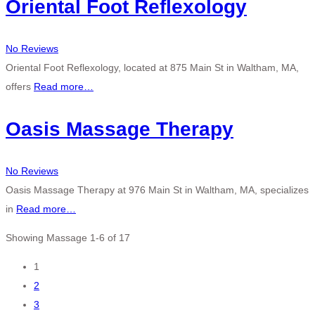
Oriental Foot Reflexology
No Reviews
Oriental Foot Reflexology, located at 875 Main St in Waltham, MA,
offers
Read more…
Oasis Massage Therapy
No Reviews
Oasis Massage Therapy at 976 Main St in Waltham, MA, specializes
in
Read more…
Showing Massage 1-6 of 17
Posts
1
2
navigation
3