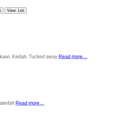
5
View: List
ngkawi, Kedah. Tucked away
Read more…
aterfall
Read more…