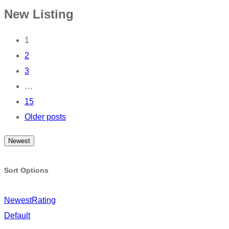
New Listing
Posts
1
2
navigation
3
…
15
Older posts
Newest
Sort Options
Newest
Rating
Default