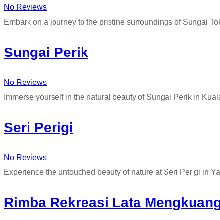
No Reviews
Embark on a journey to the pristine surroundings of Sungai T
Sungai Perik
No Reviews
Immerse yourself in the natural beauty of Sungai Perik in Kua
Seri Perigi
No Reviews
Experience the untouched beauty of nature at Seri Perigi in Y
Rimba Rekreasi Lata Mengkuan