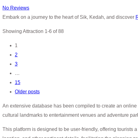
No Reviews
Embark on a journey to the heart of Sik, Kedah, and discover
Showing Attraction 1-6 of 88
Posts
1
2
navigation
3
…
15
Older posts
An extensive database has been compiled to create an online 
cultural landmarks to entertainment venues and adventure par
This platform is designed to be user-friendly, offering tourists