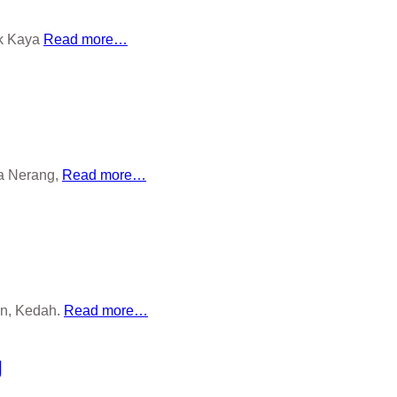
ok Kaya
Read more…
la Nerang,
Read more…
an, Kedah.
Read more…
g