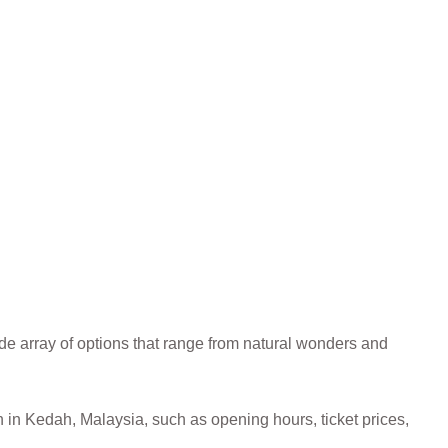
de array of options that range from natural wonders and
on in Kedah, Malaysia, such as opening hours, ticket prices,