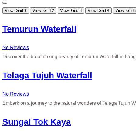
View: Grid 1
View: Grid 2
View: Grid 3
View: Grid 4
View: Grid 
Temurun Waterfall
No Reviews
Discover the breathtaking beauty of Temurun Waterfall in La
Telaga Tujuh Waterfall
No Reviews
Embark on a journey to the natural wonders of Telaga Tujuh W
Sungai Tok Kaya