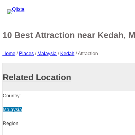
10 Best Attraction near Kedah, 
Home
/
Places
/
Malaysia
/
Kedah
/
Attraction
Related Location
Country:
Malaysia
Region: