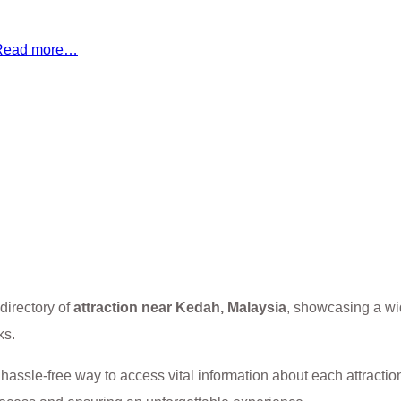
Read more…
directory of
attraction near Kedah, Malaysia
, showcasing a wi
ks.
 a hassle-free way to access vital information about each attracti