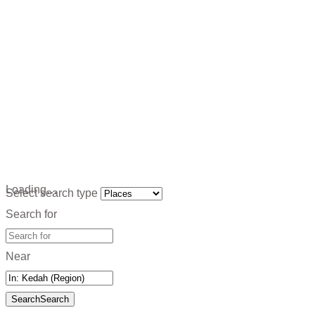
Loading…
Select search type
Search for
Near
Search
Search