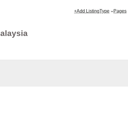
+Add Listing
Type
Pages
Malaysia