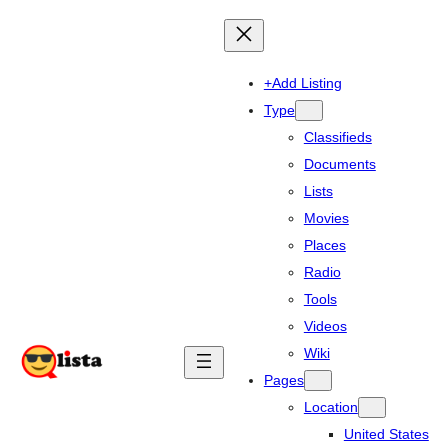
+Add Listing
Type
Classifieds
Documents
Lists
Movies
Places
Radio
Tools
Videos
Wiki
Pages
Location
United States