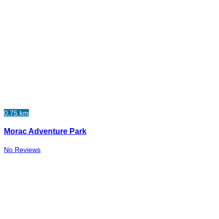
0.75 km
Morac Adventure Park
No Reviews