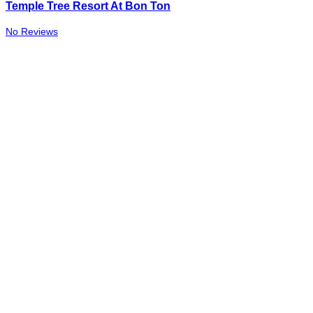
Temple Tree Resort At Bon Ton
No Reviews