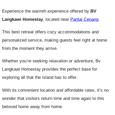
Experience the warmth experience offered by
BV
Langkawi Homestay
, located near
Pantai Cenang
.
This best retreat offers cozy accommodations and
personalized service, making guests feel right at home
from the moment they arrive.
Whether you’re seeking relaxation or adventure, Bv
Langkawi Homestay provides the perfect base for
exploring all that the island has to offer.
With its convenient location and affordable rates, it’s no
wonder that visitors return time and time again to this
beloved home away from home.