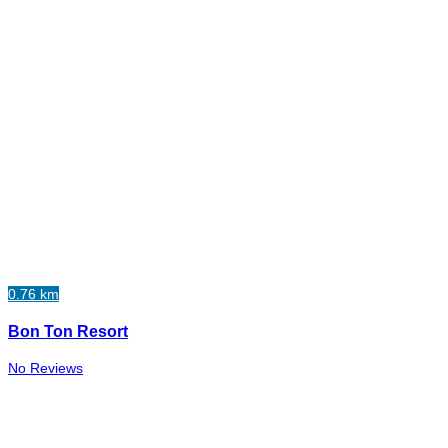
0.76 km
Bon Ton Resort
No Reviews