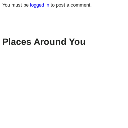
You must be
logged in
to post a comment.
Places Around You