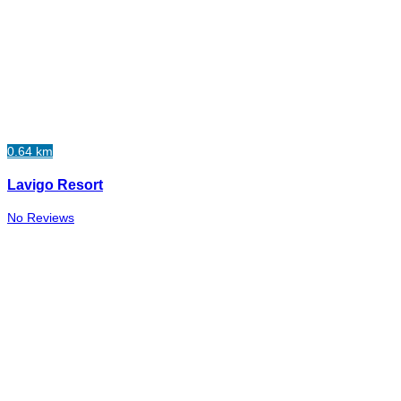
0.64 km
Lavigo Resort
No Reviews