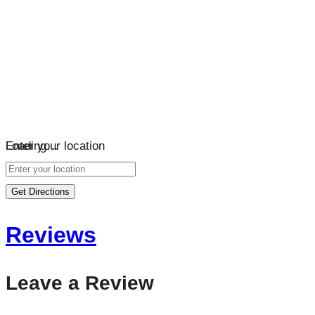
Loading…
Enter your location
Get Directions
Reviews
Leave a Review