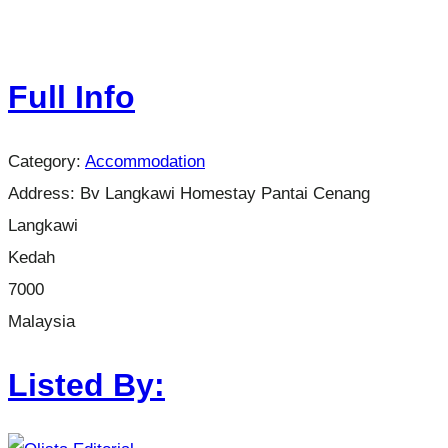
Full Info
Category:
Accommodation
Address:
Bv Langkawi Homestay Pantai Cenang
Langkawi
Kedah
7000
Malaysia
Listed By: