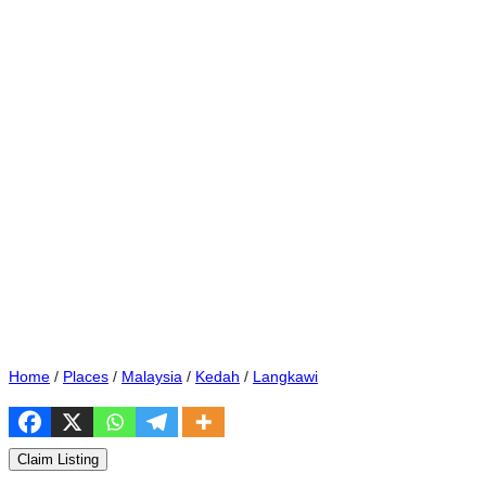
Home
/
Places
/
Malaysia
/
Kedah
/
Langkawi
Claim Listing