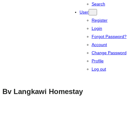
Search
User
Register
Login
Forgot Password?
Account
Change Password
Profile
Log out
Bv Langkawi Homestay