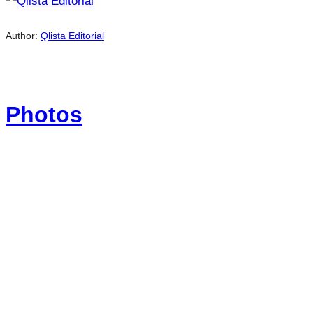
Author:
Qlista Editorial
Photos