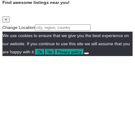
Find awesome listings near you!
×
Change Location
We use cookies to ensure that we give you the best experience on
our website. If you continue to use this site we will assume that you
are happy with it.
Ok
No
Privacy policy