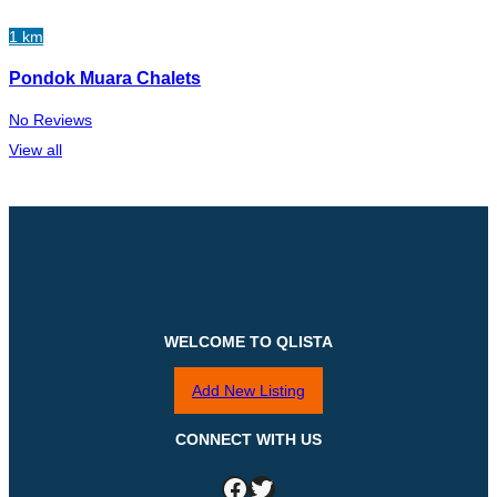
1 km
Pondok Muara Chalets
No Reviews
View all
WELCOME TO QLISTA
Add New Listing
CONNECT WITH US
Facebook
Twitter