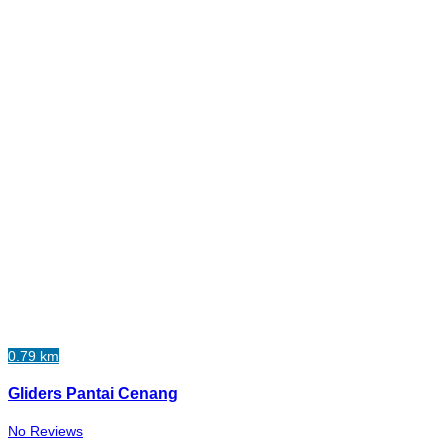
0.79 km
Gliders Pantai Cenang
No Reviews