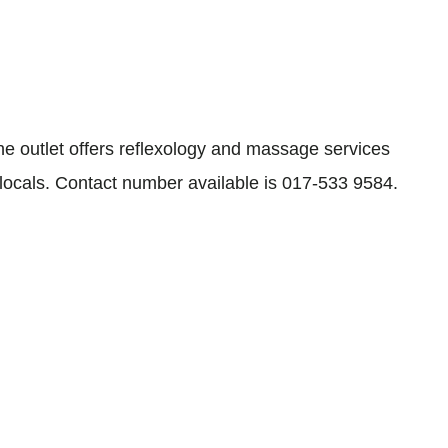
 outlet offers reflexology and massage services
 locals. Contact number available is 017-533 9584.