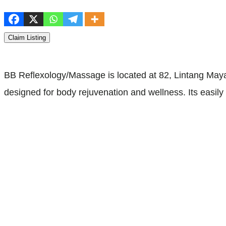
Claim Listing
BB Reflexology/Massage is located at 82, Lintang Maya
designed for body rejuvenation and wellness. Its easil