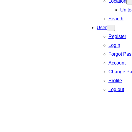
Location
Unite
Search
User
Register
Login
Forgot Pa
Account
Change Pa
Profile
Log out