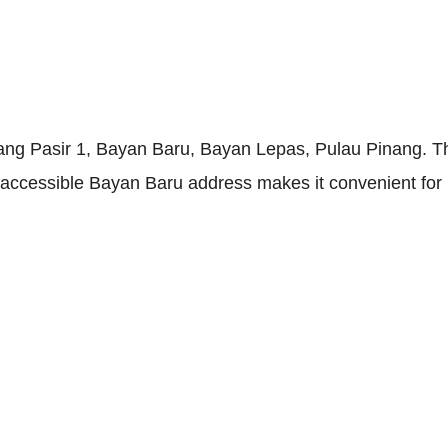
ng Pasir 1, Bayan Baru, Bayan Lepas, Pulau Pinang. The
y accessible Bayan Baru address makes it convenient for