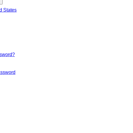
d States
ssword?
ssword