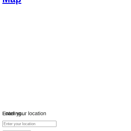
Loading…
Enter your location