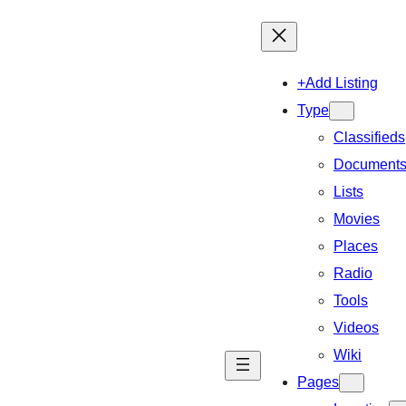
+Add Listing
Type
Classifieds
Document
Lists
Movies
Places
Radio
Tools
Videos
Wiki
Pages