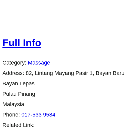
Full Info
Category:
Massage
Address:
82, Lintang Mayang Pasir 1, Bayan Baru
Bayan Lepas
Pulau Pinang
Malaysia
Phone:
017-533 9584
Related Link: