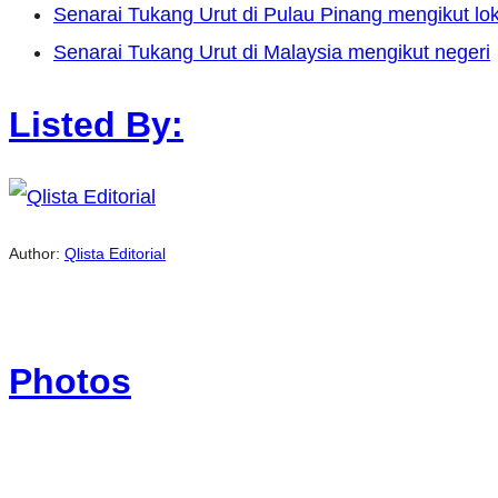
Senarai Tukang Urut di Pulau Pinang mengikut lok
Senarai Tukang Urut di Malaysia mengikut negeri
Listed By:
Author:
Qlista Editorial
Photos