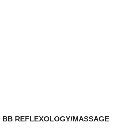
BB REFLEXOLOGY/MASSAGE