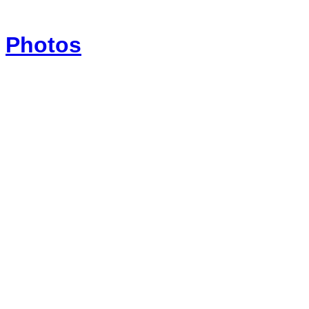
Photos