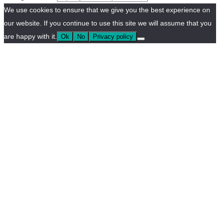
We use cookies to ensure that we give you the best experience on
our website. If you continue to use this site we will assume that you
are happy with it.
Ok
No
Privacy policy