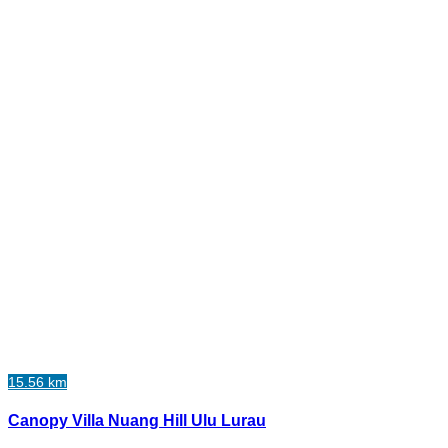
15.56 km
Canopy Villa Nuang Hill Ulu Lurau