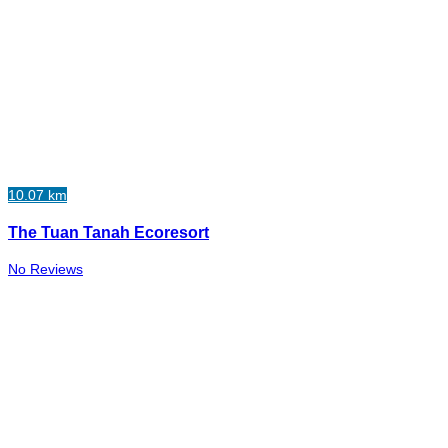
10.07 km
The Tuan Tanah Ecoresort
No Reviews