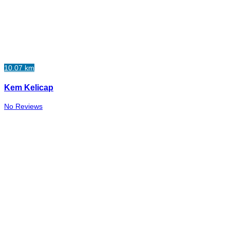
10.07 km
Kem Kelicap
No Reviews