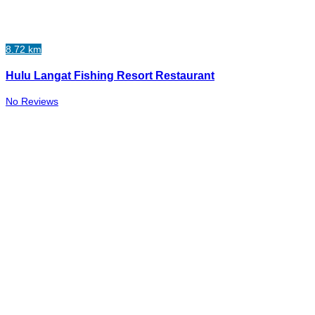
8.72 km
Hulu Langat Fishing Resort Restaurant
No Reviews