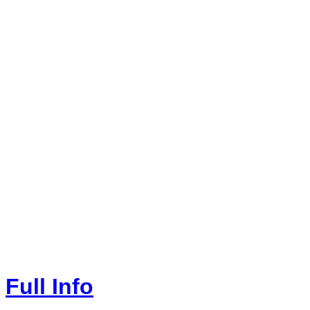
Full Info