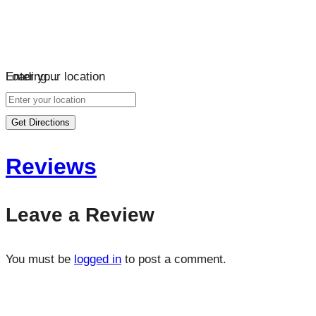
Loading…
Enter your location
Get Directions
Reviews
Leave a Review
You must be
logged in
to post a comment.