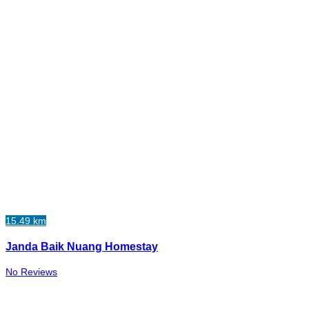
15.49 km
Janda Baik Nuang Homestay
No Reviews