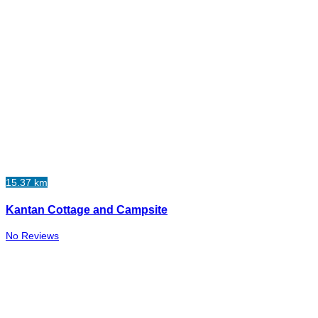
15.37 km
Kantan Cottage and Campsite
No Reviews