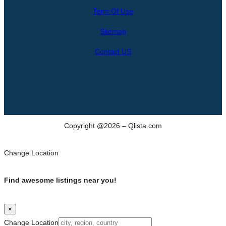
r
Term Of Use
c
h
Sitemap
Contact US
Copyright @2026 – Qlista.com
Change Location
Find awesome listings near you!
×
Change Location