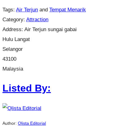
Tags:
Air Terjun
and
Tempat Menarik
Category:
Attraction
Address:
Air Terjun sungai gabai
Hulu Langat
Selangor
43100
Malaysia
Listed By:
Author:
Qlista Editorial