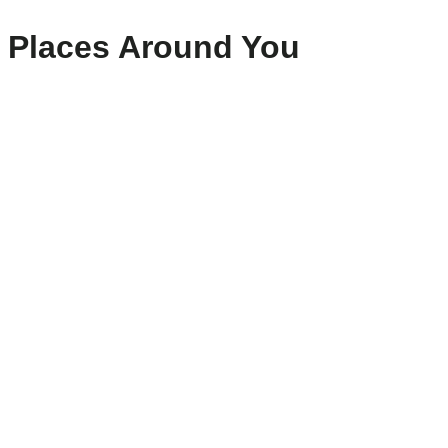
Places Around You