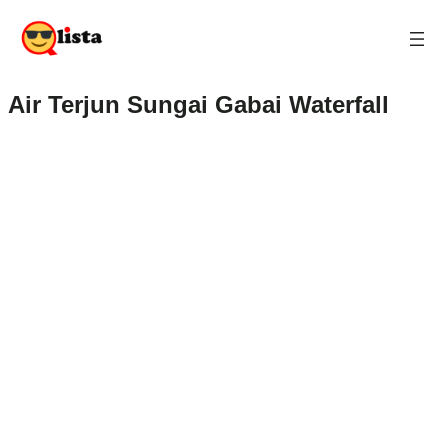
Air Terjun Sungai Gabai Waterfall