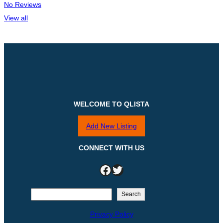
No Reviews
View all
WELCOME TO QLISTA
Add New Listing
CONNECT WITH US
Facebook
Twitter
S
Search
e
Privacy Policy
a