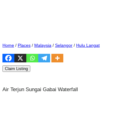
Home
/
Places
/
Malaysia
/
Selangor
/
Hulu Langat
Claim Listing
Air Terjun Sungai Gabai Waterfall