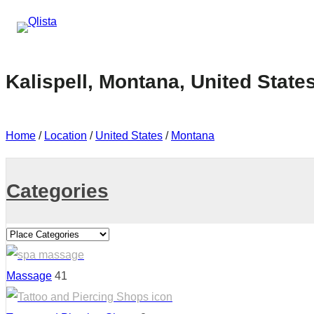
Kalispell, Montana, United State
Home
/
Location
/
United States
/
Montana
Categories
Massage
41