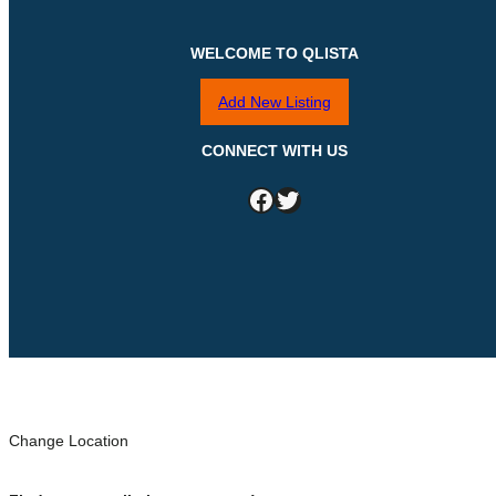
WELCOME TO QLISTA
Add New Listing
CONNECT WITH US
Facebook
Twitter
Change Location