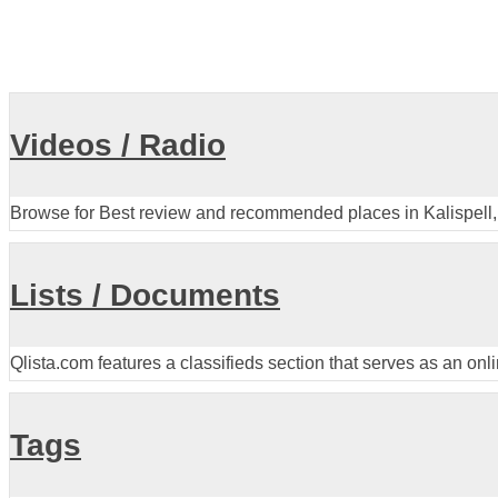
Videos / Radio
Browse for Best review and recommended places in Kalispell,
Lists / Documents
Qlista.com features a classifieds section that serves as an onl
Tags