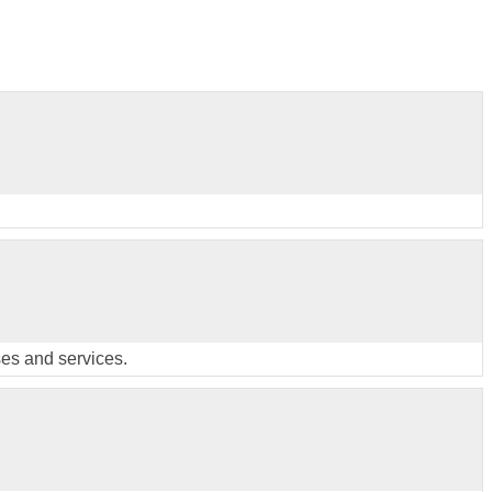
ses and services.