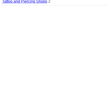
Tattoo and Piercing Shops
2
Country:
United States
Region:
Montana
Cities:
Kalispell