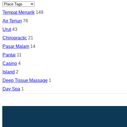
Tempat Menarik
149
Air Terjun
76
Urut
43
Chiropractic
21
Pasar Malam
14
Pantai
11
Casino
4
Island
2
Deep Tissue Massage
1
Day Spa
1