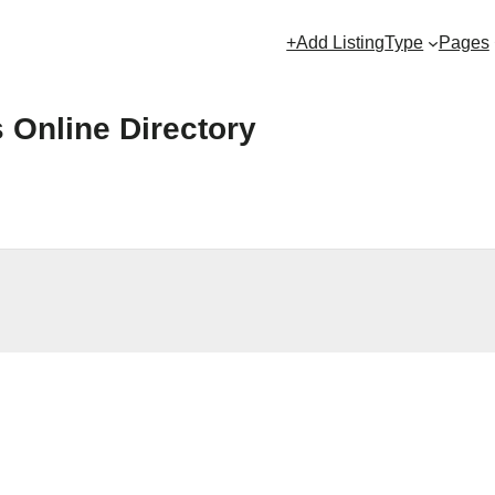
+Add Listing
Type
Pages
s Online Directory