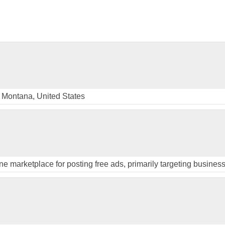
 Montana, United States
ine marketplace for posting free ads, primarily targeting busines