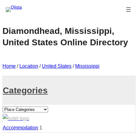
Diamondhead, Mississippi,
United States Online Directory
Home
/
Location
/
United States
/
Mississippi
Categories
Accommodation
1