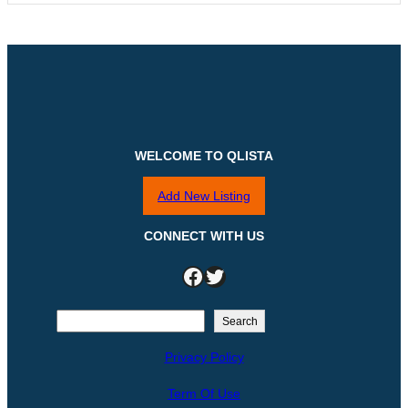
WELCOME TO QLISTA
Add New Listing
CONNECT WITH US
Facebook
Twitter
S
Search
e
Privacy Policy
a
r
Term Of Use
c