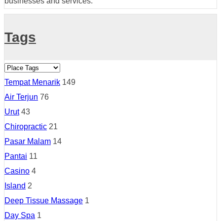
businesses and services.
Tags
Tempat Menarik
149
Air Terjun
76
Urut
43
Chiropractic
21
Pasar Malam
14
Pantai
11
Casino
4
Island
2
Deep Tissue Massage
1
Day Spa
1