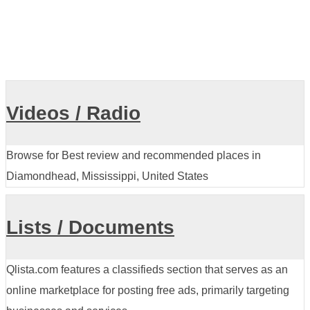
Videos / Radio
Browse for Best review and recommended places in
Diamondhead, Mississippi, United States
Lists / Documents
Qlista.com features a classifieds section that serves as an
online marketplace for posting free ads, primarily targeting