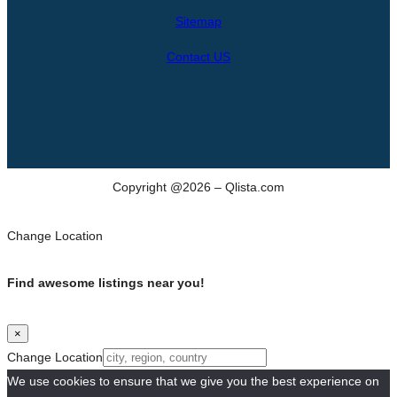
h
Sitemap
Contact US
Copyright @2026 – Qlista.com
Change Location
Find awesome listings near you!
×
Change Location
We use cookies to ensure that we give you the best experience on