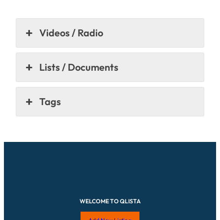
Videos / Radio
Lists / Documents
Tags
WELCOME TO QLISTA