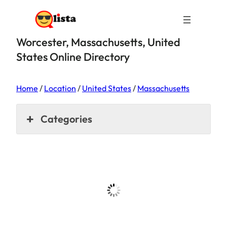
Worcester, Massachusetts, United
States Online Directory
Home
/
Location
/
United States
/
Massachusetts
Categories