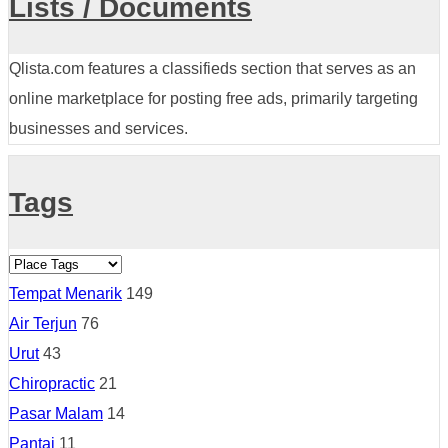
Lists / Documents
Qlista.com features a classifieds section that serves as an
online marketplace for posting free ads, primarily targeting
businesses and services.
Tags
Tempat Menarik
149
Air Terjun
76
Urut
43
Chiropractic
21
Pasar Malam
14
Pantai
11