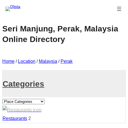
Seri Manjung, Perak, Malaysia
Online Directory
Home
/
Location
/
Malaysia
/
Perak
Categories
Restaurants
2