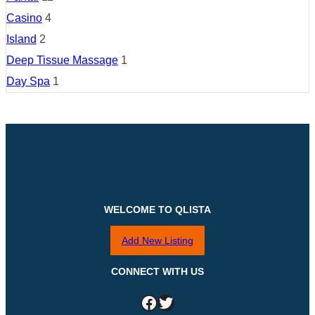
Casino
4
Island
2
Deep Tissue Massage
1
Day Spa
1
WELCOME TO QLISTA
Add New Listing
CONNECT WITH US
Facebook
Twitter