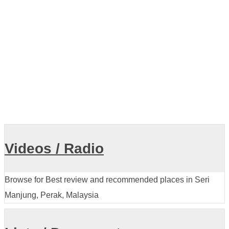
Showing listings 1-10 of 18
Videos / Radio
Browse for Best review and recommended places in Seri
Manjung, Perak, Malaysia