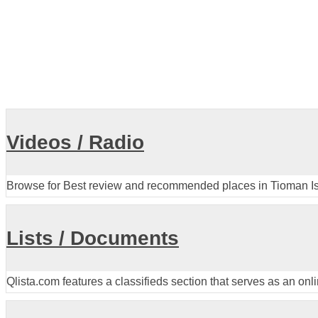
Videos / Radio
Browse for Best review and recommended places in Tioman I
Lists / Documents
Qlista.com features a classifieds section that serves as an onl