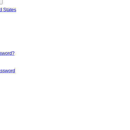
d States
ssword?
ssword