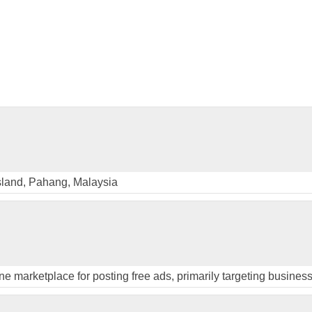
sland, Pahang, Malaysia
ine marketplace for posting free ads, primarily targeting busines