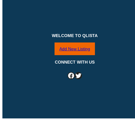
WELCOME TO QLISTA
Add New Listing
CONNECT WITH US
Facebook
Twitter