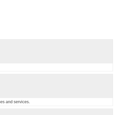
ses and services.