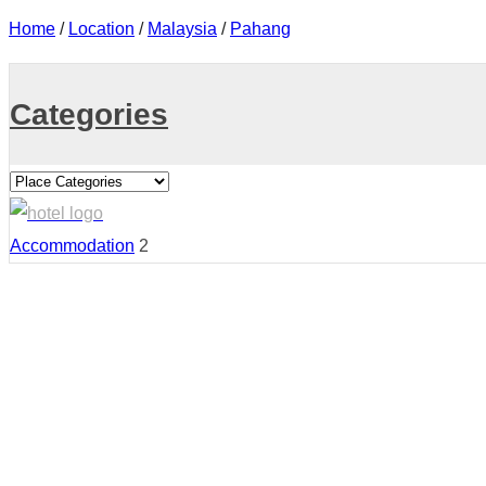
Home
/
Location
/
Malaysia
/
Pahang
Categories
Accommodation
2
Country:
Malaysia