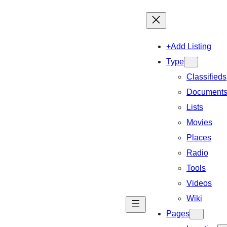
+Add Listing
Type
Classifieds
Document
Lists
Movies
Places
Radio
Tools
Videos
Wiki
Pages