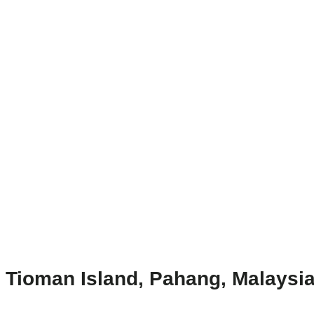
Tioman Island, Pahang, Malaysia