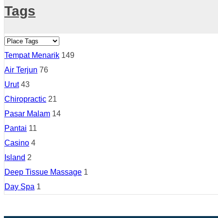
Tags
Tempat Menarik
149
Air Terjun
76
Urut
43
Chiropractic
21
Pasar Malam
14
Pantai
11
Casino
4
Island
2
Deep Tissue Massage
1
Day Spa
1