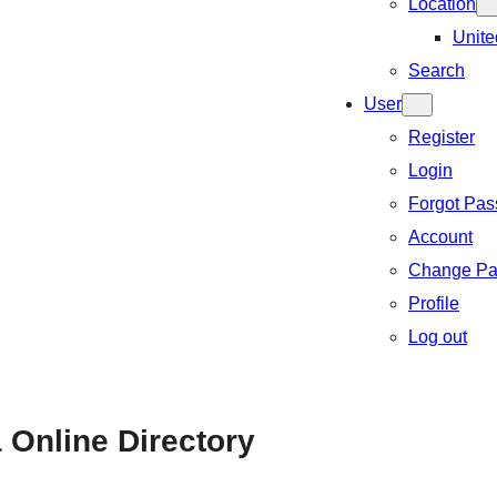
Location
Unite
Search
User
Register
Login
Forgot Pa
Account
Change Pa
Profile
Log out
 Online Directory