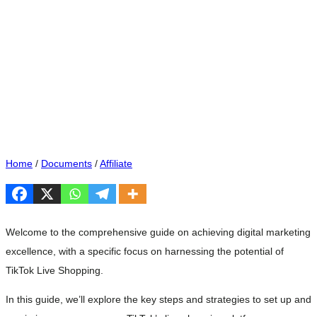
Home
/
Documents
/
Affiliate
Welcome to the comprehensive guide on achieving digital marketing
excellence, with a specific focus on harnessing the potential of
TikTok Live Shopping.
In this guide, we’ll explore the key steps and strategies to set up and