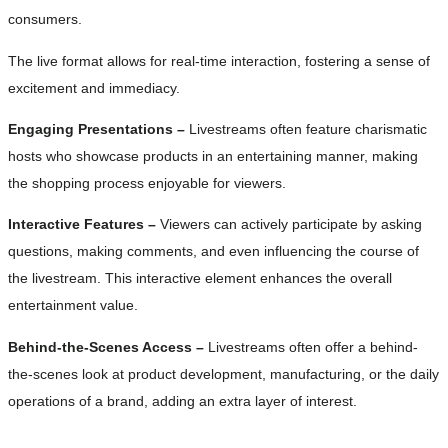
consumers.
The live format allows for real-time interaction, fostering a sense of
excitement and immediacy.
Engaging Presentations –
Livestreams often feature charismatic
hosts who showcase products in an entertaining manner, making
the shopping process enjoyable for viewers.
Interactive Features –
Viewers can actively participate by asking
questions, making comments, and even influencing the course of
the livestream. This interactive element enhances the overall
entertainment value.
Behind-the-Scenes Access –
Livestreams often offer a behind-
the-scenes look at product development, manufacturing, or the daily
operations of a brand, adding an extra layer of interest.