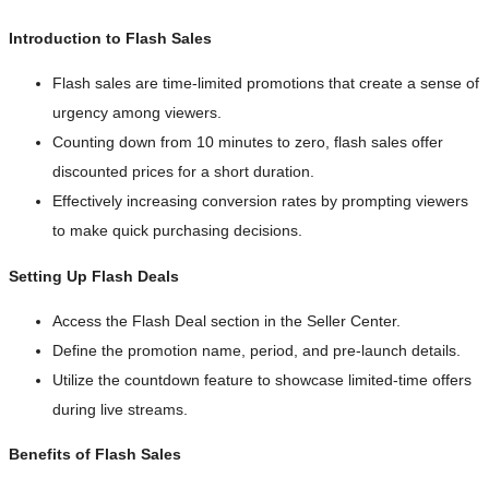
Introduction to Flash Sales
Flash sales are time-limited promotions that create a sense of
urgency among viewers.
Counting down from 10 minutes to zero, flash sales offer
discounted prices for a short duration.
Effectively increasing conversion rates by prompting viewers
to make quick purchasing decisions.
Setting Up Flash Deals
Access the Flash Deal section in the Seller Center.
Define the promotion name, period, and pre-launch details.
Utilize the countdown feature to showcase limited-time offers
during live streams.
Benefits of Flash Sales