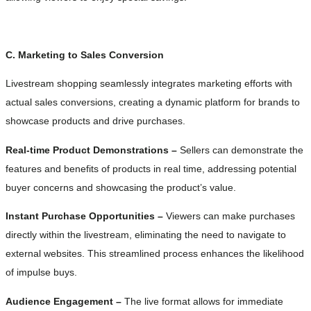
C. Marketing to Sales Conversion
Livestream shopping seamlessly integrates marketing efforts with
actual sales conversions, creating a dynamic platform for brands to
showcase products and drive purchases.
Real-time Product Demonstrations –
Sellers can demonstrate the
features and benefits of products in real time, addressing potential
buyer concerns and showcasing the product’s value.
Instant Purchase Opportunities –
Viewers can make purchases
directly within the livestream, eliminating the need to navigate to
external websites. This streamlined process enhances the likelihood
of impulse buys.
Audience Engagement –
The live format allows for immediate