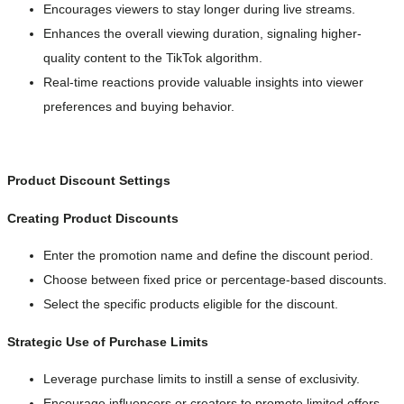
Encourages viewers to stay longer during live streams.
Enhances the overall viewing duration, signaling higher-
quality content to the TikTok algorithm.
Real-time reactions provide valuable insights into viewer
preferences and buying behavior.
Product Discount Settings
Creating Product Discounts
Enter the promotion name and define the discount period.
Choose between fixed price or percentage-based discounts.
Select the specific products eligible for the discount.
Strategic Use of Purchase Limits
Leverage purchase limits to instill a sense of exclusivity.
Encourage influencers or creators to promote limited offers