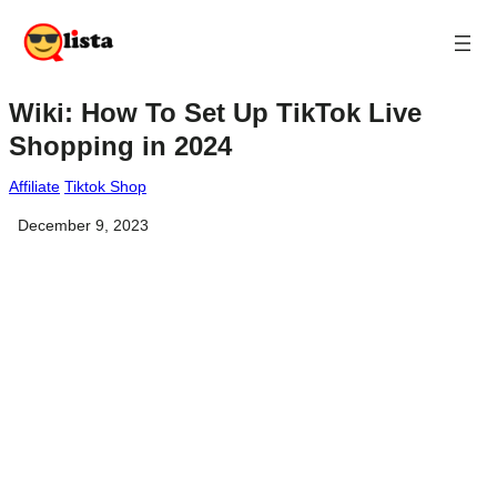
Wiki: How To Set Up TikTok Live
Shopping in 2024
Affiliate
Tiktok Shop
December 9, 2023