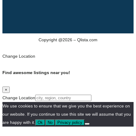
Copyright @2026 – Qlista.com
Change Location
Find awesome listings near you!
×
Change Location
We use cookies to ensure that we give you the best experience on
our website. If you continue to use this site we will assume that you
are happy with it.
Ok
No
Privacy policy