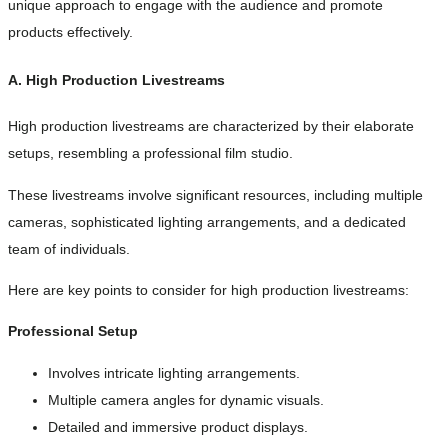
unique approach to engage with the audience and promote
products effectively.
A. High Production Livestreams
High production livestreams are characterized by their elaborate
setups, resembling a professional film studio.
These livestreams involve significant resources, including multiple
cameras, sophisticated lighting arrangements, and a dedicated
team of individuals.
Here are key points to consider for high production livestreams:
Professional Setup
Involves intricate lighting arrangements.
Multiple camera angles for dynamic visuals.
Detailed and immersive product displays.