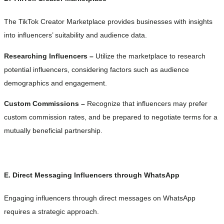
The TikTok Creator Marketplace provides businesses with insights
into influencers’ suitability and audience data.
Researching Influencers –
Utilize the marketplace to research
potential influencers, considering factors such as audience
demographics and engagement.
Custom Commissions –
Recognize that influencers may prefer
custom commission rates, and be prepared to negotiate terms for a
mutually beneficial partnership.
E. Direct Messaging Influencers through WhatsApp
Engaging influencers through direct messages on WhatsApp
requires a strategic approach.