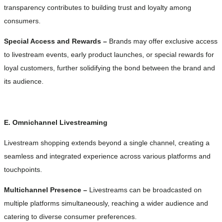
transparency contributes to building trust and loyalty among
consumers.
Special Access and Rewards –
Brands may offer exclusive access
to livestream events, early product launches, or special rewards for
loyal customers, further solidifying the bond between the brand and
its audience.
E. Omnichannel Livestreaming
Livestream shopping extends beyond a single channel, creating a
seamless and integrated experience across various platforms and
touchpoints.
Multichannel Presence –
Livestreams can be broadcasted on
multiple platforms simultaneously, reaching a wider audience and
catering to diverse consumer preferences.