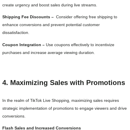
create urgency and boost sales during live streams.
Shipping Fee Discounts –
Consider offering free shipping to
enhance conversions and prevent potential customer
dissatisfaction.
Coupon Integration –
Use coupons effectively to incentivize
purchases and increase average viewing duration.
4. Maximizing Sales with Promotions
In the realm of TikTok Live Shopping, maximizing sales requires
strategic implementation of promotions to engage viewers and drive
conversions.
Flash Sales and Increased Conversions