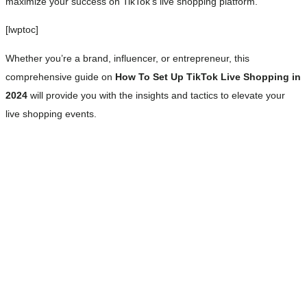
maximize your success on TikTok’s live shopping platform.
[lwptoc]
Whether you’re a brand, influencer, or entrepreneur, this
comprehensive guide on
How To Set Up TikTok Live Shopping in
2024
will provide you with the insights and tactics to elevate your
live shopping events.