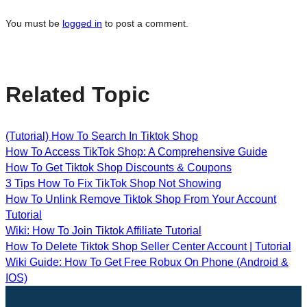
You must be
logged in
to post a comment.
Related Topic
(Tutorial) How To Search In Tiktok Shop
How To Access TikTok Shop: A Comprehensive Guide
How To Get Tiktok Shop Discounts & Coupons
3 Tips How To Fix TikTok Shop Not Showing
How To Unlink Remove Tiktok Shop From Your Account
Tutorial
Wiki: How To Join Tiktok Affiliate Tutorial
How To Delete Tiktok Shop Seller Center Account | Tutorial
Wiki Guide: How To Get Free Robux On Phone (Android &
IOS)