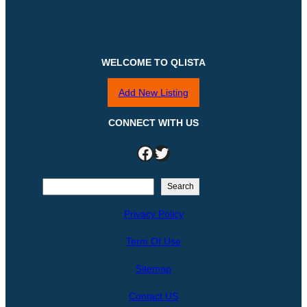
WELCOME TO QLISTA
Add New Listing
CONNECT WITH US
Facebook
Twitter
S
Search
e
Privacy Policy
a
r
Term Of Use
c
h
Sitemap
Contact US