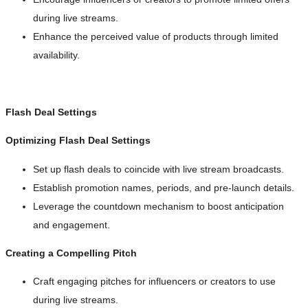
during live streams.
Enhance the perceived value of products through limited
availability.
Flash Deal Settings
Optimizing Flash Deal Settings
Set up flash deals to coincide with live stream broadcasts.
Establish promotion names, periods, and pre-launch details.
Leverage the countdown mechanism to boost anticipation
and engagement.
Creating a Compelling Pitch
Craft engaging pitches for influencers or creators to use
during live streams.