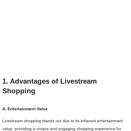
1. Advantages of Livestream
Shopping
A. Entertainment Value
Livestream shopping stands out due to its inherent entertainment
value, providing a unique and engaging shopping experience for