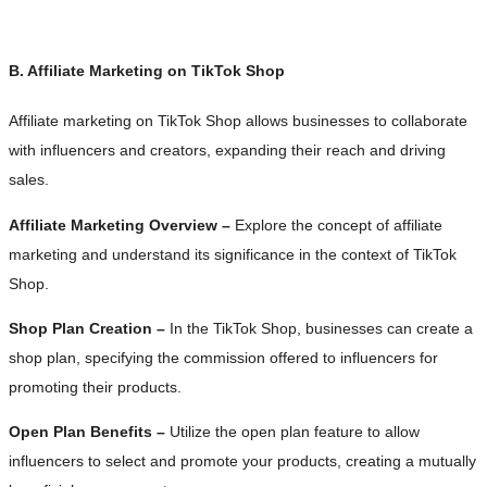
B. Affiliate Marketing on TikTok Shop
Affiliate marketing on TikTok Shop allows businesses to collaborate
with influencers and creators, expanding their reach and driving
sales.
Affiliate Marketing Overview –
Explore the concept of affiliate
marketing and understand its significance in the context of TikTok
Shop.
Shop Plan Creation –
In the TikTok Shop, businesses can create a
shop plan, specifying the commission offered to influencers for
promoting their products.
Open Plan Benefits –
Utilize the open plan feature to allow
influencers to select and promote your products, creating a mutually