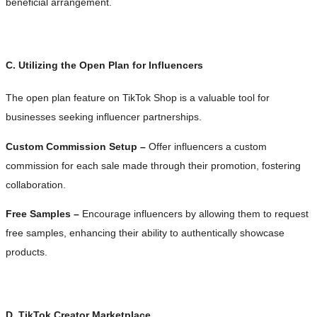
beneficial arrangement.
C. Utilizing the Open Plan for Influencers
The open plan feature on TikTok Shop is a valuable tool for
businesses seeking influencer partnerships.
Custom Commission Setup –
Offer influencers a custom
commission for each sale made through their promotion, fostering
collaboration.
Free Samples –
Encourage influencers by allowing them to request
free samples, enhancing their ability to authentically showcase
products.
D. TikTok Creator Marketplace