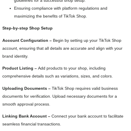
guidelines for a successful shop setup.
Ensuring compliance with platform regulations and
maximizing the benefits of TikTok Shop.
Step-by-step Shop Setup
Account Configuration –
Begin by setting up your TikTok Shop
account, ensuring that all details are accurate and align with your
brand identity.
Product Listing –
Add products to your shop, including
comprehensive details such as variations, sizes, and colors.
Uploading Documents –
TikTok Shop requires valid business
documents for verification. Upload necessary documents for a
smooth approval process.
Linking Bank Account –
Connect your bank account to facilitate
seamless financial transactions.