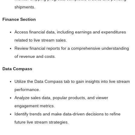
shipments.
Finance Section
Access financial data, including earnings and expenditures
related to live stream sales.
Review financial reports for a comprehensive understanding
of revenue and costs.
Data Compass
Utilize the Data Compass tab to gain insights into live stream
performance.
Analyze sales data, popular products, and viewer
engagement metrics.
Identify trends and make data-driven decisions to refine
future live stream strategies.