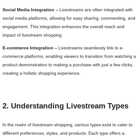
Social Media Integration –
Livestreams are often integrated with
social media platforms, allowing for easy sharing, commenting, and
engagement. This integration enhances the overall reach and
impact of livestream shopping.
E-commerce Integration –
Livestreams seamlessly link to e-
commerce platforms, enabling viewers to transition from watching a
product demonstration to making a purchase with just a few clicks,
creating a holistic shopping experience.
2. Understanding Livestream Types
In the realm of livestream shopping, various types exist to cater to
different preferences, styles, and products. Each type offers a