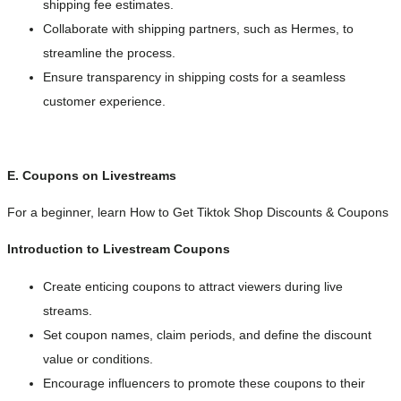
shipping fee estimates.
Collaborate with shipping partners, such as Hermes, to
streamline the process.
Ensure transparency in shipping costs for a seamless
customer experience.
E. Coupons on Livestreams
For a beginner, learn How to Get Tiktok Shop Discounts & Coupons
Introduction to Livestream Coupons
Create enticing coupons to attract viewers during live
streams.
Set coupon names, claim periods, and define the discount
value or conditions.
Encourage influencers to promote these coupons to their