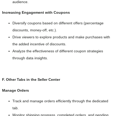
audience.
Increasing Engagement with Coupons
Diversify coupons based on different offers (percentage
discounts, money-off, etc.).
Drive viewers to explore products and make purchases with
the added incentive of discounts.
Analyze the effectiveness of different coupon strategies
through data insights.
F. Other Tabs in the Seller Center
Manage Orders
Track and manage orders efficiently through the dedicated
tab.
Monitor shipping progress, completed orders, and pending