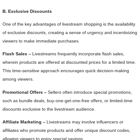
B. Exclusive Discounts
One of the key advantages of livestream shopping is the availability
of exclusive discounts, creating a sense of urgency and incentivizing
viewers to make immediate purchases.
Flash Sales –
Livestreams frequently incorporate flash sales,
wherein products are offered at discounted prices for a limited time.
This time-sensitive approach encourages quick decision-making
among viewers.
Promotional Offers –
Sellers often introduce special promotions,
such as bundle deals, buy-one-get-one-free offers, or limited-time
discounts exclusive to the livestream audience.
Affiliate Marketing –
Livestreams may involve influencers or
affiliates who promote products and offer unique discount codes,
allowing viewers to enjoy special savings.