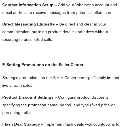
Contact Information Setup –
Add your WhatsApp account and
email address to receive messages from potential influencers.
Direct Messaging Etiquette –
Be direct and clear in your
communication, outlining product details and prices without
resorting to unsolicited calls.
F. Setting Promotions on the Seller Center
Strategic promotions on the Seller Center can significantly impact
live stream sales.
Product Discount Settings –
Configure product discounts,
specifying the promotion name, period, and type (fixed price or
percentage off).
Flash Deal Strategy –
Implement flash deals with countdowns to