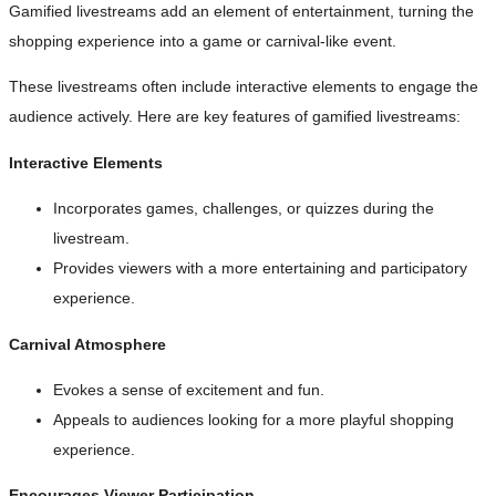
Gamified livestreams add an element of entertainment, turning the
shopping experience into a game or carnival-like event.
These livestreams often include interactive elements to engage the
audience actively. Here are key features of gamified livestreams:
Interactive Elements
Incorporates games, challenges, or quizzes during the
livestream.
Provides viewers with a more entertaining and participatory
experience.
Carnival Atmosphere
Evokes a sense of excitement and fun.
Appeals to audiences looking for a more playful shopping
experience.
Encourages Viewer Participation