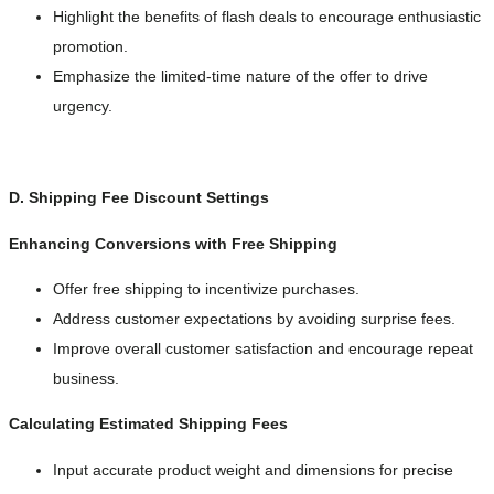
Highlight the benefits of flash deals to encourage enthusiastic
promotion.
Emphasize the limited-time nature of the offer to drive
urgency.
D. Shipping Fee Discount Settings
Enhancing Conversions with Free Shipping
Offer free shipping to incentivize purchases.
Address customer expectations by avoiding surprise fees.
Improve overall customer satisfaction and encourage repeat
business.
Calculating Estimated Shipping Fees
Input accurate product weight and dimensions for precise