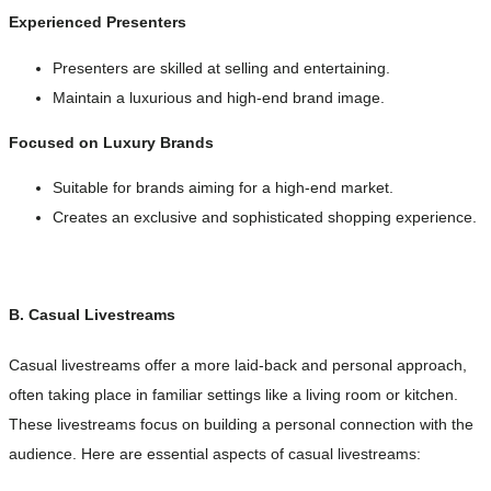
Experienced Presenters
Presenters are skilled at selling and entertaining.
Maintain a luxurious and high-end brand image.
Focused on Luxury Brands
Suitable for brands aiming for a high-end market.
Creates an exclusive and sophisticated shopping experience.
B. Casual Livestreams
Casual livestreams offer a more laid-back and personal approach,
often taking place in familiar settings like a living room or kitchen.
These livestreams focus on building a personal connection with the
audience. Here are essential aspects of casual livestreams: