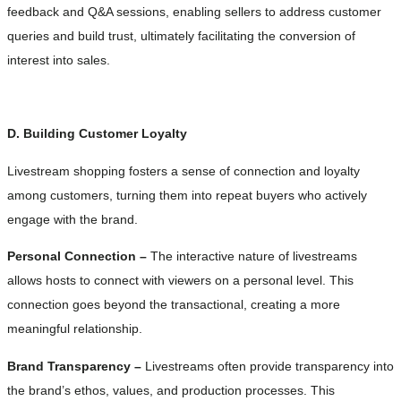
feedback and Q&A sessions, enabling sellers to address customer
queries and build trust, ultimately facilitating the conversion of
interest into sales.
D. Building Customer Loyalty
Livestream shopping fosters a sense of connection and loyalty
among customers, turning them into repeat buyers who actively
engage with the brand.
Personal Connection –
The interactive nature of livestreams
allows hosts to connect with viewers on a personal level. This
connection goes beyond the transactional, creating a more
meaningful relationship.
Brand Transparency –
Livestreams often provide transparency into
the brand’s ethos, values, and production processes. This