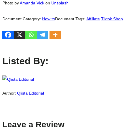
Photo by
Amanda Vick
on
Unsplash
Document Category:
How to
Document Tags:
Affiliate
Tiktok Shop
Listed By:
Author:
Qlista Editorial
Leave a Review