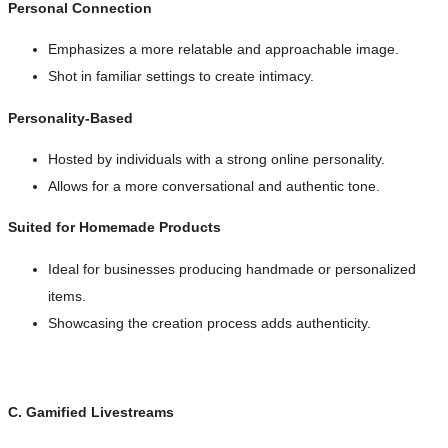
Personal Connection
Emphasizes a more relatable and approachable image.
Shot in familiar settings to create intimacy.
Personality-Based
Hosted by individuals with a strong online personality.
Allows for a more conversational and authentic tone.
Suited for Homemade Products
Ideal for businesses producing handmade or personalized
items.
Showcasing the creation process adds authenticity.
C. Gamified Livestreams