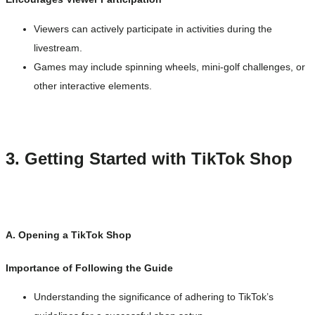
Viewers can actively participate in activities during the
livestream.
Games may include spinning wheels, mini-golf challenges, or
other interactive elements.
3. Getting Started with TikTok Shop
A. Opening a TikTok Shop
Importance of Following the Guide
Understanding the significance of adhering to TikTok’s