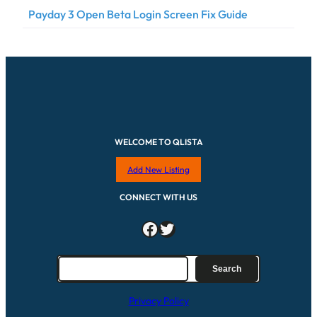
Payday 3 Open Beta Login Screen Fix Guide
WELCOME TO QLISTA
Add New Listing
CONNECT WITH US
Facebook
Twitter
S
Search
e
a
Privacy Policy
r
c