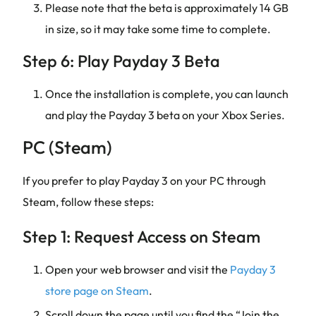
Please note that the beta is approximately 14 GB
in size, so it may take some time to complete.
Step 6: Play Payday 3 Beta
Once the installation is complete, you can launch
and play the Payday 3 beta on your Xbox Series.
PC (Steam)
If you prefer to play Payday 3 on your PC through
Steam, follow these steps:
Step 1: Request Access on Steam
Open your web browser and visit the
Payday 3
store page on Steam
.
Scroll down the page until you find the “Join the