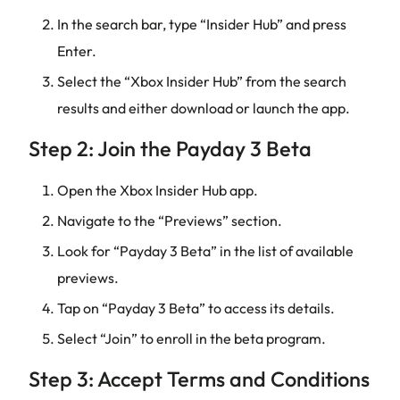
In the search bar, type “Insider Hub” and press
Enter.
Select the “Xbox Insider Hub” from the search
results and either download or launch the app.
Step 2: Join the Payday 3 Beta
Open the Xbox Insider Hub app.
Navigate to the “Previews” section.
Look for “Payday 3 Beta” in the list of available
previews.
Tap on “Payday 3 Beta” to access its details.
Select “Join” to enroll in the beta program.
Step 3: Accept Terms and Conditions