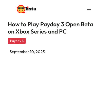
How to Play Payday 3 Open Beta
on Xbox Series and PC
Payday 3
September 10, 2023