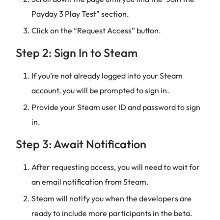
Payday 3 Play Test” section.
Click on the “Request Access” button.
Step 2: Sign In to Steam
If you’re not already logged into your Steam
account, you will be prompted to sign in.
Provide your Steam user ID and password to sign
in.
Step 3: Await Notification
After requesting access, you will need to wait for
an email notification from Steam.
Steam will notify you when the developers are
ready to include more participants in the beta.