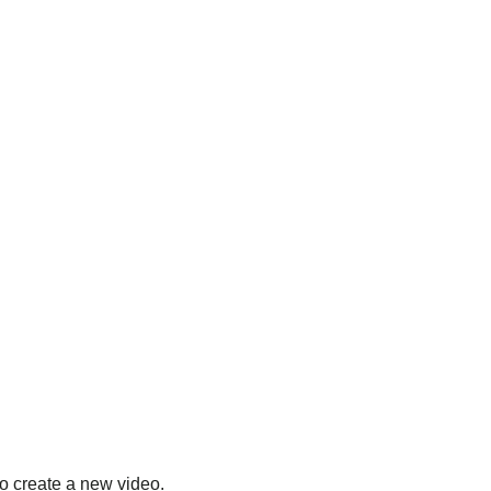
to create a new video.