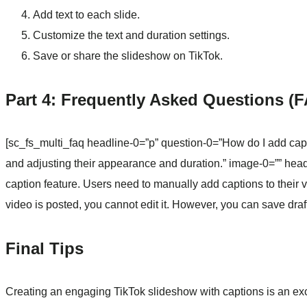
Add text to each slide.
Customize the text and duration settings.
Save or share the slideshow on TikTok.
Part 4: Frequently Asked Questions (
[sc_fs_multi_faq headline-0=”p” question-0=”How do I add capti
and adjusting their appearance and duration.” image-0=”” hea
caption feature. Users need to manually add captions to their
video is posted, you cannot edit it. However, you can save draft
Final Tips
Creating an engaging TikTok slideshow with captions is an exci