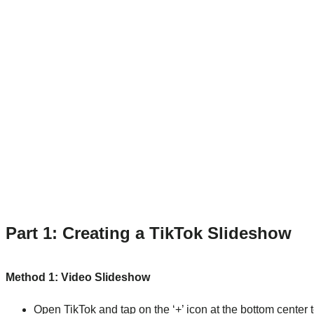
Part 1: Creating a TikTok Slideshow
Method 1: Video Slideshow
Open TikTok and tap on the ‘+’ icon at the bottom center 