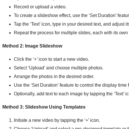
Record or upload a video.
To create a slideshow effect, use the ‘Set Duration’ feat
Tap the ‘Text’ icon, type in your desired text, and adjust i
Repeat the process for multiple slides, each with its own 
Method 2: Image Slideshow
Click the ‘+’ icon to start a new video.
Select ‘Upload’ and choose multiple photos.
Arrange the photos in the desired order.
Use the ‘Set Duration’ feature to control the display time
Optionally, add text to each image by tapping the ‘Text’ i
Method 3: Slideshow Using Templates
Initiate a new video by tapping the ‘+’ icon.
Choose ‘Upload’ and select a pre-designed template or 