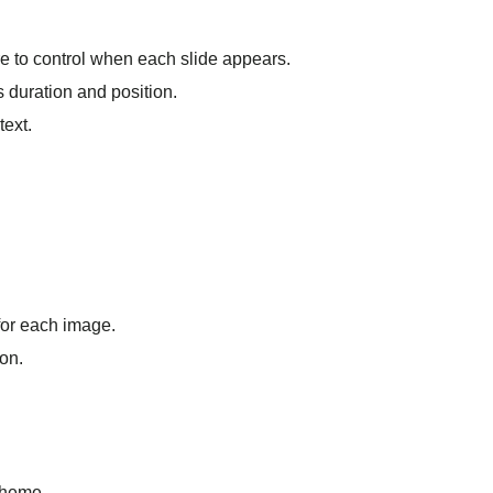
ure to control when each slide appears.
ts duration and position.
text.
 for each image.
con.
theme.