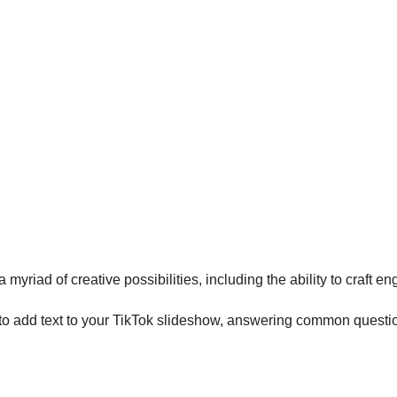
 myriad of creative possibilities, including the ability to craft 
to add text to your TikTok slideshow, answering common question