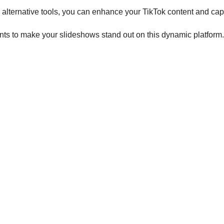
 alternative tools, you can enhance your TikTok content and cap
ents to make your slideshows stand out on this dynamic platform.