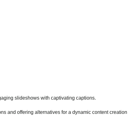
engaging slideshows with captivating captions.
s and offering alternatives for a dynamic content creation