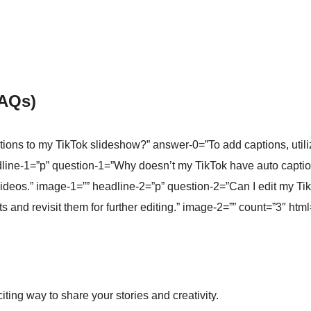
FAQs)
ons to my TikTok slideshow?” answer-0=”To add captions, utilize 
dline-1=”p” question-1=”Why doesn’t my TikTok have auto capti
 videos.” image-1=”” headline-2=”p” question-2=”Can I edit my T
s and revisit them for further editing.” image-2=”” count=”3″ html
ting way to share your stories and creativity.