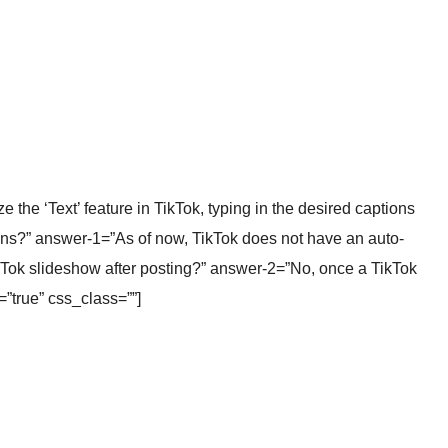
the ‘Text’ feature in TikTok, typing in the desired captions
ons?” answer-1=”As of now, TikTok does not have an auto-
ikTok slideshow after posting?” answer-2=”No, once a TikTok
=”true” css_class=””]