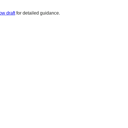
ow draft
for detailed guidance.