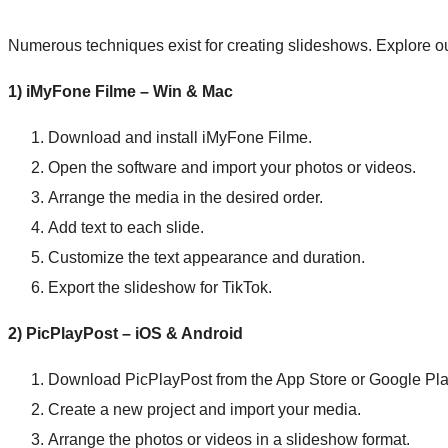
Numerous techniques exist for creating slideshows. Explore o
1) iMyFone Filme – Win & Mac
Download and install iMyFone Filme.
Open the software and import your photos or videos.
Arrange the media in the desired order.
Add text to each slide.
Customize the text appearance and duration.
Export the slideshow for TikTok.
2) PicPlayPost – iOS & Android
Download PicPlayPost from the App Store or Google Pla
Create a new project and import your media.
Arrange the photos or videos in a slideshow format.