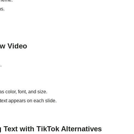
ns.
ow Video
.
s color, font, and size.
text appears on each slide.
 Text with TikTok Alternatives