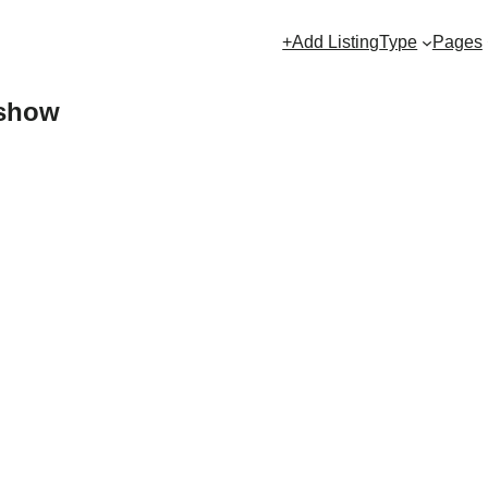
+Add Listing
Type
Pages
eshow