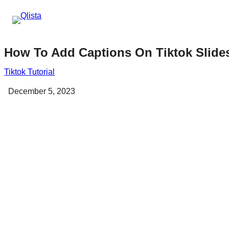
How To Add Captions On Tiktok Slid
Tiktok Tutorial
December 5, 2023