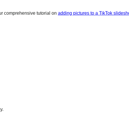
ur comprehensive tutorial on
adding pictures to a TikTok slidesh
y.