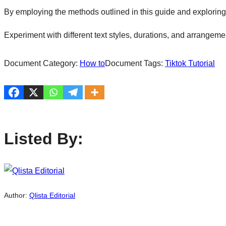
By employing the methods outlined in this guide and exploring
Experiment with different text styles, durations, and arrangem
Document Category:
How to
Document Tags:
Tiktok Tutorial
Listed By:
Author:
Qlista Editorial