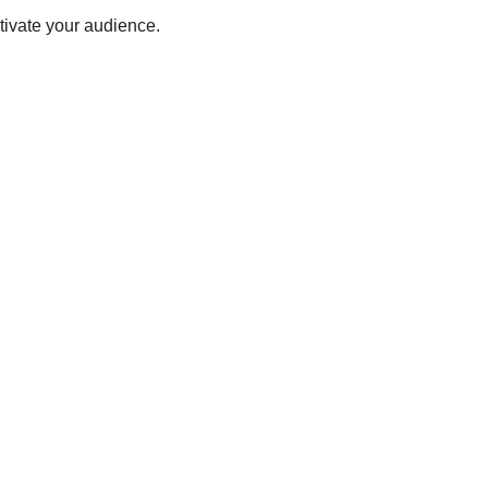
tivate your audience.