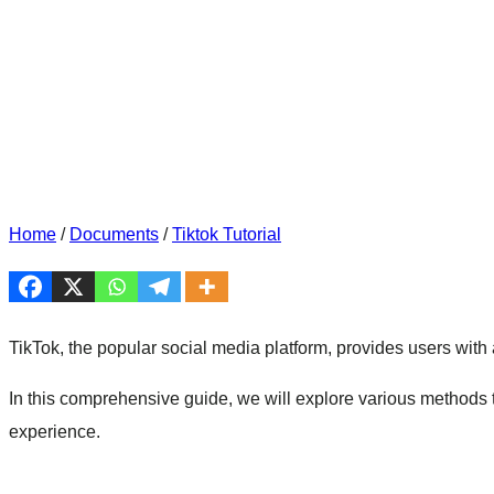
Home
/
Documents
/
Tiktok Tutorial
TikTok, the popular social media platform, provides users with a
In this comprehensive guide, we will explore various methods 
experience.