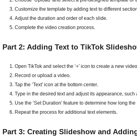
Customize the template by adding text to different sectio
Adjust the duration and order of each slide.
Complete the video creation process.
Part 2: Adding Text to TikTok Slidesh
Open TikTok and select the ‘+’ icon to create a new video
Record or upload a video.
Tap the ‘Text’ icon at the bottom center.
Type in the desired text and adjust its appearance, such a
Use the ‘Set Duration’ feature to determine how long the 
Repeat the process for additional text elements.
Part 3: Creating Slideshow and Adding