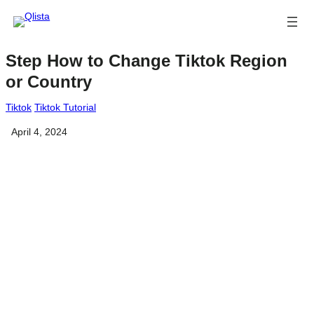
Step How to Change Tiktok Region
or Country
Tiktok
Tiktok Tutorial
April 4, 2024