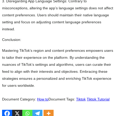
3. Disregarding App Language Settings: Contrary to
misconceptions, altering the app’s language settings does not affect
content preferences. Users should maintain their native language
setting and focus on adjusting content language preferences
instead.
Conclusion:
Mastering TikTok’s region and content preferences empowers users
to tailor their experience on the platform. By understanding the
nuances of TikTok’s settings and algorithms, users can curate their
feed to align with their interests and objectives. Embracing these
strategies ensures a personalized and enriching TikTok experience
for users worldwide.
Document Category:
How to
Document Tags:
Tiktok
Tiktok Tutorial