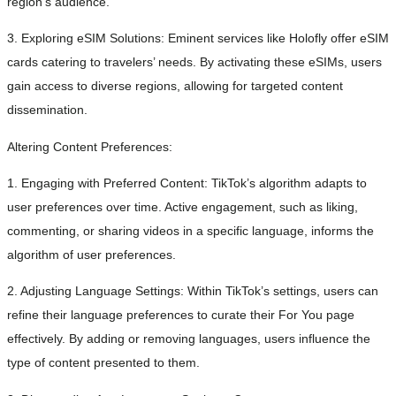
region’s audience.
3. Exploring eSIM Solutions: Eminent services like Holofly offer eSIM
cards catering to travelers’ needs. By activating these eSIMs, users
gain access to diverse regions, allowing for targeted content
dissemination.
Altering Content Preferences:
1. Engaging with Preferred Content: TikTok’s algorithm adapts to
user preferences over time. Active engagement, such as liking,
commenting, or sharing videos in a specific language, informs the
algorithm of user preferences.
2. Adjusting Language Settings: Within TikTok’s settings, users can
refine their language preferences to curate their For You page
effectively. By adding or removing languages, users influence the
type of content presented to them.