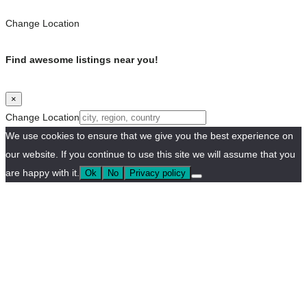
Change Location
Find awesome listings near you!
×
Change Location
We use cookies to ensure that we give you the best experience on
our website. If you continue to use this site we will assume that you
are happy with it.
Ok
No
Privacy policy