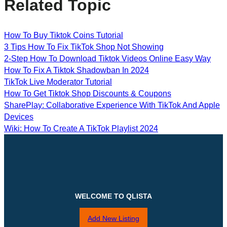
Related Topic
How To Buy Tiktok Coins Tutorial
3 Tips How To Fix TikTok Shop Not Showing
2-Step How To Download Tiktok Videos Online Easy Way
How To Fix A Tiktok Shadowban In 2024
TikTok Live Moderator Tutorial
How To Get Tiktok Shop Discounts & Coupons
SharePlay: Collaborative Experience With TikTok And Apple
Devices
Wiki: How To Create A TikTok Playlist 2024
WELCOME TO QLISTA
Add New Listing