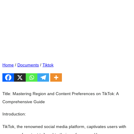
Home
/
Documents
/
Tiktok
Title: Mastering Region and Content Preferences on TikTok: A
Comprehensive Guide
Introduction:
TikTok, the renowned social media platform, captivates users with