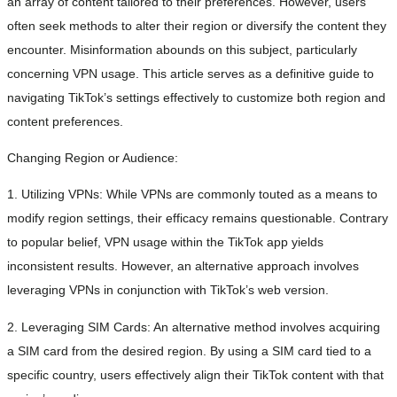
an array of content tailored to their preferences. However, users
often seek methods to alter their region or diversify the content they
encounter. Misinformation abounds on this subject, particularly
concerning VPN usage. This article serves as a definitive guide to
navigating TikTok’s settings effectively to customize both region and
content preferences.
Changing Region or Audience:
1. Utilizing VPNs: While VPNs are commonly touted as a means to
modify region settings, their efficacy remains questionable. Contrary
to popular belief, VPN usage within the TikTok app yields
inconsistent results. However, an alternative approach involves
leveraging VPNs in conjunction with TikTok’s web version.
2. Leveraging SIM Cards: An alternative method involves acquiring
a SIM card from the desired region. By using a SIM card tied to a
specific country, users effectively align their TikTok content with that