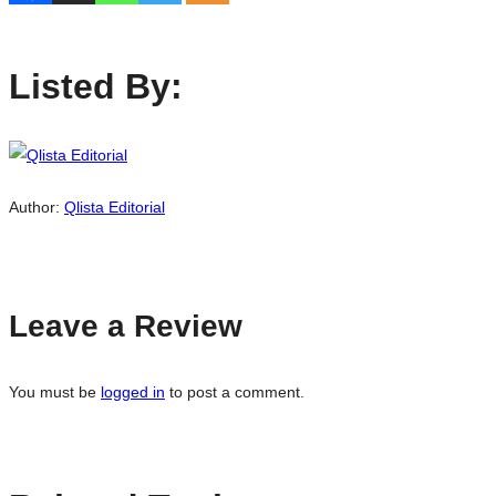
Listed By:
Author:
Qlista Editorial
Leave a Review
You must be
logged in
to post a comment.