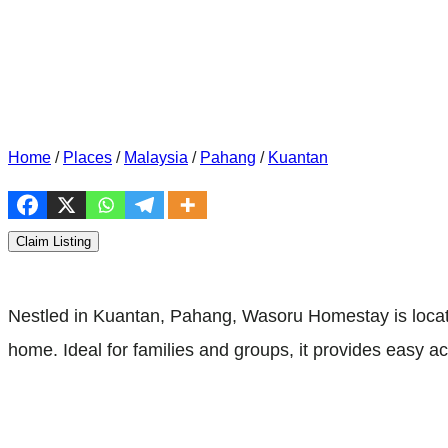
Home
/
Places
/
Malaysia
/
Pahang
/
Kuantan
Claim Listing
Nestled in Kuantan, Pahang, Wasoru Homestay is locate
home. Ideal for families and groups, it provides easy ac