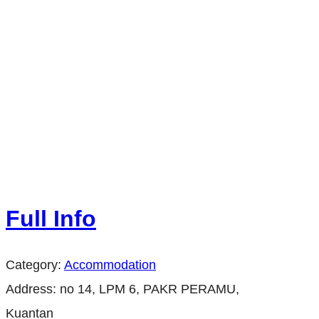
Full Info
Category:
Accommodation
Address:
no 14, LPM 6, PAKR PERAMU,
Kuantan