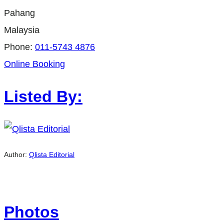
Pahang
Malaysia
Phone:
011-5743 4876
Online Booking
Listed By:
Author:
Qlista Editorial
Photos