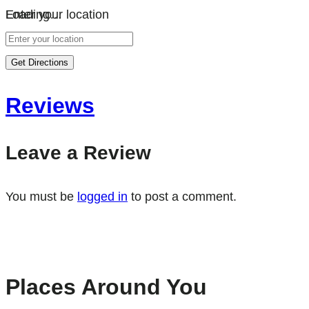
Loading…
Enter your location
Get Directions
Reviews
Leave a Review
You must be
logged in
to post a comment.
Places Around You