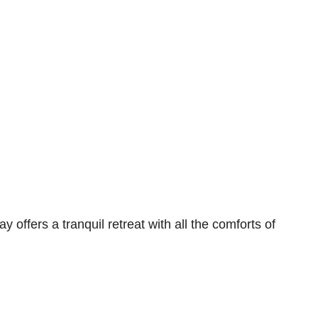
ers a tranquil retreat with all the comforts of