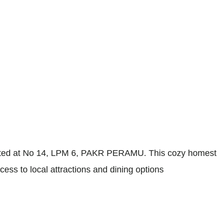
d at No 14, LPM 6, PAKR PERAMU. This cozy homestay off
cess to local attractions and dining options