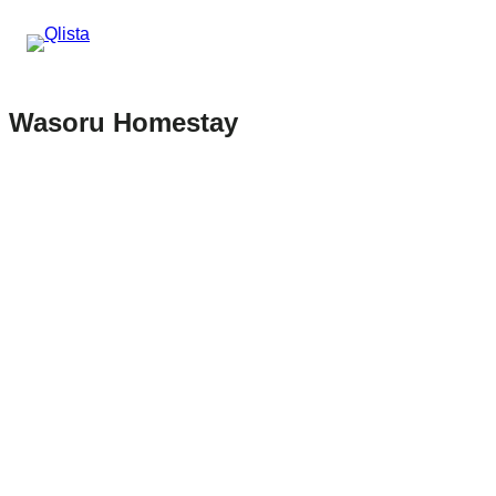
Wasoru Homestay