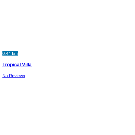
0.44 km
Tropical Villa
No Reviews