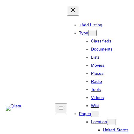
+Add Listing
Type
Classifieds
Documents
Lists
Movies
Places
Radio
Tools
Videos
Wiki
Pages
Location
United States