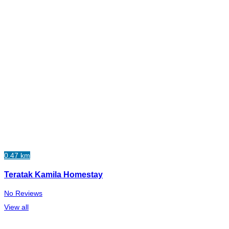
0.47 km
Teratak Kamila Homestay
No Reviews
View all