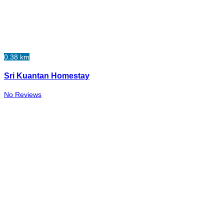
0.38 km
Sri Kuantan Homestay
No Reviews