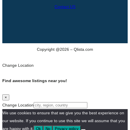
Contact US
Copyright @2026 – Qlista.com
Change Location
Find awesome listings near you!
×
Change Location
We use cookies to ensure that we give you the best experience on
our website. If you continue to use this site we will assume that you
are happy with it.
Ok
No
Privacy policy