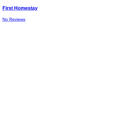
First Homestay
No Reviews