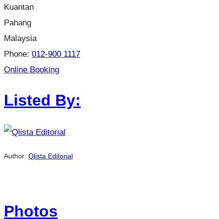
Kuantan
Pahang
Malaysia
Phone:
012-900 1117
Online Booking
Listed By:
Author:
Qlista Editorial
Photos