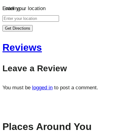
Loading…
Enter your location
Get Directions
Reviews
Leave a Review
You must be
logged in
to post a comment.
Places Around You