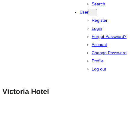
Search
User
Register
Login
Forgot Password?
Account
Change Password
Profile
Log out
Victoria Hotel