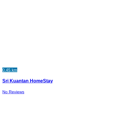
0.45 km
Sri Kuantan HomeStay
No Reviews