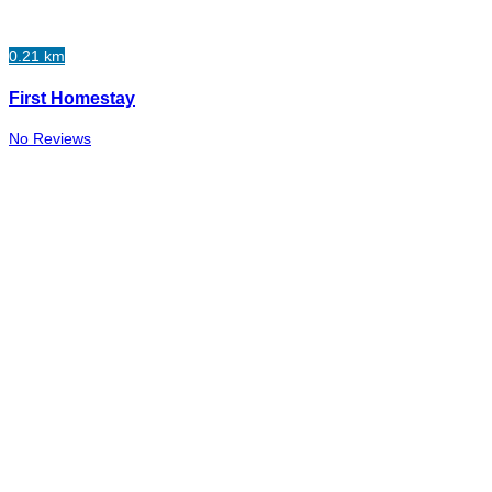
0.21 km
First Homestay
No Reviews