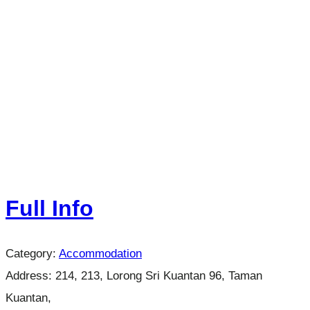
Full Info
Category:
Accommodation
Address:
214, 213, Lorong Sri Kuantan 96, Taman
Kuantan,