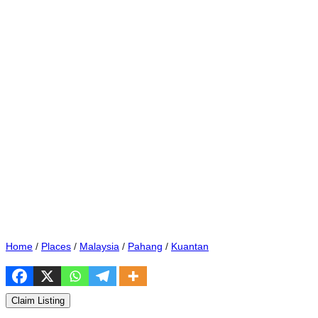
Home
/
Places
/
Malaysia
/
Pahang
/
Kuantan
Claim Listing