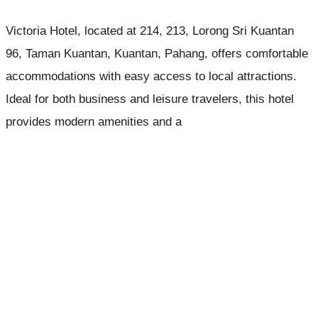
Victoria Hotel, located at 214, 213, Lorong Sri Kuantan
96, Taman Kuantan, Kuantan, Pahang, offers comfortable
accommodations with easy access to local attractions.
Ideal for both business and leisure travelers, this hotel
provides modern amenities and a