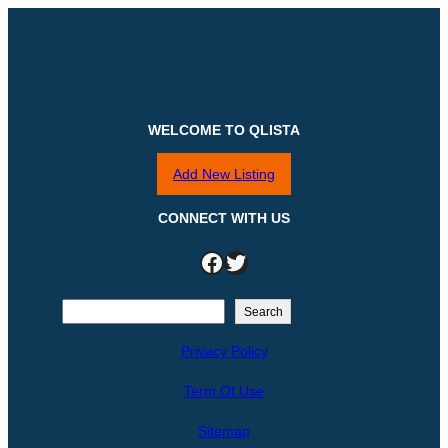
WELCOME TO QLISTA
Add New Listing
CONNECT WITH US
Facebook
Twitter
S
Search
e
Privacy Policy
a
r
Term Of Use
c
h
Sitemap