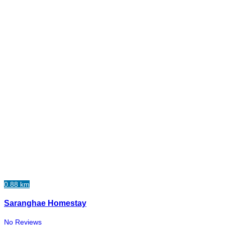
0.88 km
Saranghae Homestay
No Reviews