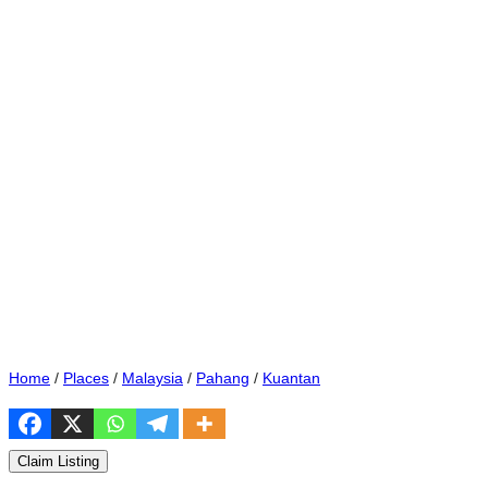
Home
/
Places
/
Malaysia
/
Pahang
/
Kuantan
Claim Listing