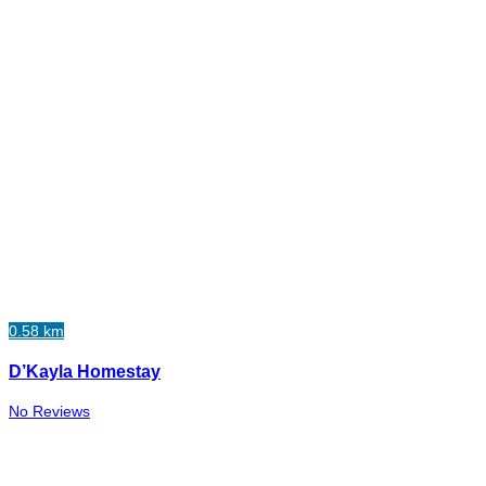
0.58 km
D’Kayla Homestay
No Reviews