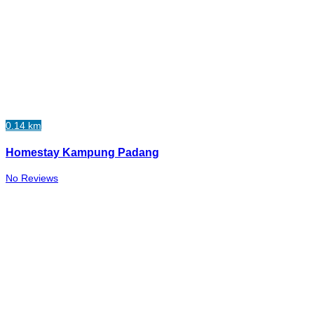
0.14 km
Homestay Kampung Padang
No Reviews