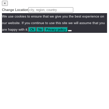
×
Change Location
We use cookies to ensure that we give you the best experience on
our website. If you continue to use this site we will assume that you
are happy with it.
Ok
No
Privacy policy