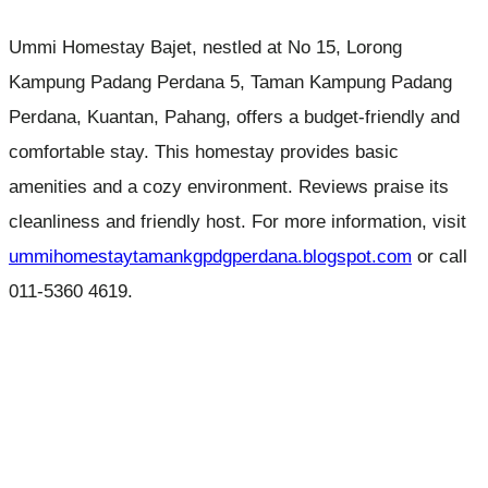
Ummi Homestay Bajet, nestled at No 15, Lorong
Kampung Padang Perdana 5, Taman Kampung Padang
Perdana, Kuantan, Pahang, offers a budget-friendly and
comfortable stay. This homestay provides basic
amenities and a cozy environment. Reviews praise its
cleanliness and friendly host. For more information, visit
ummihomestaytamankgpdgperdana.blogspot.com
or call
011-5360 4619.