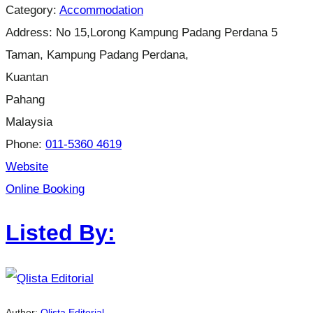
Category:
Accommodation
Address:
No 15,Lorong Kampung Padang Perdana 5
Taman, Kampung Padang Perdana,
Kuantan
Pahang
Malaysia
Phone:
011-5360 4619
Website
Online Booking
Listed By:
Author:
Qlista Editorial