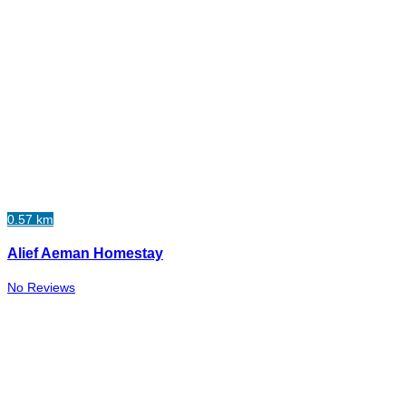
0.57 km
Alief Aeman Homestay
No Reviews