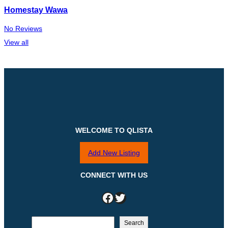
Homestay Wawa
No Reviews
View all
WELCOME TO QLISTA
Add New Listing
CONNECT WITH US
Facebook
Twitter
S
Search