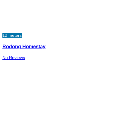
12 meters
Rodong Homestay
No Reviews