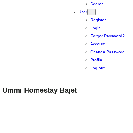
Search
User
Register
Login
Forgot Password?
Account
Change Password
Profile
Log out
Ummi Homestay Bajet