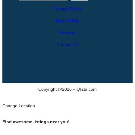
e
Privacy Policy
a
r
Term Of Use
c
h
Sitemap
Contact US
Copyright @2026 – Qlista.com
Change Location
Find awesome listings near you!