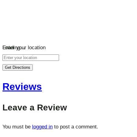
Loading…
Enter your location
Get Directions
Reviews
Leave a Review
You must be
logged in
to post a comment.