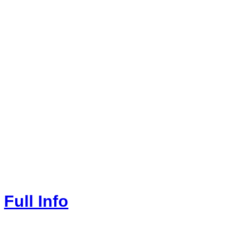
Full Info