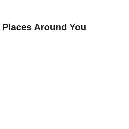
Places Around You