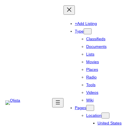
+Add Listing
Type
Classifieds
Documents
Lists
Movies
Places
Radio
Tools
Videos
Wiki
Pages
Location
United States