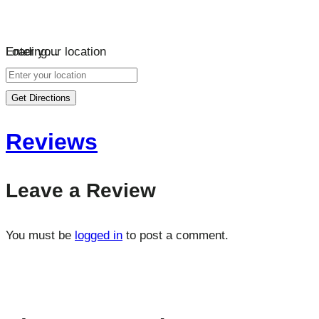
Loading…
Enter your location
Get Directions
Reviews
Leave a Review
You must be
logged in
to post a comment.