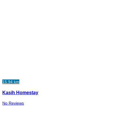
15.94 km
Kasih Homestay
No Reviews