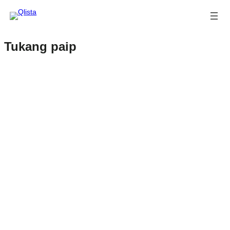
Tukang paip