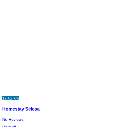
17.62 km
Homestay Selesa
No Reviews
View all