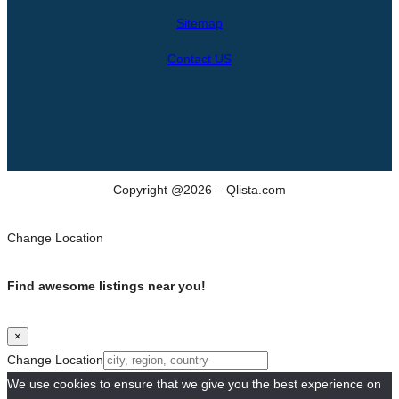
h
Sitemap
Contact US
Copyright @2026 – Qlista.com
Change Location
Find awesome listings near you!
×
Change Location
We use cookies to ensure that we give you the best experience on