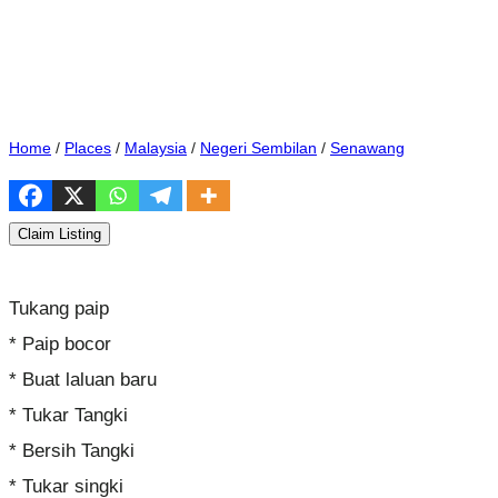
Home
/
Places
/
Malaysia
/
Negeri Sembilan
/
Senawang
Claim Listing
Tukang paip
* Paip bocor
* Buat laluan baru
* Tukar Tangki
* Bersih Tangki
* Tukar singki