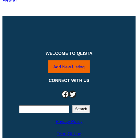
WELCOME TO QLISTA
Add New Listing
CONNECT WITH US
Facebook
Twitter
S
Search
e
Privacy Policy
a
r
Term Of Use
c