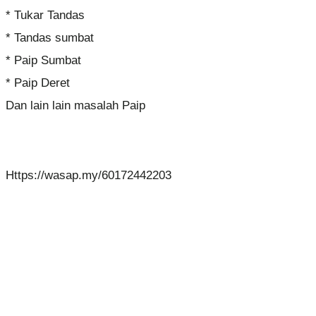
* Tukar Tandas
* Tandas sumbat
* Paip Sumbat
* Paip Deret
Dan lain lain masalah Paip
Https://wasap.my/60172442203