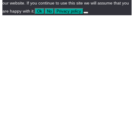
our website. If you continue to use this site we will assume that you
are happy with it.
Ok
No
Privacy policy