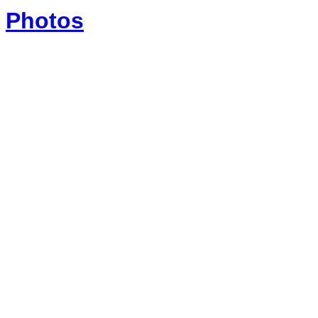
Photos