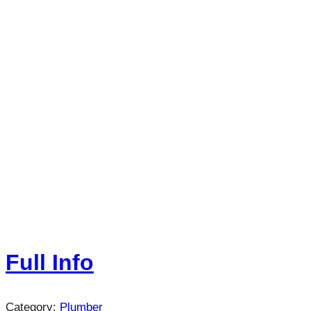
Full Info
Category:
Plumber