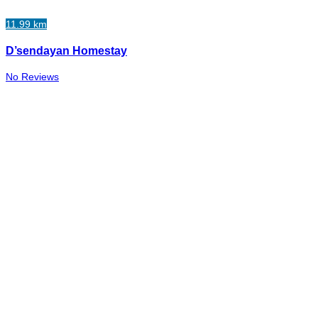
11.99 km
D’sendayan Homestay
No Reviews