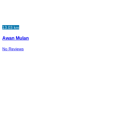
13.03 km
Awan Mulan
No Reviews