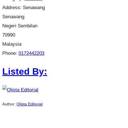
Address:
Senawang
Senawang
Negeri Sembilan
70990
Malaysia
Phone:
0172442203
Listed By:
Author:
Qlista Editorial