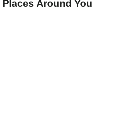
Places Around You