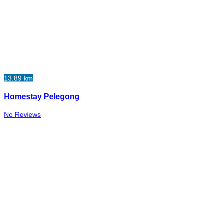
13.89 km
Homestay Pelegong
No Reviews