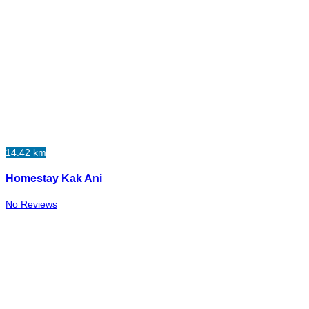
14.42 km
Homestay Kak Ani
No Reviews