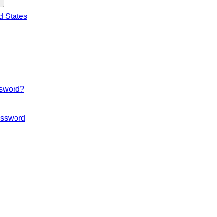
d States
ssword?
ssword