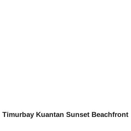
Timurbay Kuantan Sunset Beachfront