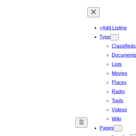
+Add Listing
Type
Classifieds
Document
Lists
Movies
Places
Radio
Tools
Videos
Wiki
Pages