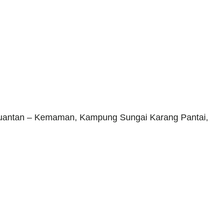
 Kuantan – Kemaman, Kampung Sungai Karang Pantai,