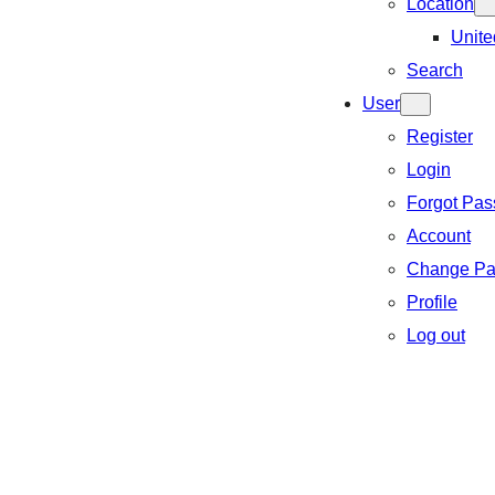
Location
Unite
Search
User
Register
Login
Forgot Pa
Account
Change Pa
Profile
Log out