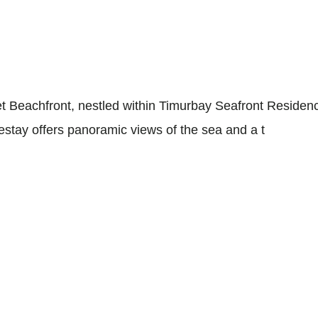
et Beachfront, nestled within Timurbay Seafront Resid
tay offers panoramic views of the sea and a t