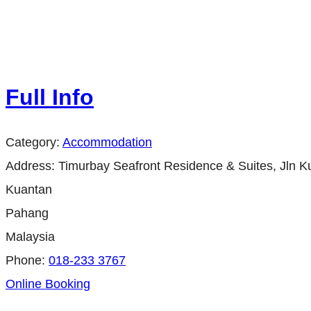
Full Info
Category:
Accommodation
Address:
Timurbay Seafront Residence & Suites, Jln
Kuantan
Pahang
Malaysia
Phone:
018-233 3767
Online Booking