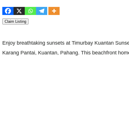
Claim Listing
Enjoy breathtaking sunsets at Timurbay Kuantan Suns
Karang Pantai, Kuantan, Pahang. This beachfront homes