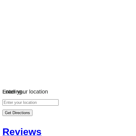
Loading…
Enter your location
Get Directions
Reviews