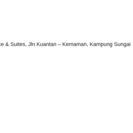
ence & Suites, Jln Kuantan – Kemaman, Kampung Sungai