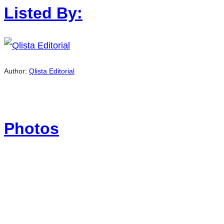
Listed By:
Author:
Qlista Editorial
Photos