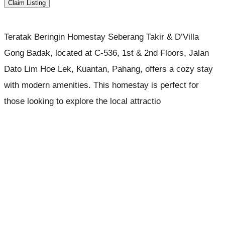
Claim Listing
Teratak Beringin Homestay Seberang Takir & D’Villa
Gong Badak, located at C-536, 1st & 2nd Floors, Jalan
Dato Lim Hoe Lek, Kuantan, Pahang, offers a cozy stay
with modern amenities. This homestay is perfect for
those looking to explore the local attractio