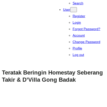
Search
User
Register
Login
Forgot Password?
Account
Change Password
Profile
Log out
Teratak Beringin Homestay Seberang
Takir & D’Villa Gong Badak