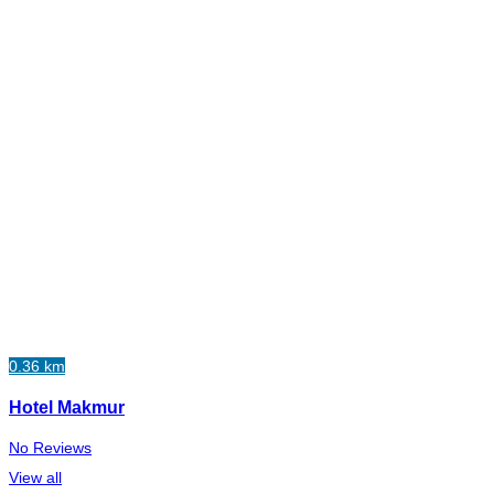
0.36 km
Hotel Makmur
No Reviews
View all