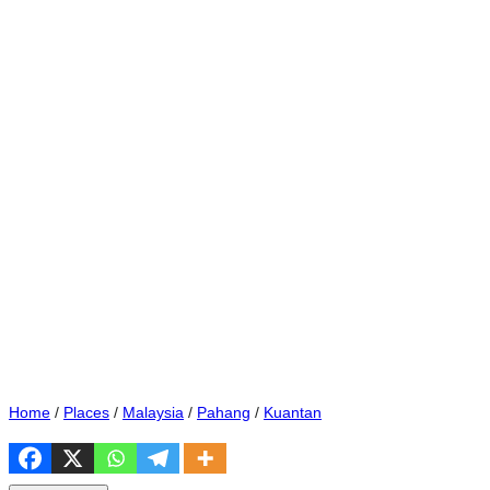
Home
/
Places
/
Malaysia
/
Pahang
/
Kuantan