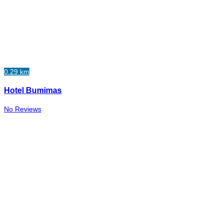
0.29 km
Hotel Bumimas
No Reviews