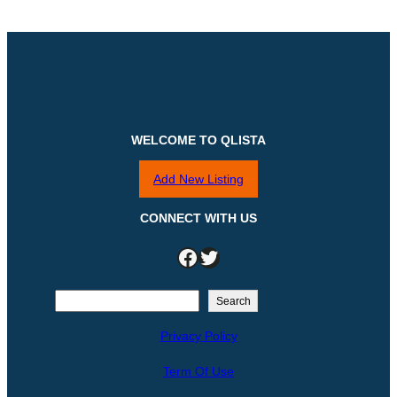
WELCOME TO QLISTA
Add New Listing
CONNECT WITH US
Facebook
Twitter
S
Search
e
Privacy Policy
a
r
Term Of Use
c
h