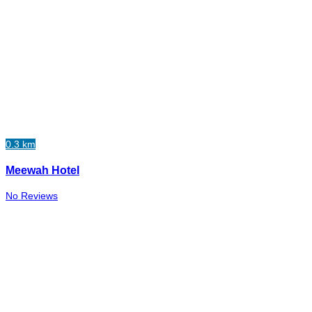
0.3 km
Meewah Hotel
No Reviews