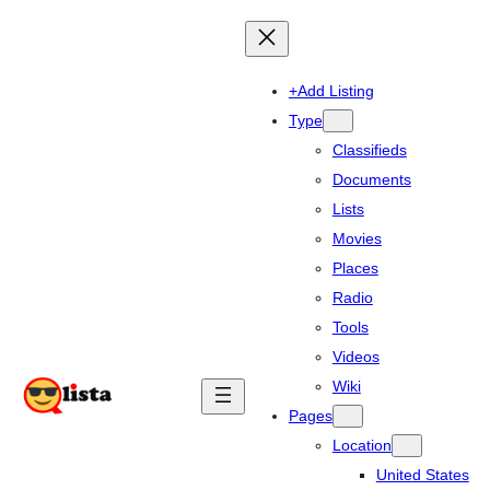
+Add Listing
Type
Classifieds
Documents
Lists
Movies
Places
Radio
Tools
Videos
Wiki
Pages
Location
United States