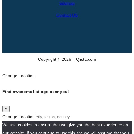
Sitemap
Contact US
Copyright @2026 – Qlista.com
Change Location
Find awesome listings near you!
×
Change Location
We use cookies to ensure that we give you the best experience on
our website. If you continue to use this site we will assume that you