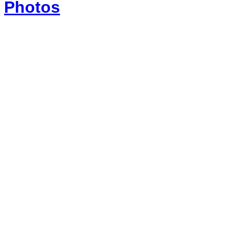
Photos