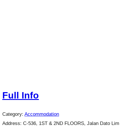
Full Info
Category:
Accommodation
Address:
C-536, 1ST & 2ND FLOORS, Jalan Dato Lim