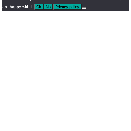
are happy with it.
Ok
No
Privacy policy