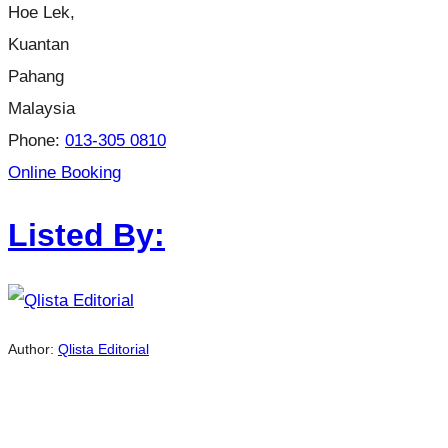
Hoe Lek,
Kuantan
Pahang
Malaysia
Phone:
013-305 0810
Online Booking
Listed By:
Author:
Qlista Editorial