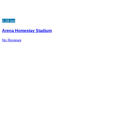
0.28 km
Arena Homestay Stadium
No Reviews