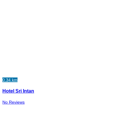
0.34 km
Hotel Sri Intan
No Reviews