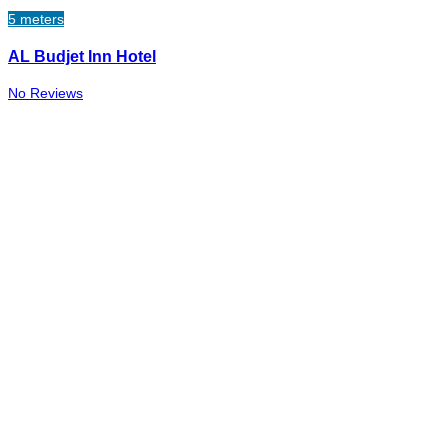
5 meters
AL Budjet Inn Hotel
No Reviews