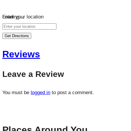
Loading…
Enter your location
Get Directions
Reviews
Leave a Review
You must be
logged in
to post a comment.
Places Around You