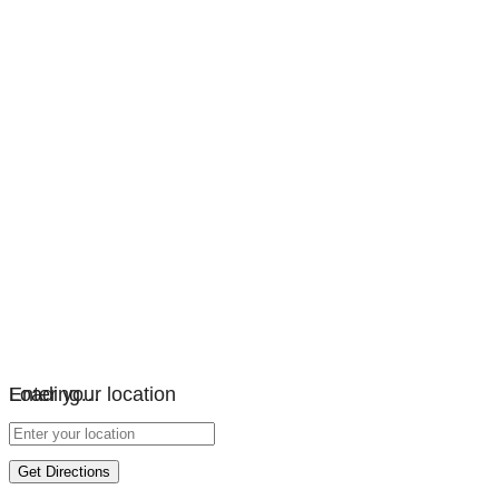
Loading…
Enter your location
Get Directions