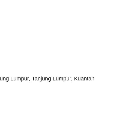
jung Lumpur, Tanjung Lumpur, Kuantan