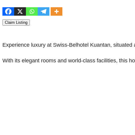
Claim Listing
Experience luxury at Swiss-Belhotel Kuantan, situated
With its elegant rooms and world-class facilities, this 