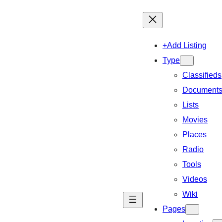
+Add Listing
Type
Classifieds
Document
Lists
Movies
Places
Radio
Tools
Videos
Wiki
Pages