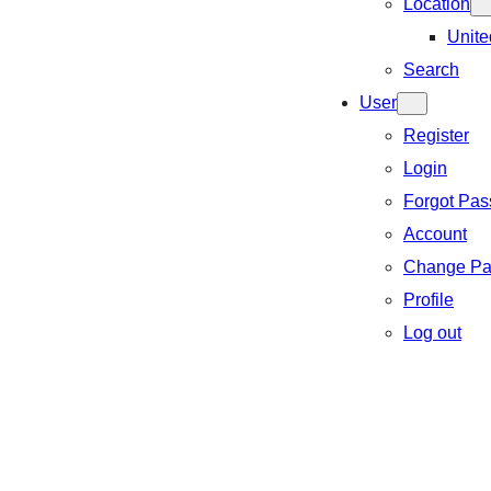
Location
Unite
Search
User
Register
Login
Forgot Pa
Account
Change Pa
Profile
Log out