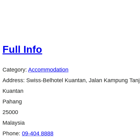
Full Info
Category:
Accommodation
Address:
Swiss-Belhotel Kuantan, Jalan Kampung Tan
Kuantan
Pahang
25000
Malaysia
Phone:
09-404 8888