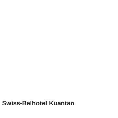
Swiss-Belhotel Kuantan