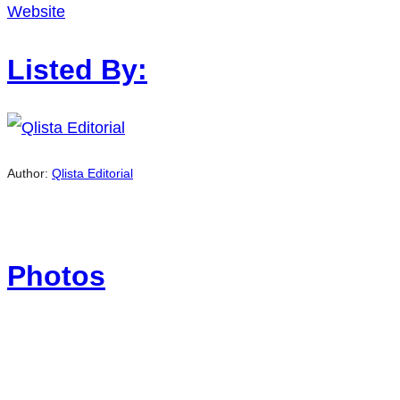
Website
Listed By:
Author:
Qlista Editorial
Photos