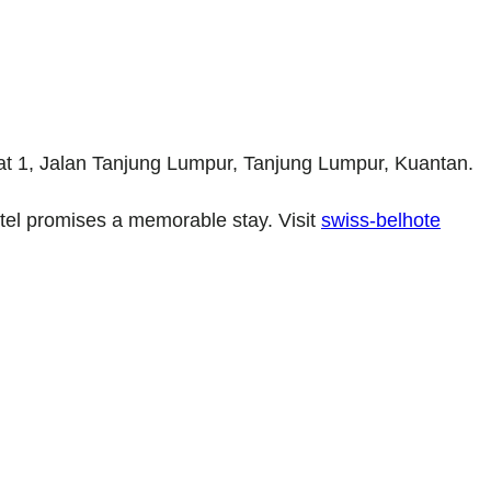
 at 1, Jalan Tanjung Lumpur, Tanjung Lumpur, Kuantan.
hotel promises a memorable stay. Visit
swiss-belhote