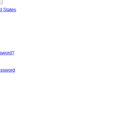
d States
ssword?
ssword