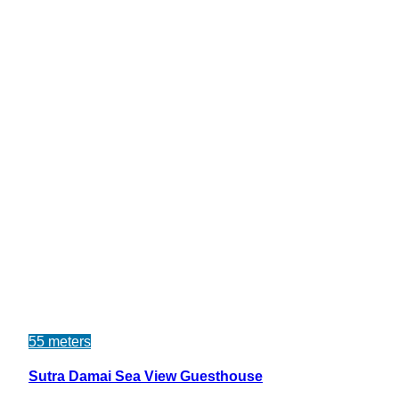
55 meters
Sutra Damai Sea View Guesthouse