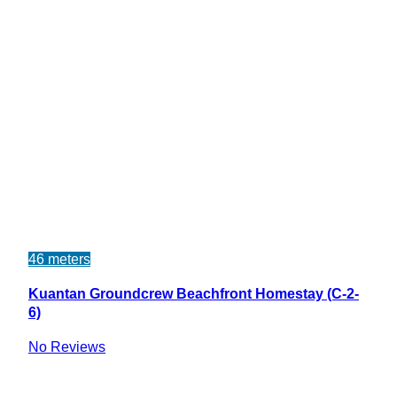
46 meters
Kuantan Groundcrew Beachfront Homestay (C-2-
6)
No Reviews