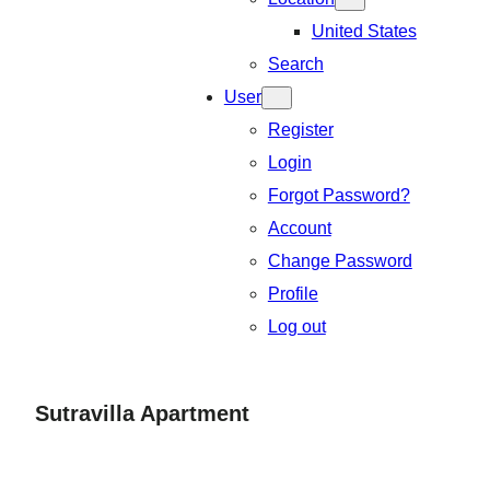
United States
Search
User
Register
Login
Forgot Password?
Account
Change Password
Profile
Log out
Sutravilla Apartment