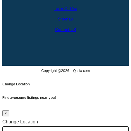
c
Term Of Use
h
Sitemap
Contact US
Copyright @2026 – Qlista.com
Change Location
Find awesome listings near you!
×
Change Location