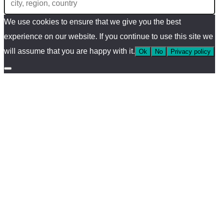
We use cookies to ensure that we give you the best
experience on our website. If you continue to use this site we
will assume that you are happy with it.
Ok
No
Privacy policy