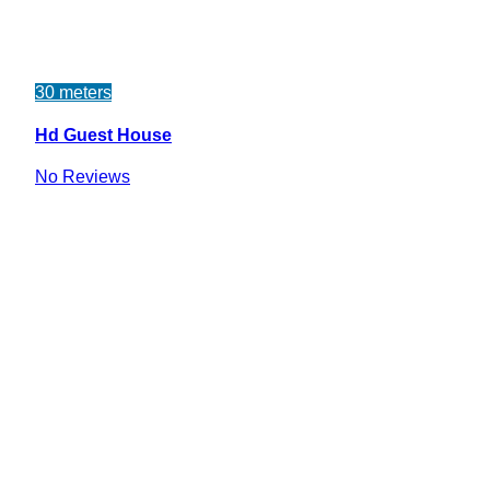
30 meters
Hd Guest House
No Reviews