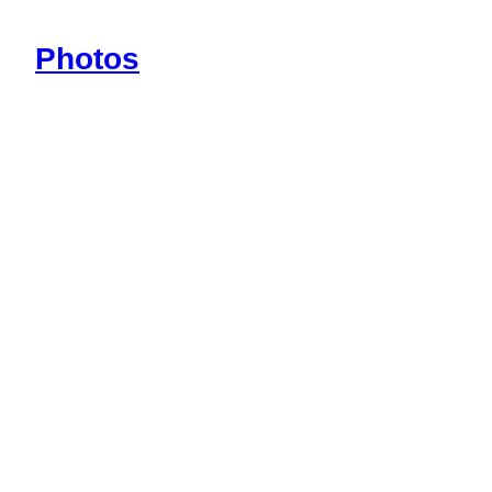
Photos