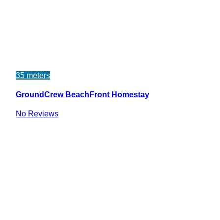
35 meters
GroundCrew BeachFront Homestay
No Reviews