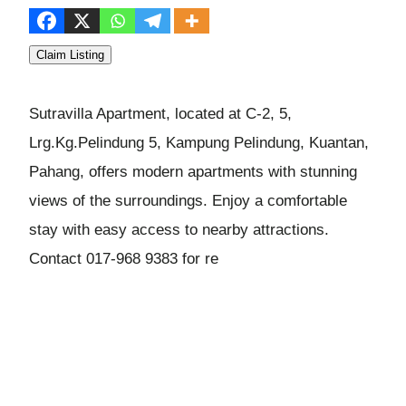
Claim Listing
Sutravilla Apartment, located at C-2, 5,
Lrg.Kg.Pelindung 5, Kampung Pelindung, Kuantan,
Pahang, offers modern apartments with stunning
views of the surroundings. Enjoy a comfortable
stay with easy access to nearby attractions.
Contact 017-968 9383 for re