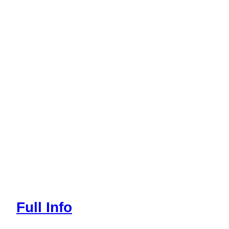
Full Info