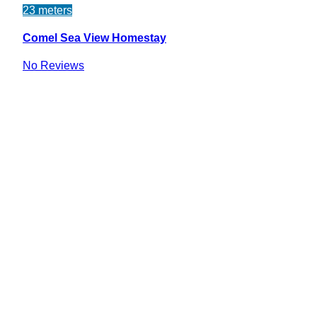
23 meters
Comel Sea View Homestay
No Reviews