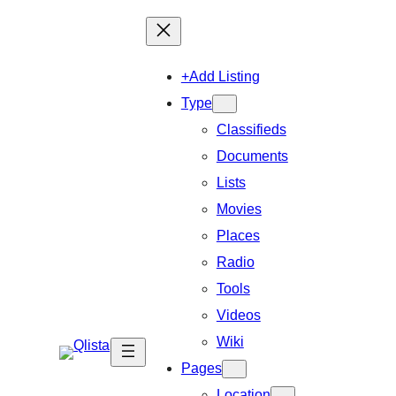
+Add Listing
Type
Classifieds
Documents
Lists
Movies
Places
Radio
Tools
Videos
Wiki
Pages
Location