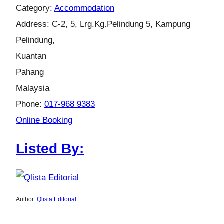
Category:
Accommodation
Address:
C-2, 5, Lrg.Kg.Pelindung 5, Kampung
Pelindung,
Kuantan
Pahang
Malaysia
Phone:
017-968 9383
Online Booking
Listed By:
Author:
Qlista Editorial