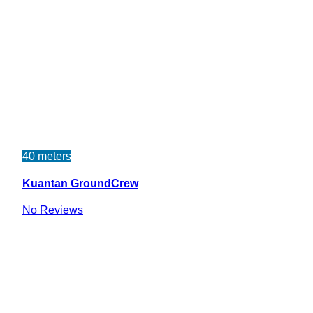
40 meters
Kuantan GroundCrew
No Reviews