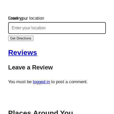
Loading…
Enter your location
Get Directions
Reviews
Leave a Review
You must be
logged in
to post a comment.
Places Around You