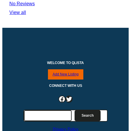
No Reviews
View all
WELCOME TO QLISTA
Add New Listing
CONNECT WITH US
Facebook
Twitter
S
Search
e
a
Privacy Policy
r