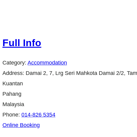
Full Info
Category:
Accommodation
Address:
Damai 2, 7, Lrg Seri Mahkota Damai 2/2, Ta
Kuantan
Pahang
Malaysia
Phone:
014-826 5354
Online Booking