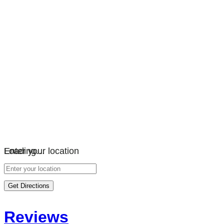
Loading…
Enter your location
Get Directions
Reviews