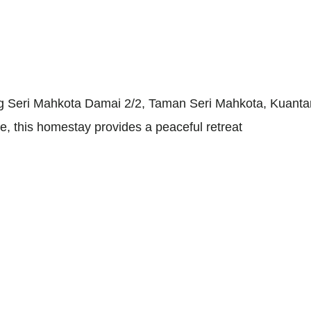
rg Seri Mahkota Damai 2/2, Taman Seri Mahkota, Kuant
re, this homestay provides a peaceful retreat