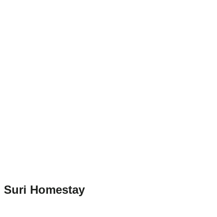
Suri Homestay