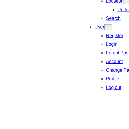
Location
Unite
Search
User
Register
Login
Forgot Pa
Account
Change Pa
Profile
Log out