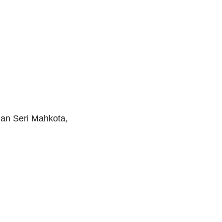
man Seri Mahkota,