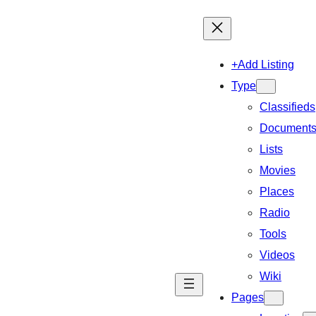
+Add Listing
Type
Classifieds
Document
Lists
Movies
Places
Radio
Tools
Videos
Wiki
Pages