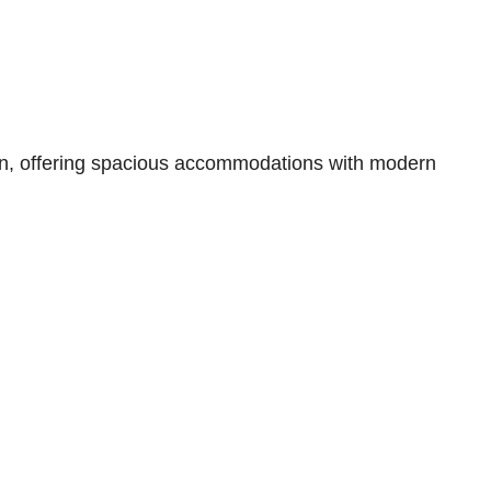
an, offering spacious accommodations with modern