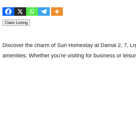
Claim Listing
Discover the charm of Suri Homestay at Damai 2, 7, L
amenities. Whether you’re visiting for business or leisu