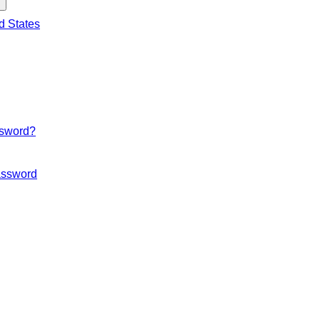
d States
ssword?
ssword