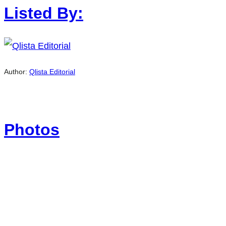
Listed By:
Author:
Qlista Editorial
Photos