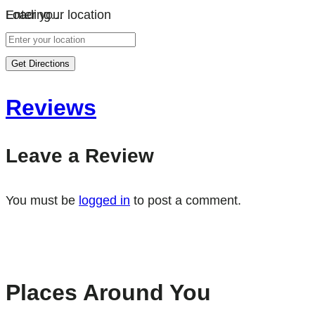
Loading…
Enter your location
Get Directions
Reviews
Leave a Review
You must be
logged in
to post a comment.
Places Around You