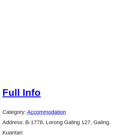
Full Info
Category:
Accommodation
Address:
B-1778, Lorong Galing 127, Galing,
Kuantan