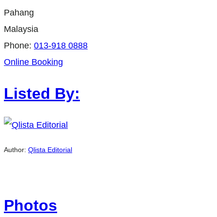
Pahang
Malaysia
Phone:
013-918 0888
Online Booking
Listed By:
Author:
Qlista Editorial
Photos