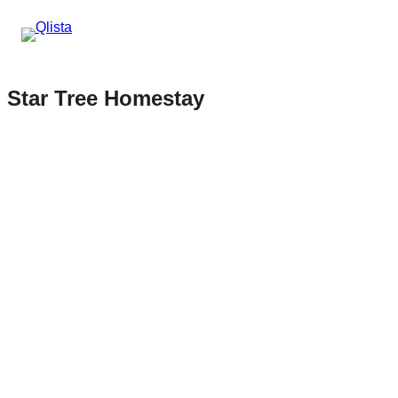
Star Tree Homestay