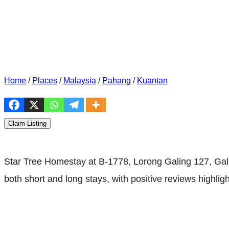
Home
/
Places
/
Malaysia
/
Pahang
/
Kuantan
Claim Listing
Star Tree Homestay at B-1778, Lorong Galing 127, Gali
both short and long stays, with positive reviews highlight