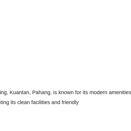
ng, Kuantan, Pahang, is known for its modern amenities 
ing its clean facilities and friendly