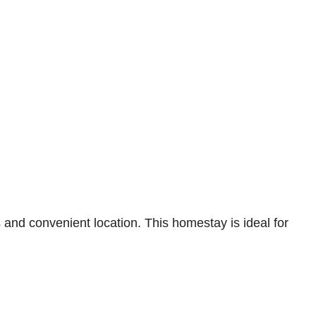
and convenient location. This homestay is ideal for