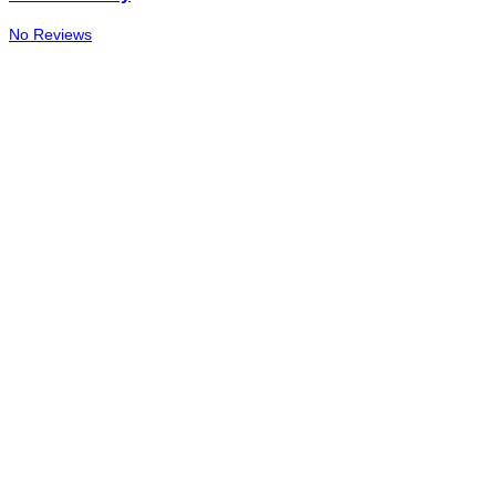
No Reviews