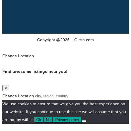
Copyright @2026 – Qlista.com
Change Location
Find awesome listings near you!
×
Change Location
We use cookies to ensure that we give you the best experience on
our website. If you continue to use this site we will assume that you
are happy with it.
Ok
No
Privacy policy