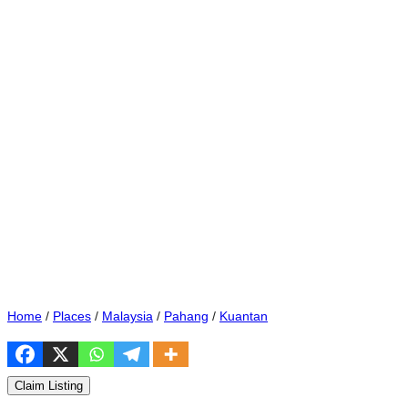
Home
/
Places
/
Malaysia
/
Pahang
/
Kuantan
Claim Listing