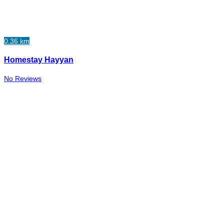
0.36 km
Homestay Hayyan
No Reviews