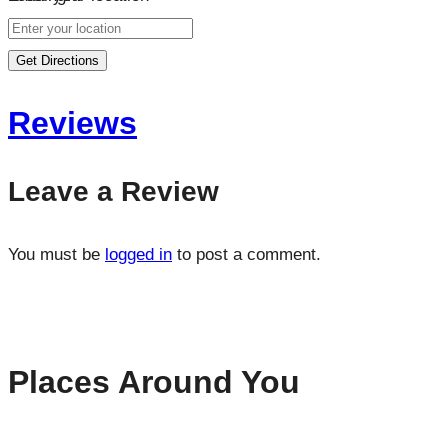
Get Directions
Reviews
Leave a Review
You must be
logged in
to post a comment.
Places Around You