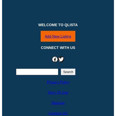
WELCOME TO QLISTA
Add New Listing
CONNECT WITH US
Facebook
Twitter
S
Search
e
Privacy Policy
a
r
Term Of Use
c
h
Sitemap
Contact US