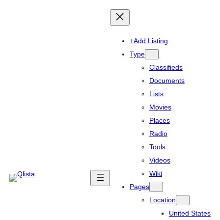
+Add Listing
Type
Classifieds
Documents
Lists
Movies
Places
Radio
Tools
Videos
Wiki
Pages
Location
United States