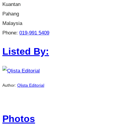
Kuantan
Pahang
Malaysia
Phone:
019-991 5409
Listed By:
Author:
Qlista Editorial
Photos