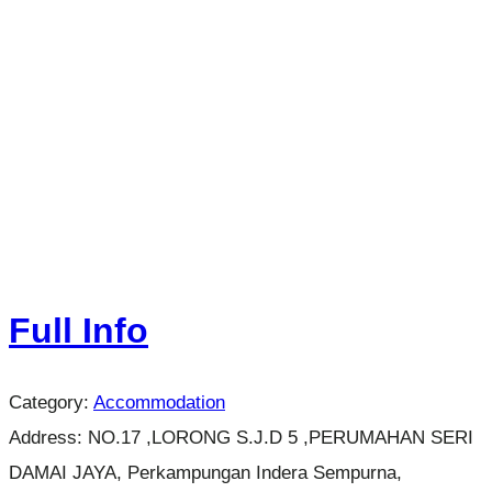
Full Info
Category:
Accommodation
Address:
NO.17 ,LORONG S.J.D 5 ,PERUMAHAN SERI
DAMAI JAYA, Perkampungan Indera Sempurna,