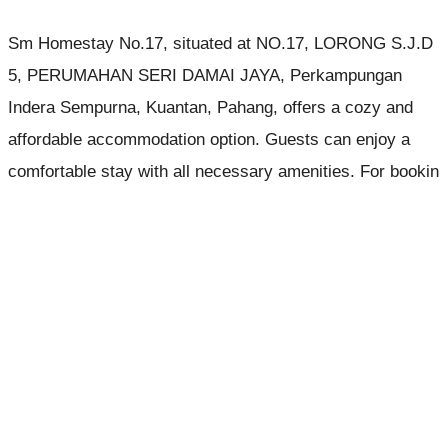
Sm Homestay No.17, situated at NO.17, LORONG S.J.D
5, PERUMAHAN SERI DAMAI JAYA, Perkampungan
Indera Sempurna, Kuantan, Pahang, offers a cozy and
affordable accommodation option. Guests can enjoy a
comfortable stay with all necessary amenities. For bookin