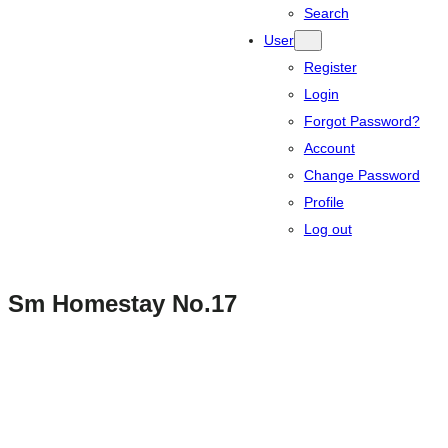
Search
User
Register
Login
Forgot Password?
Account
Change Password
Profile
Log out
Sm Homestay No.17