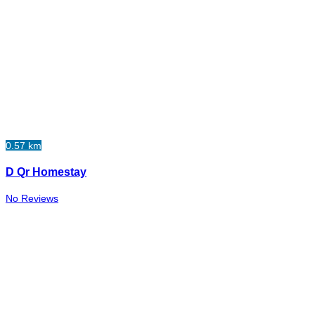
0.57 km
D Qr Homestay
No Reviews