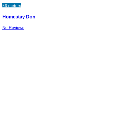
56 meters
Homestay Don
No Reviews