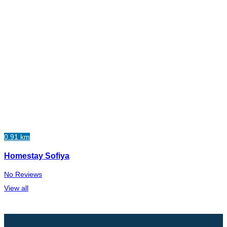
0.91 km
Homestay Sofiya
No Reviews
View all