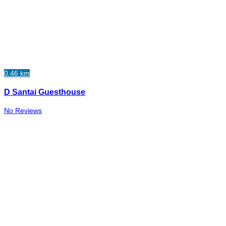
0.46 km
D Santai Guesthouse
No Reviews