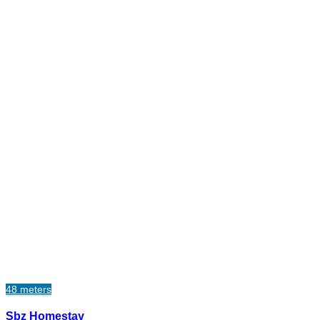
48 meters
Sbz Homestay