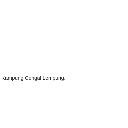
i, Kampung Cengal Lempung,