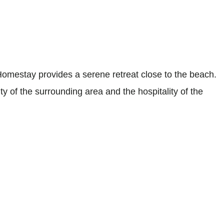
estay provides a serene retreat close to the beach.
ity of the surrounding area and the hospitality of the