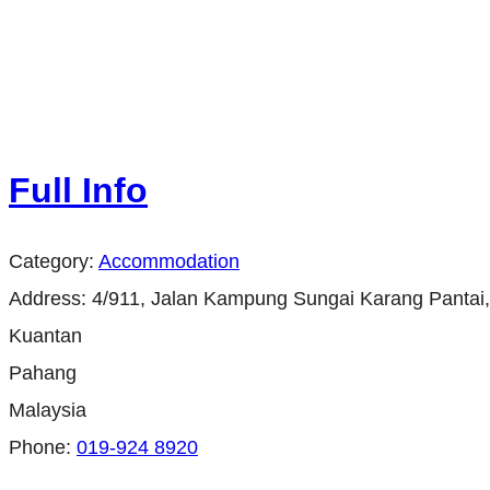
Full Info
Category:
Accommodation
Address:
4/911, Jalan Kampung Sungai Karang Panta
Kuantan
Pahang
Malaysia
Phone:
019-924 8920