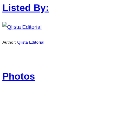
Listed By:
Author:
Qlista Editorial
Photos