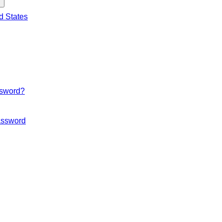
d States
ssword?
ssword