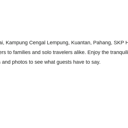
ai, Kampung Cengal Lempung, Kuantan, Pahang, SKP Hom
s to families and solo travelers alike. Enjoy the tranquil
s and photos to see what guests have to say.