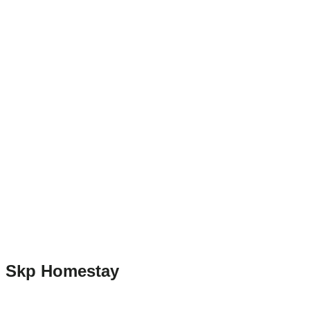
Skp Homestay