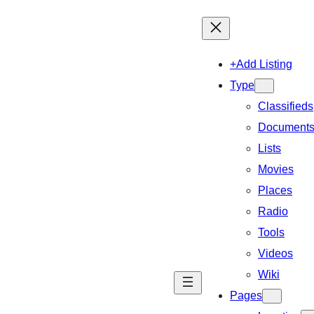
+Add Listing
Type
Classifieds
Document
Lists
Movies
Places
Radio
Tools
Videos
Wiki
Pages