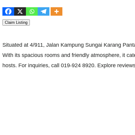
Claim Listing
Situated at 4/911, Jalan Kampung Sungai Karang Pant
With its spacious rooms and friendly atmosphere, it cater
hosts. For inquiries, call 019-924 8920. Explore review