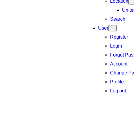
Location
Unite
Search
User
Register
Login
Forgot Pa
Account
Change Pa
Profile
Log out