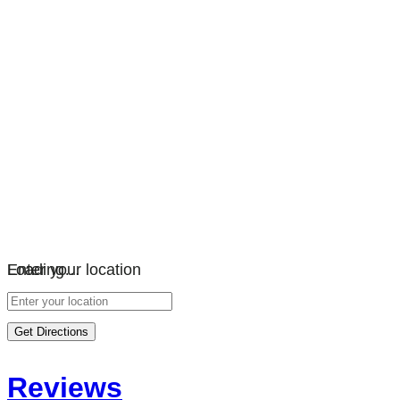
Loading…
Enter your location
Get Directions
Reviews