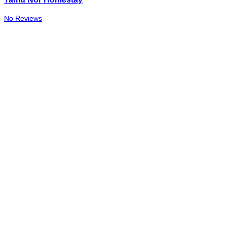
No Reviews