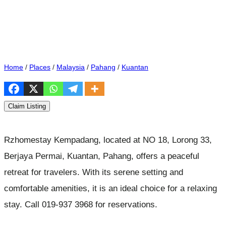
Home
/
Places
/
Malaysia
/
Pahang
/
Kuantan
Claim Listing
Rzhomestay Kempadang, located at NO 18, Lorong 33,
Berjaya Permai, Kuantan, Pahang, offers a peaceful
retreat for travelers. With its serene setting and
comfortable amenities, it is an ideal choice for a relaxing
stay. Call 019-937 3968 for reservations.