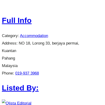
Full Info
Category:
Accommodation
Address:
NO 18, Lorong 33, berjaya permai,
Kuantan
Pahang
Malaysia
Phone:
019-937 3968
Listed By: