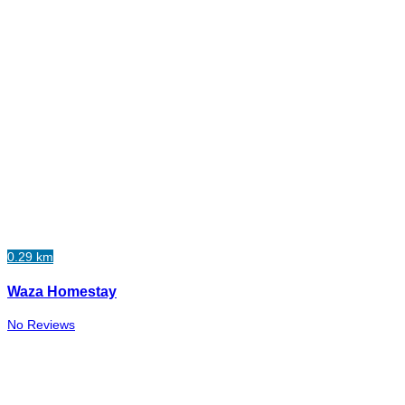
0.29 km
Waza Homestay
No Reviews