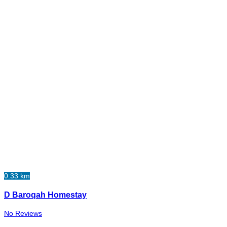
0.33 km
D Baroqah Homestay
No Reviews