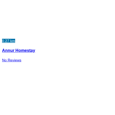
0.27 km
Annur Homestay
No Reviews