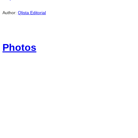
Author:
Qlista Editorial
Photos