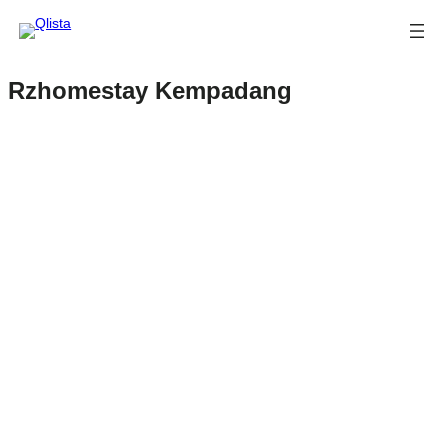
Rzhomestay Kempadang