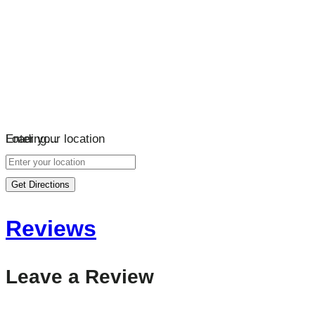
Loading…
Enter your location
Get Directions
Reviews
Leave a Review