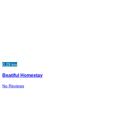
0.29 km
Beatiful Homestay
No Reviews