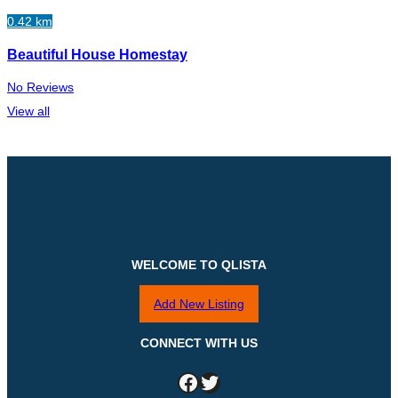
0.42 km
Beautiful House Homestay
No Reviews
View all
WELCOME TO QLISTA
Add New Listing
CONNECT WITH US
Facebook
Twitter