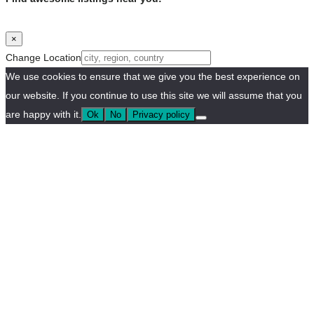
×
Change Location
We use cookies to ensure that we give you the best experience on
our website. If you continue to use this site we will assume that you
are happy with it.
Ok
No
Privacy policy