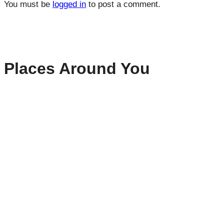
You must be
logged in
to post a comment.
Places Around You