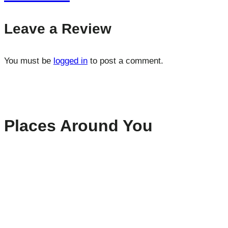
Leave a Review
You must be
logged in
to post a comment.
Places Around You