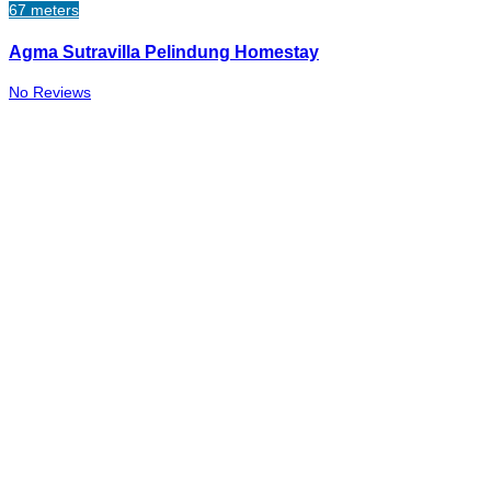
67 meters
Agma Sutravilla Pelindung Homestay
No Reviews