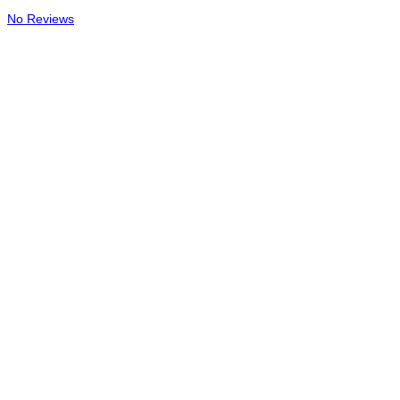
No Reviews