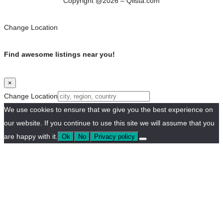
Copyright @2026 – Qlista.com
Change Location
Find awesome listings near you!
×
Change Location
We use cookies to ensure that we give you the best experience on
our website. If you continue to use this site we will assume that you
are happy with it.
Ok
No
Privacy policy