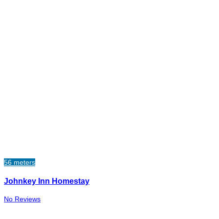
56 meters
Johnkey Inn Homestay
No Reviews