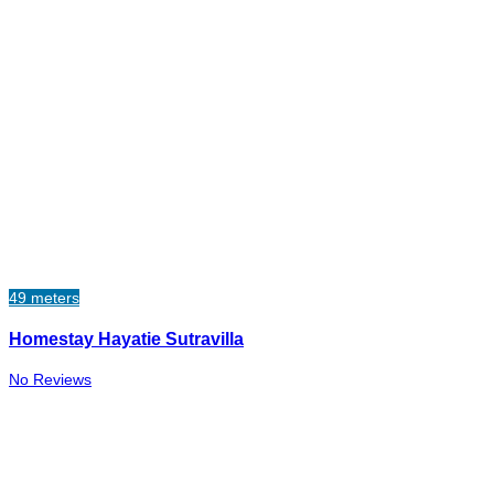
49 meters
Homestay Hayatie Sutravilla
No Reviews