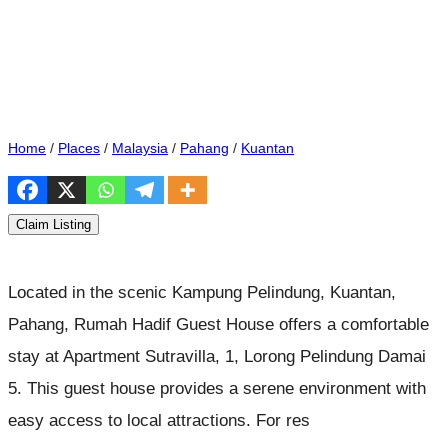
Home
/
Places
/
Malaysia
/
Pahang
/
Kuantan
Claim Listing
Located in the scenic Kampung Pelindung, Kuantan,
Pahang, Rumah Hadif Guest House offers a comfortable
stay at Apartment Sutravilla, 1, Lorong Pelindung Damai
5. This guest house provides a serene environment with
easy access to local attractions. For res