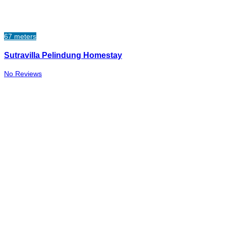
67 meters
Sutravilla Pelindung Homestay
No Reviews