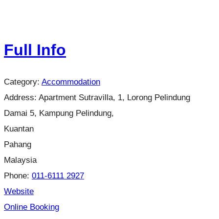
Full Info
Category:
Accommodation
Address:
Apartment Sutravilla, 1, Lorong Pelindung
Damai 5, Kampung Pelindung,
Kuantan
Pahang
Malaysia
Phone:
011-6111 2927
Website
Online Booking