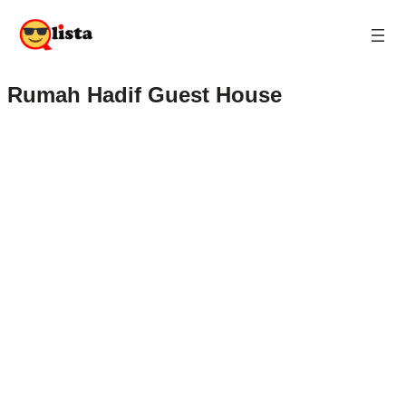
Rumah Hadif Guest House