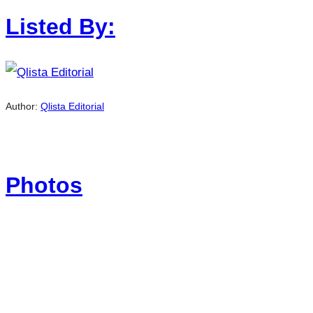
Listed By:
Author:
Qlista Editorial
Photos