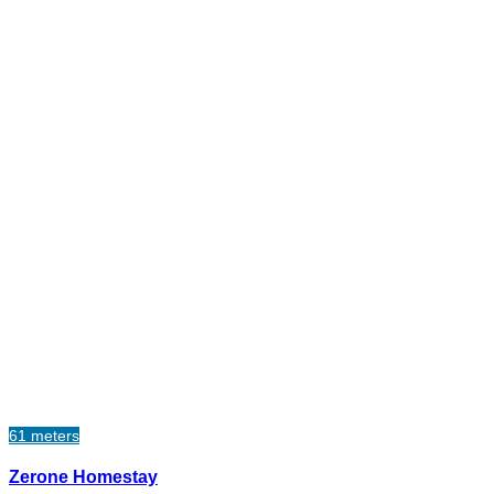
61 meters
Zerone Homestay