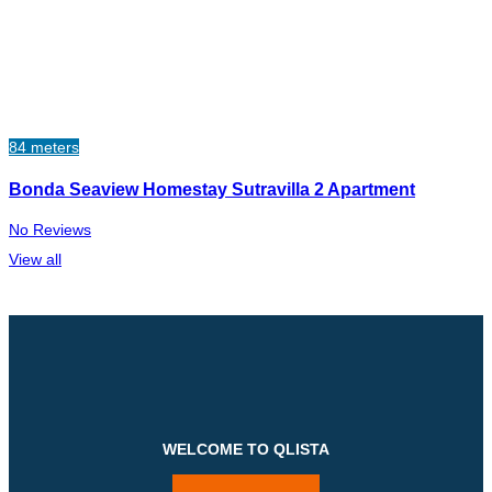
84 meters
Bonda Seaview Homestay Sutravilla 2 Apartment
No Reviews
View all
WELCOME TO QLISTA