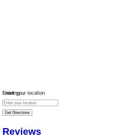
Loading…
Enter your location
Get Directions
Reviews