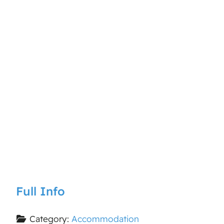
Full Info
Category:
Accommodation