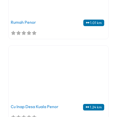
Rumah Penor
1.01 km
Cu Inap Desa Kuala Penor
1.24 km