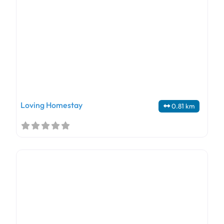
Loving Homestay
0.81 km