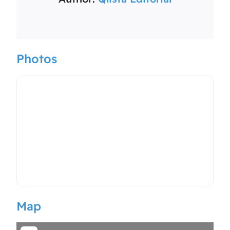
Photos
Map