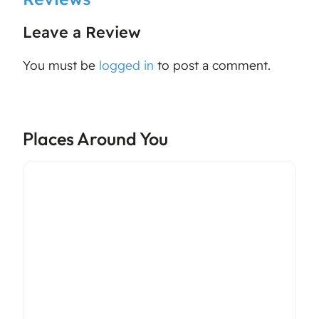
Leave a Review
You must be
logged in
to post a comment.
Places Around You