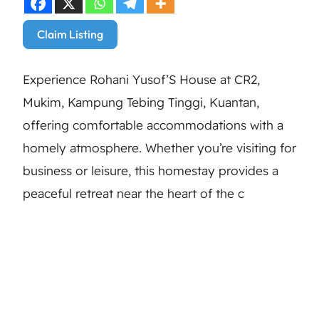
Claim Listing
Experience Rohani Yusof’S House at CR2,
Mukim, Kampung Tebing Tinggi, Kuantan,
offering comfortable accommodations with a
homely atmosphere. Whether you’re visiting for
business or leisure, this homestay provides a
peaceful retreat near the heart of the c