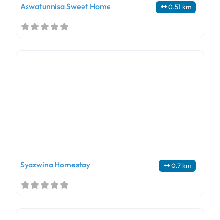
Aswatunnisa Sweet Home
0.51 km
Syazwina Homestay
0.7 km