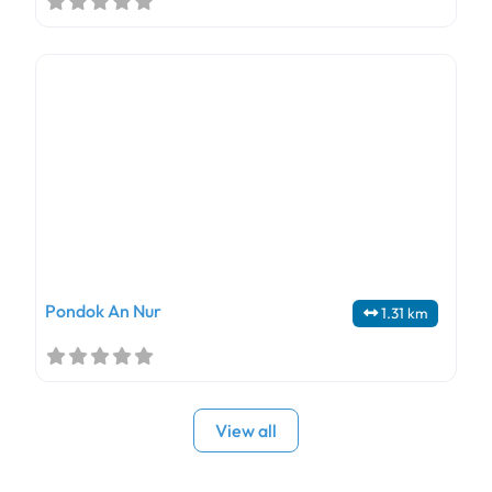
Pondok An Nur
1.31 km
View all