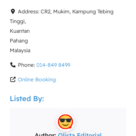
Address:
CR2, Mukim, Kampung Tebing
Tinggi,
Kuantan
Pahang
Malaysia
Phone:
014-849 8499
Online Booking
Listed By:
Author:
Qlista Editorial