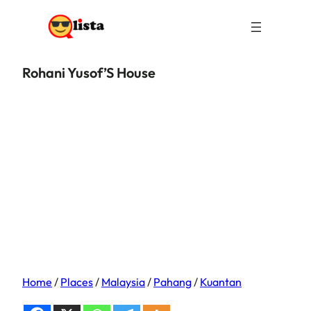
Rohani Yusof’S House
Home
/
Places
/
Malaysia
/
Pahang
/
Kuantan