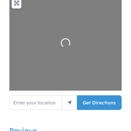
Loading…
Enter your location
Get Directions
Reviews