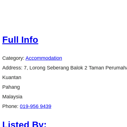
Full Info
Category:
Accommodation
Address:
7, Lorong Seberang Balok 2 Taman Perumah
Kuantan
Pahang
Malaysia
Phone:
019-956 9439
Listed By: