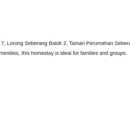
 at 7, Lorong Seberang Balok 2, Taman Perumahan Sebe
ities, this homestay is ideal for families and groups.