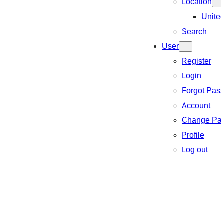
Location
Unite
Search
User
Register
Login
Forgot Pa
Account
Change Pa
Profile
Log out