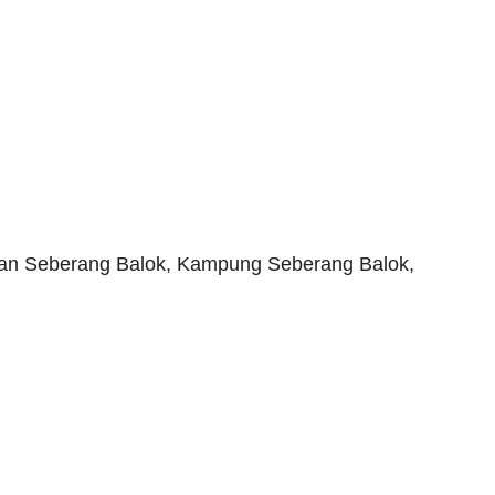
an Seberang Balok, Kampung Seberang Balok,