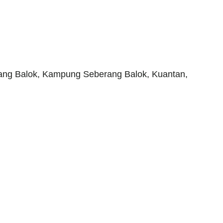
rang Balok, Kampung Seberang Balok, Kuantan,