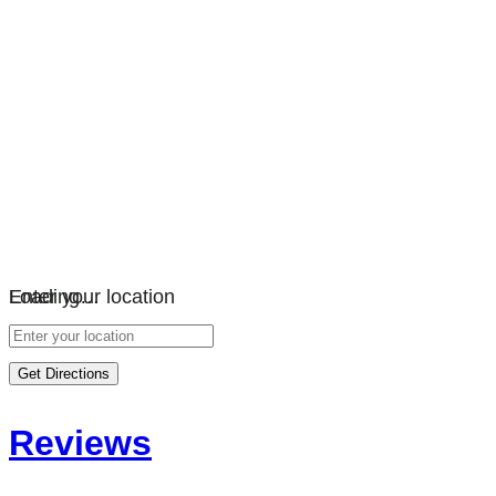
Loading…
Enter your location
Get Directions
Reviews