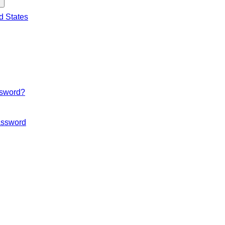
d States
ssword?
ssword