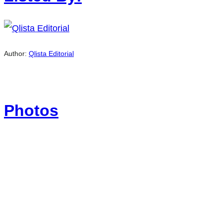
Author:
Qlista Editorial
Photos