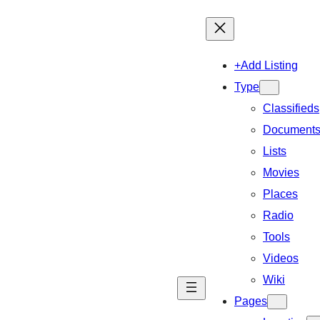
+Add Listing
Type
Classifieds
Document
Lists
Movies
Places
Radio
Tools
Videos
Wiki
Pages