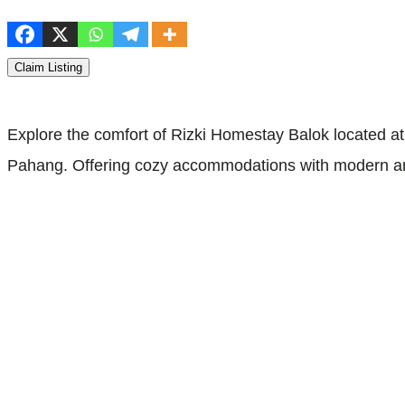
Claim Listing
Explore the comfort of Rizki Homestay Balok located
Pahang. Offering cozy accommodations with modern amen