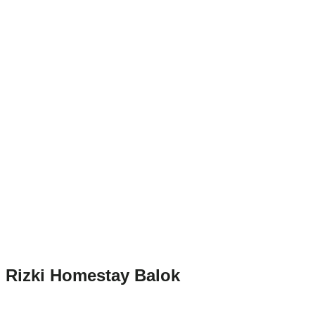
Rizki Homestay Balok