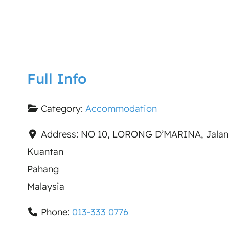
Full Info
Category:
Accommodation
Address:
NO 10, LORONG D’MARINA, Jalan
Kuantan
Pahang
Malaysia
Phone:
013-333 0776