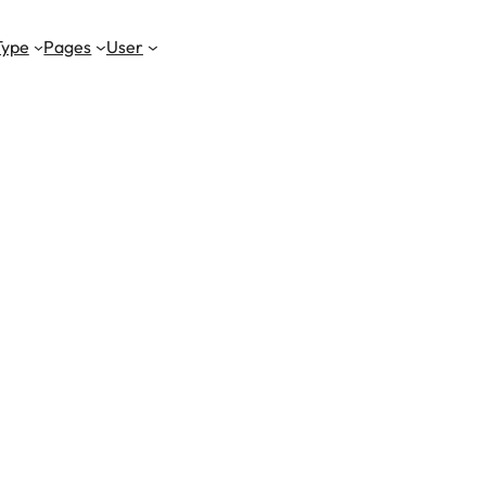
Type
Pages
User