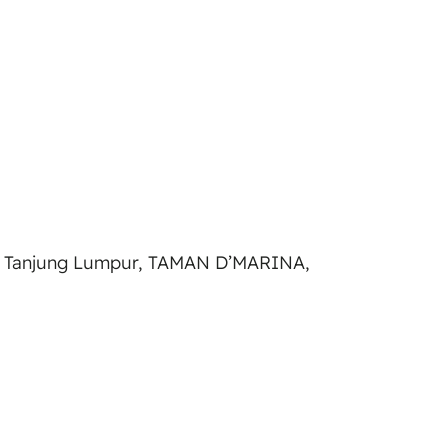
 Tanjung Lumpur, TAMAN D’MARINA,