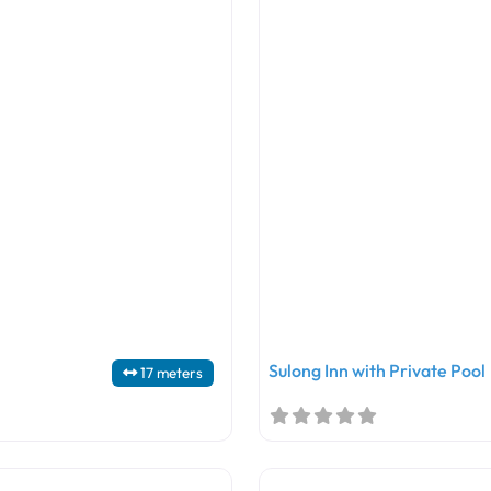
Sulong Inn with Private Pool
17 meters