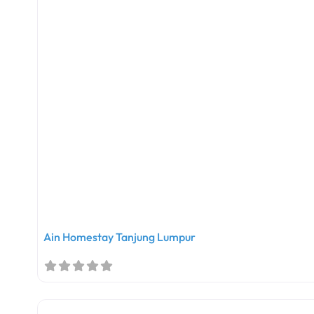
Ain Homestay Tanjung Lumpur