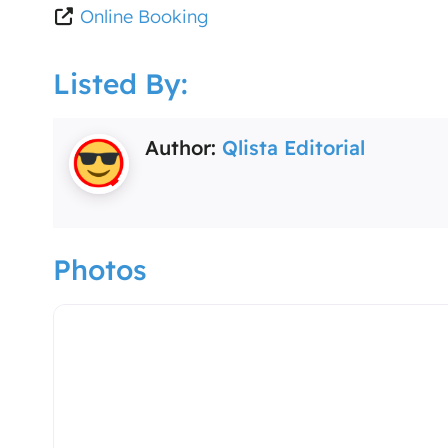
Online Booking
Listed By:
Author:
Qlista Editorial
Photos