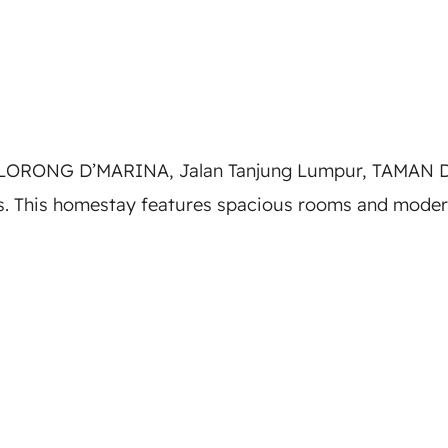
, LORONG D’MARINA, Jalan Tanjung Lumpur, TAMAN D
 This homestay features spacious rooms and modern 