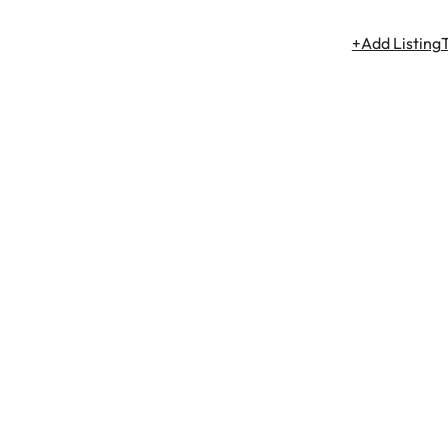
+Add Listing