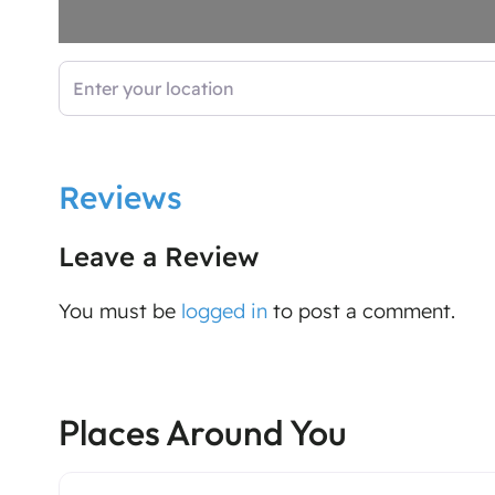
Enter your location
Reviews
Leave a Review
You must be
logged in
to post a comment.
Places Around You