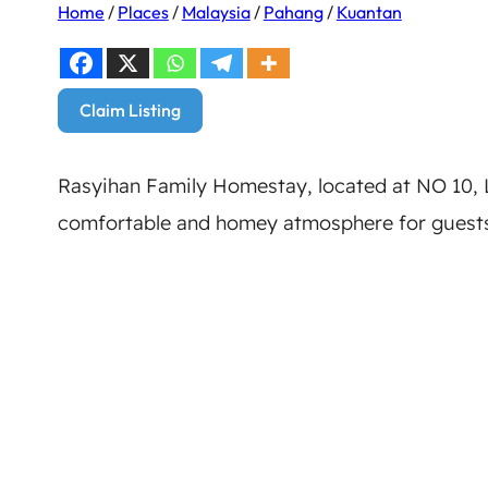
Home
/
Places
/
Malaysia
/
Pahang
/
Kuantan
Claim Listing
Rasyihan Family Homestay, located at NO 10
comfortable and homey atmosphere for guests.