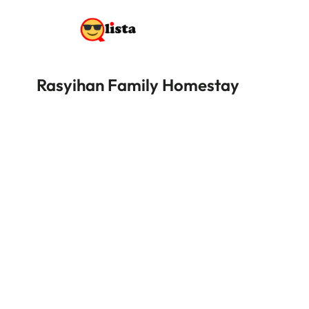
Rasyihan Family Homestay