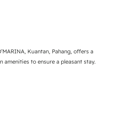
’MARINA, Kuantan, Pahang, offers a
amenities to ensure a pleasant stay.