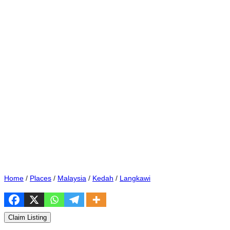
Home
/
Places
/
Malaysia
/
Kedah
/
Langkawi
Claim Listing