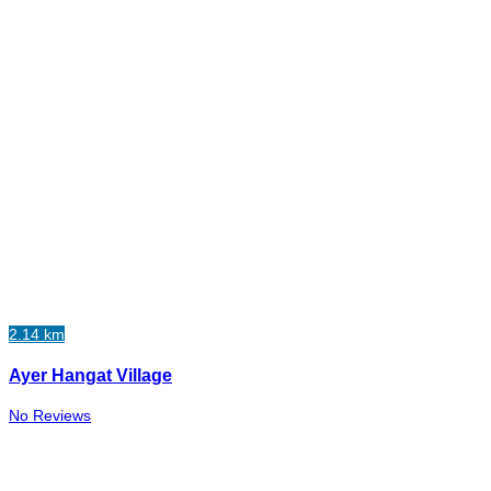
2.14 km
Ayer Hangat Village
No Reviews