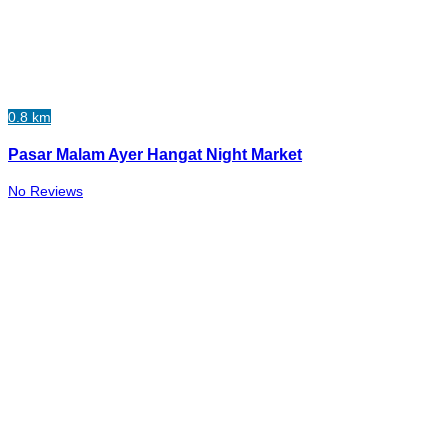
0.8 km
Pasar Malam Ayer Hangat Night Market
No Reviews