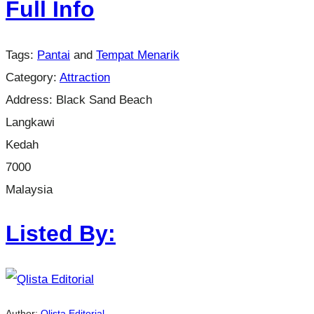
Full Info
Tags:
Pantai
and
Tempat Menarik
Category:
Attraction
Address:
Black Sand Beach
Langkawi
Kedah
7000
Malaysia
Listed By:
Author:
Qlista Editorial