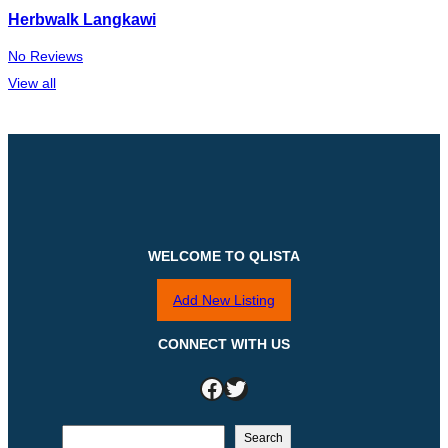
Herbwalk Langkawi
No Reviews
View all
WELCOME TO QLISTA
Add New Listing
CONNECT WITH US
Facebook
Twitter
S
Search