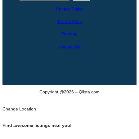
e
Privacy Policy
a
r
Term Of Use
c
h
Sitemap
Contact US
Copyright @2026 – Qlista.com
Change Location
Find awesome listings near you!