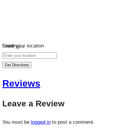
Loading…
Enter your location
Get Directions
Reviews
Leave a Review
You must be
logged in
to post a comment.