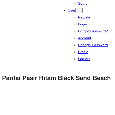
Search
User
Register
Login
Forgot Password?
Account
Change Password
Profile
Log out
Pantai Pasir Hitam Black Sand Beach