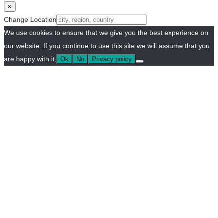
×
Change Location
We use cookies to ensure that we give you the best experience on
our website. If you continue to use this site we will assume that you
are happy with it.
Ok
No
Privacy policy