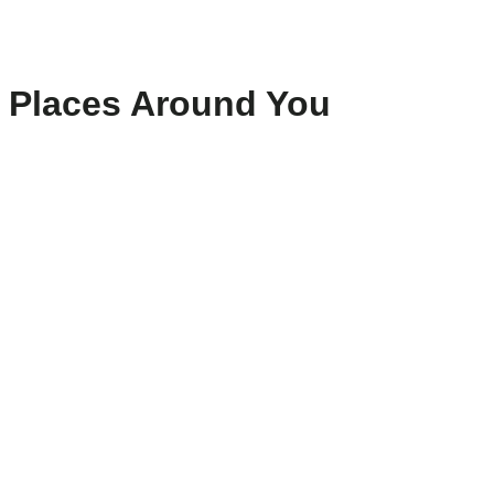
Places Around You