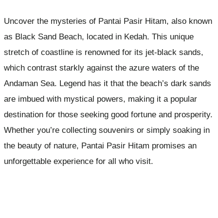
Uncover the mysteries of Pantai Pasir Hitam, also known
as Black Sand Beach, located in Kedah. This unique
stretch of coastline is renowned for its jet-black sands,
which contrast starkly against the azure waters of the
Andaman Sea. Legend has it that the beach’s dark sands
are imbued with mystical powers, making it a popular
destination for those seeking good fortune and prosperity.
Whether you’re collecting souvenirs or simply soaking in
the beauty of nature, Pantai Pasir Hitam promises an
unforgettable experience for all who visit.