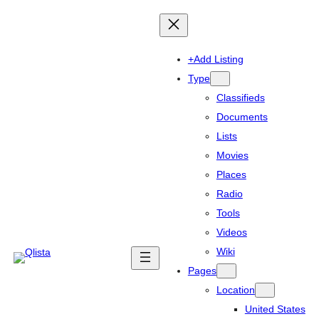
+Add Listing
Type
Classifieds
Documents
Lists
Movies
Places
Radio
Tools
Videos
Wiki
Pages
Location
United States