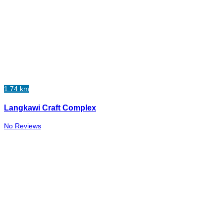
1.74 km
Langkawi Craft Complex
No Reviews