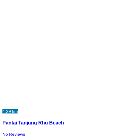
4.29 km
Pantai Tanjung Rhu Beach
No Reviews