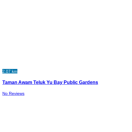
2.07 km
Taman Awam Teluk Yu Bay Public Gardens
No Reviews