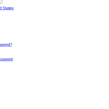
d States
ssword?
ssword