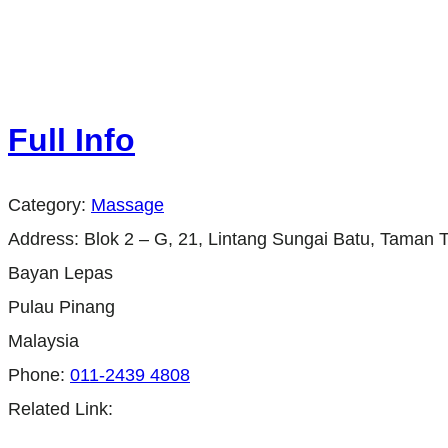
Full Info
Category:
Massage
Address:
Blok 2 – G, 21, Lintang Sungai Batu, Taman 
Bayan Lepas
Pulau Pinang
Malaysia
Phone:
011-2439 4808
Related Link: