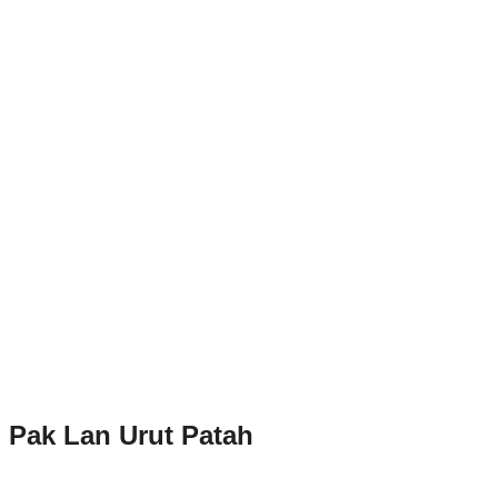
Pak Lan Urut Patah