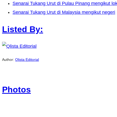
Senarai Tukang Urut di Pulau Pinang mengikut lok
Senarai Tukang Urut di Malaysia mengikut negeri
Listed By:
Author:
Qlista Editorial
Photos