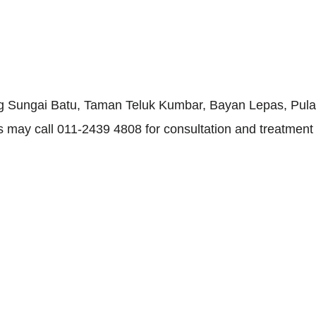
ang Sungai Batu, Taman Teluk Kumbar, Bayan Lepas, Pulau
nts may call 011-2439 4808 for consultation and treatmen