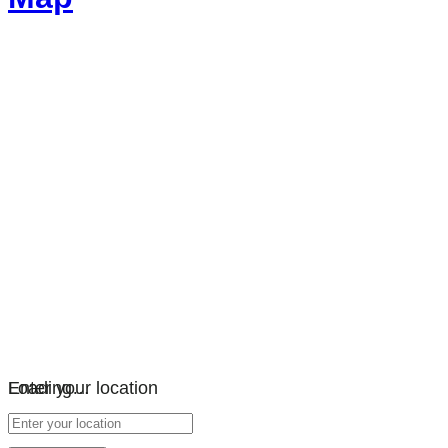
Loading…
Enter your location