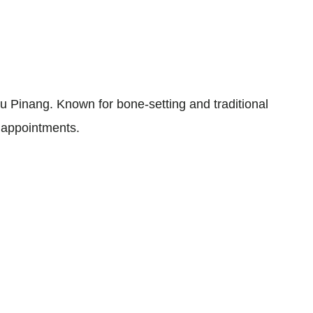
 Pinang. Known for bone-setting and traditional
t appointments.