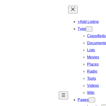
+Add Listing
Type
Classifieds
Document
Lists
Movies
Places
Radio
Tools
Videos
Wiki
Pages