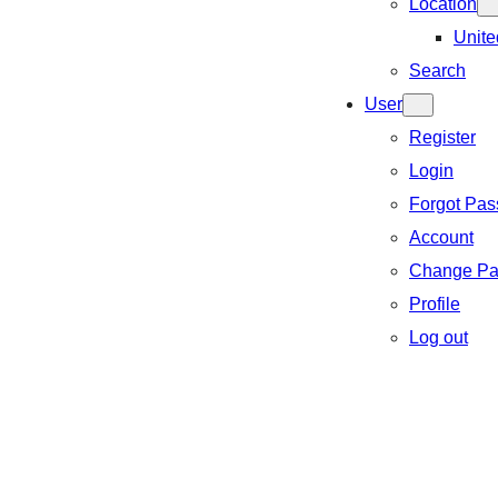
Location
Unite
Search
User
Register
Login
Forgot Pa
Account
Change Pa
Profile
Log out