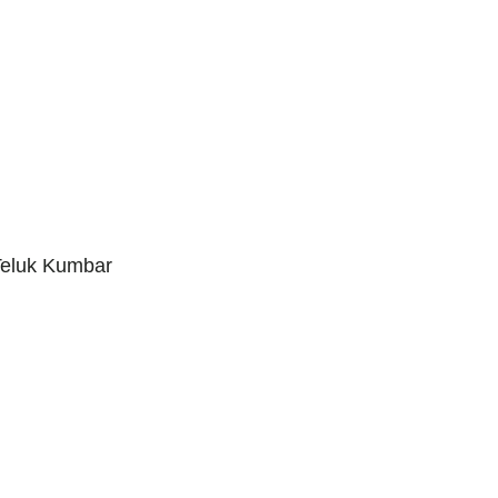
Teluk Kumbar