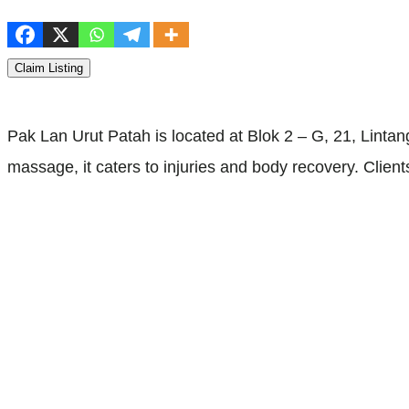
Claim Listing
Pak Lan Urut Patah is located at Blok 2 – G, 21, Lint
massage, it caters to injuries and body recovery. Clie