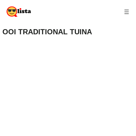
OOI TRADITIONAL TUINA