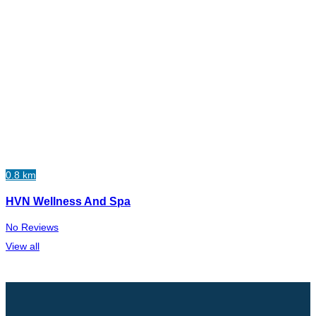
0.8 km
HVN Wellness And Spa
No Reviews
View all