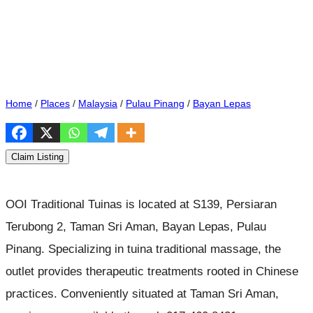
Home
/
Places
/
Malaysia
/
Pulau Pinang
/
Bayan Lepas
Claim Listing
OOI Traditional Tuinas is located at S139, Persiaran
Terubong 2, Taman Sri Aman, Bayan Lepas, Pulau
Pinang. Specializing in tuina traditional massage, the
outlet provides therapeutic treatments rooted in Chinese
practices. Conveniently situated at Taman Sri Aman,