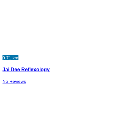
0.71 km
Jai Dee Reflexology
No Reviews