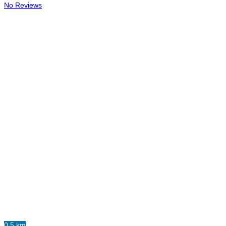
No Reviews
0.5 km