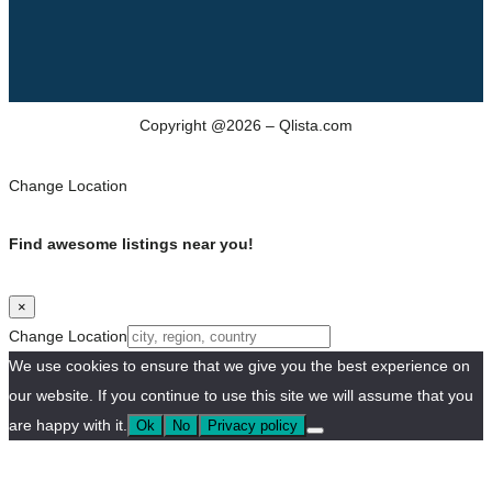
Copyright @2026 – Qlista.com
Change Location
Find awesome listings near you!
×
Change Location
We use cookies to ensure that we give you the best experience on
our website. If you continue to use this site we will assume that you
are happy with it.
Ok
No
Privacy policy