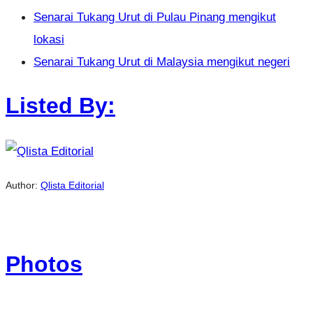
Senarai Tukang Urut di Pulau Pinang mengikut
lokasi
Senarai Tukang Urut di Malaysia mengikut negeri
Listed By:
Author:
Qlista Editorial
Photos