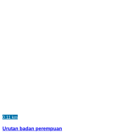
0.11 km
Urutan badan perempuan