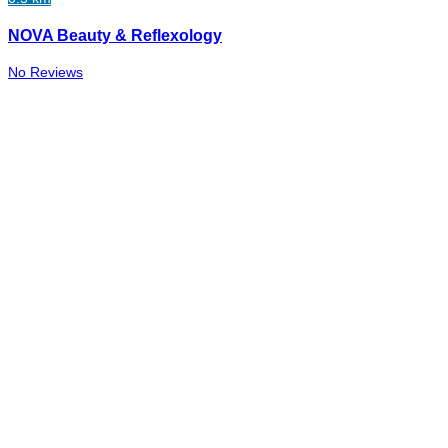
NOVA Beauty & Reflexology
No Reviews