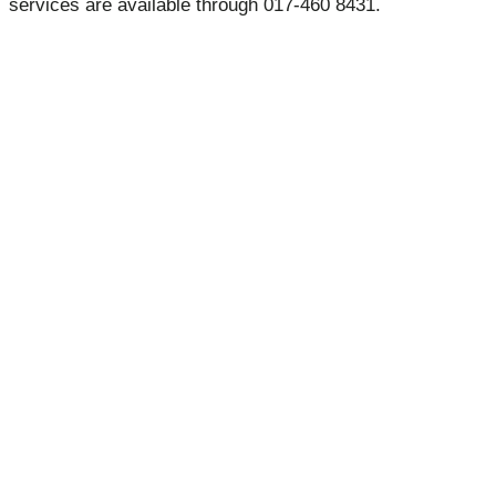
services are available through 017-460 8431.