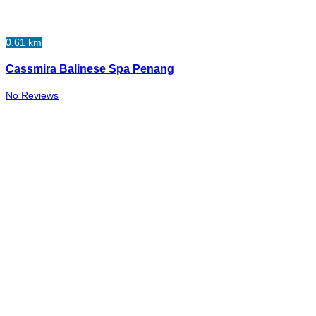
0.61 km
Cassmira Balinese Spa Penang
No Reviews