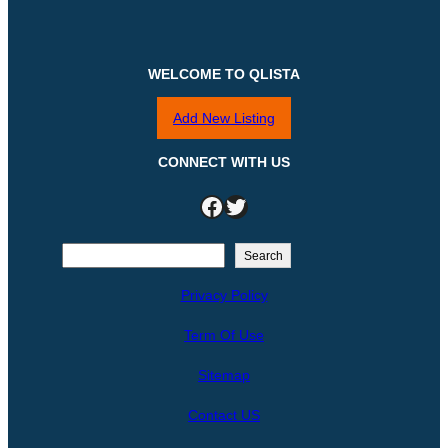
WELCOME TO QLISTA
Add New Listing
CONNECT WITH US
Facebook
Twitter
S
Search
e
Privacy Policy
a
r
Term Of Use
c
h
Sitemap
Contact US