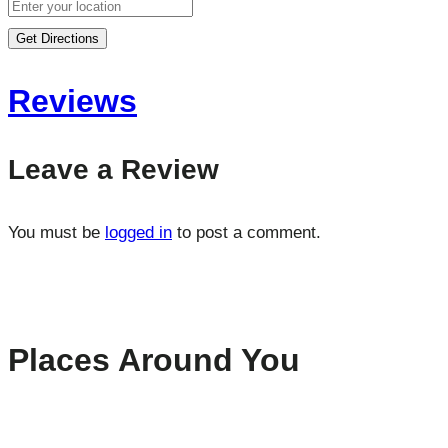
Get Directions
Reviews
Leave a Review
You must be
logged in
to post a comment.
Places Around You