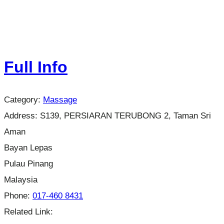
Full Info
Category:
Massage
Address:
S139, PERSIARAN TERUBONG 2, Taman Sri
Aman
Bayan Lepas
Pulau Pinang
Malaysia
Phone:
017-460 8431
Related Link: