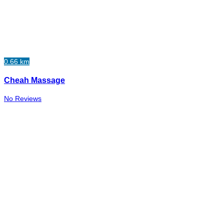
0.66 km
Cheah Massage
No Reviews