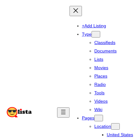
+Add Listing
Type
Classifieds
Documents
Lists
Movies
Places
Radio
Tools
Videos
Wiki
Pages
Location
United States