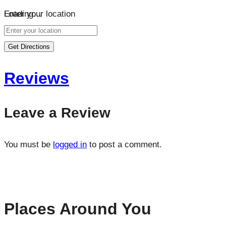
Loading…
Enter your location
Get Directions
Reviews
Leave a Review
You must be
logged in
to post a comment.
Places Around You