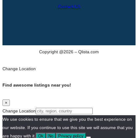
Contact US
Copyright @2026 – Qlista.com
Change Location
Find awesome listings near you!
×
Change Location
We use cookies to ensure that we give you the best experience on
our website. If you continue to use this site we will assume that you
are happy with it.
Ok
No
Privacy policy