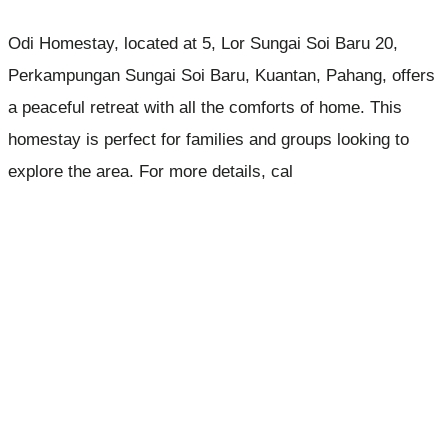
Odi Homestay, located at 5, Lor Sungai Soi Baru 20,
Perkampungan Sungai Soi Baru, Kuantan, Pahang, offers
a peaceful retreat with all the comforts of home. This
homestay is perfect for families and groups looking to
explore the area. For more details, cal