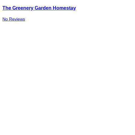
The Greenery Garden Homestay
No Reviews