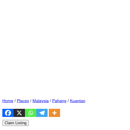
Home
/
Places
/
Malaysia
/
Pahang
/
Kuantan
Claim Listing