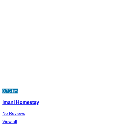
0.75 km
Imani Homestay
No Reviews
View all