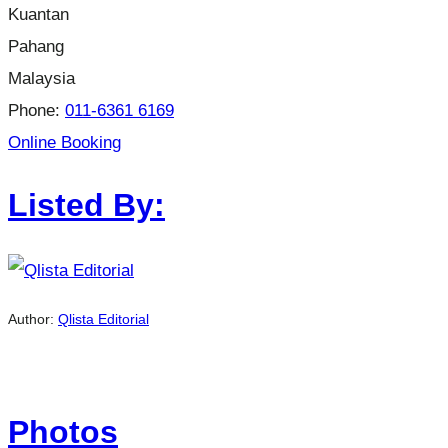
Kuantan
Pahang
Malaysia
Phone:
011-6361 6169
Online Booking
Listed By:
Author:
Qlista Editorial
Photos