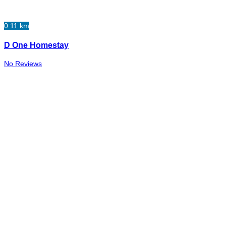
0.11 km
D One Homestay
No Reviews