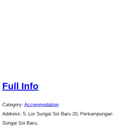
Full Info
Category:
Accommodation
Address:
5, Lor Sungai Soi Baru 20, Perkampungan
Sungai Soi Baru,