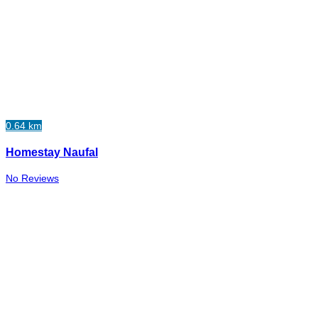
0.64 km
Homestay Naufal
No Reviews