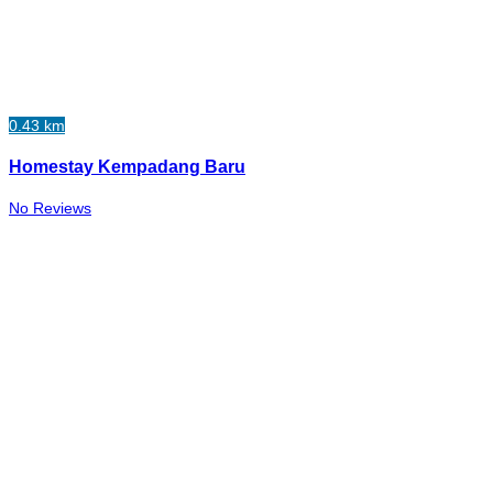
0.43 km
Homestay Kempadang Baru
No Reviews