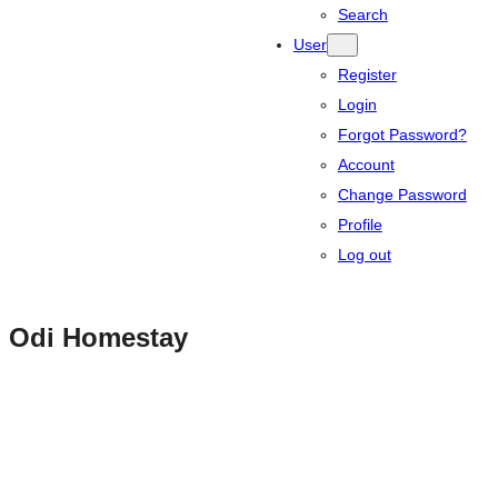
Search
User
Register
Login
Forgot Password?
Account
Change Password
Profile
Log out
Odi Homestay