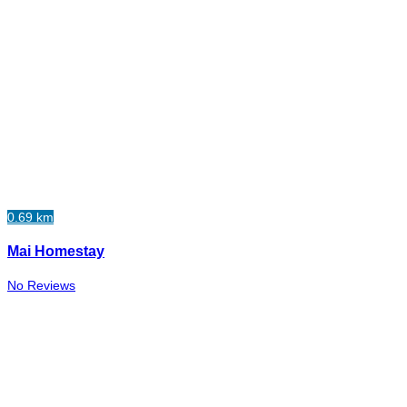
0.69 km
Mai Homestay
No Reviews