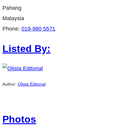
Pahang
Malaysia
Phone:
019-980 5571
Listed By:
Author:
Qlista Editorial
Photos