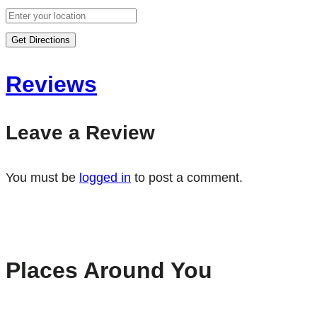
Get Directions
Reviews
Leave a Review
You must be
logged in
to post a comment.
Places Around You