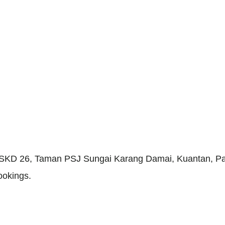
g SKD 26, Taman PSJ Sungai Karang Damai, Kuantan, Pa
ookings.