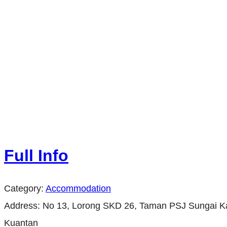
Full Info
Category:
Accommodation
Address:
No 13, Lorong SKD 26, Taman PSJ Sungai K
Kuantan