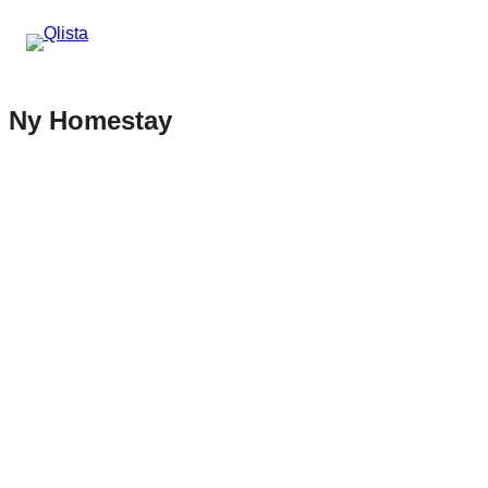
Ny Homestay