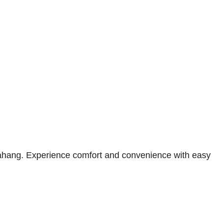
hang. Experience comfort and convenience with easy