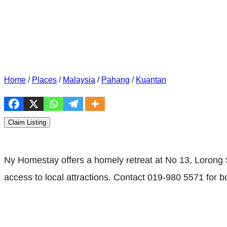
Home
/
Places
/
Malaysia
/
Pahang
/
Kuantan
Claim Listing
Ny Homestay offers a homely retreat at No 13, Loron
access to local attractions. Contact 019-980 5571 for b