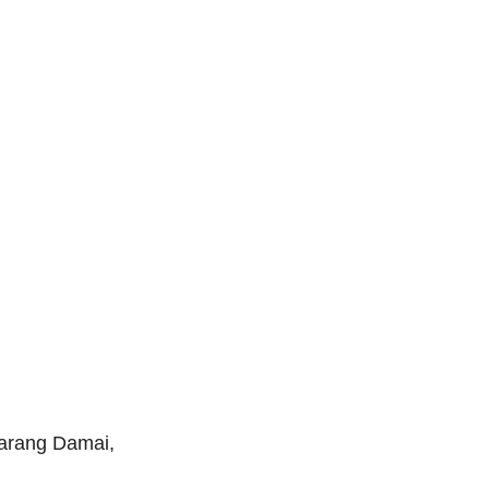
arang Damai,